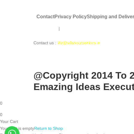
Contact
Privacy Policy
Shipping and Delive
Disclaimer
|
About Us |
About Seniors Ki Saathi
Contact us :
life@allaboutseniors.in
@Copyright 2014 To 20
Emazing Ideas Executi
0
0
Your Cart
Your cart is empty
Return to Shop