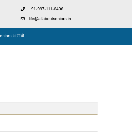
+91-997-111-6406
life@allaboutseniors.in
niors ki साथी