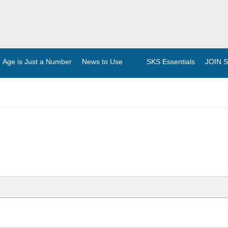
Age is Just a Number
News to Use
SKS Essentials
JOIN Se