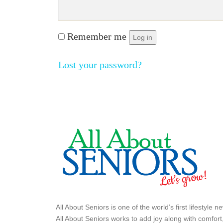
Remember me
Log in
Lost your password?
All About Seniors is one of the world’s first lifestyle
All About Seniors works to add joy along with comfort,