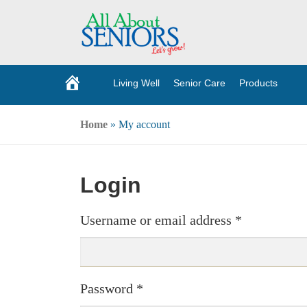
Living Well
Senior Care
Products
H
o
m
e
Home
»
My account
Login
Username or email address
*
Password
*