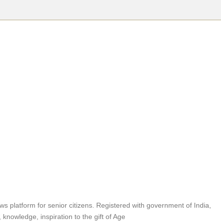
 news platform for senior citizens. Registered with government of India,
 knowledge, inspiration to the gift of Age