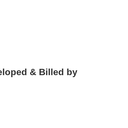
loped & Billed by