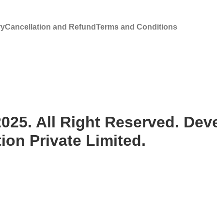
ry
Cancellation and Refund
Terms and Conditions
25. All Right Reserved. Deve
on Private Limited.