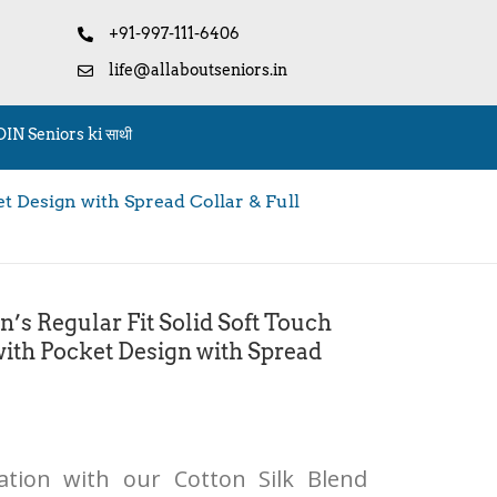
+91-997-111-6406
life@allaboutseniors.in
OIN Seniors ki साथी
 Design with Spread Collar & Full
 Regular Fit Solid Soft Touch
with Pocket Design with Spread
cation with our Cotton Silk Blend