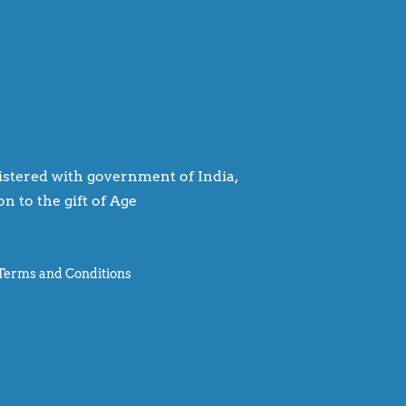
egistered with government of India,
n to the gift of Age
Terms and Conditions