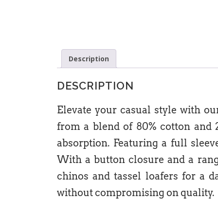
Description
DESCRIPTION
Elevate your casual style with ou
from a blend of 80% cotton and 20
absorption. Featuring a full slee
With a button closure and a range 
chinos and tassel loafers for a 
without compromising on quality.