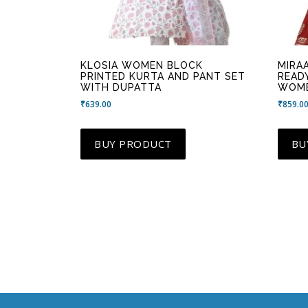
KLOSIA WOMEN BLOCK
MIRA
PRINTED KURTA AND PANT SET
READ
WITH DUPATTA
WOM
₹
639.00
₹
859.0
BUY PRODUCT
BU