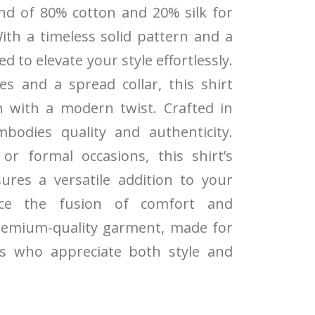
end of 80% cotton and 20% silk for
ith a timeless solid pattern and a
ned to elevate your style effortlessly.
es and a spread collar, this shirt
m with a modern twist. Crafted in
mbodies quality and authenticity.
or formal occasions, this shirt’s
ures a versatile addition to your
nce the fusion of comfort and
remium-quality garment, made for
als who appreciate both style and