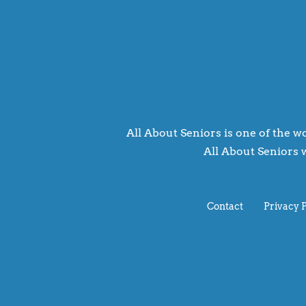
All About Seniors is one of the wo
All About Seniors w
Contact
Privacy 