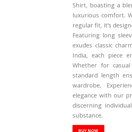
Shirt, boasting a bl
luxurious comfort. W
regular fit, it’s desig
Featuring long sleev
exudes classic char
India, each piece e
Whether for casual 
standard length ens
wardrobe. Experie
elegance with our p
discerning individu
substance.
BUY NOW