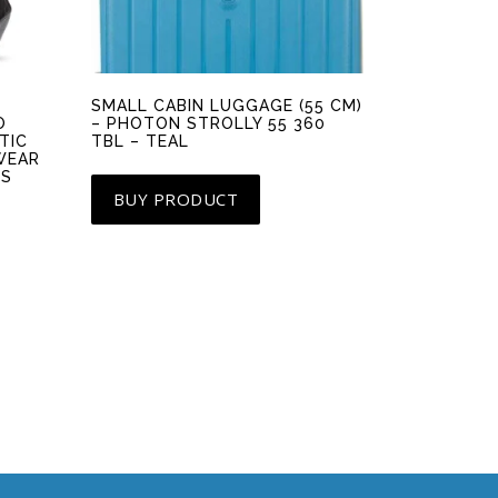
SMALL CABIN LUGGAGE (55 CM)
O
– PHOTON STROLLY 55 360
TIC
TBL – TEAL
WEAR
LS
BUY PRODUCT