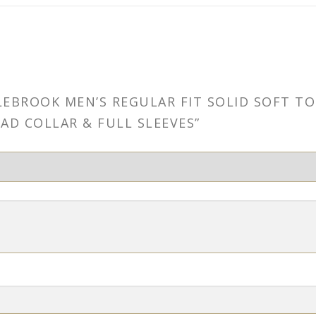
OLEBROOK MEN’S REGULAR FIT SOLID SOFT 
AD COLLAR & FULL SLEEVES”