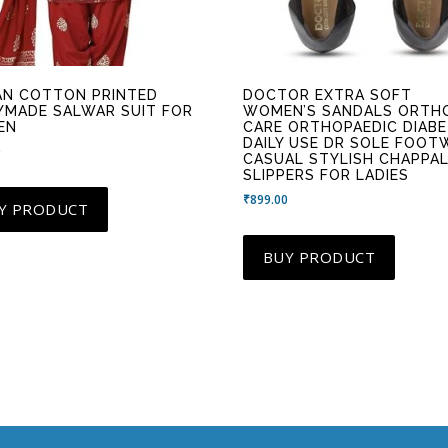
AN COTTON PRINTED
DOCTOR EXTRA SOFT
YMADE SALWAR SUIT FOR
WOMEN’S SANDALS ORTH
EN
CARE ORTHOPAEDIC DIABE
DAILY USE DR SOLE FOOT
0
CASUAL STYLISH CHAPPA
SLIPPERS FOR LADIES
₹
899.00
Y PRODUCT
BUY PRODUCT