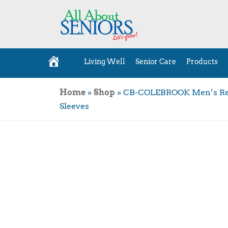
Living Well
Senior Care
Products
H
o
m
e
Home
»
Shop
»
CB-COLEBROOK Men’s Regul
Sleeves