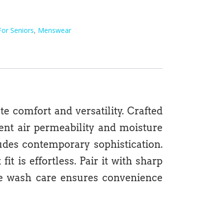
For Seniors
,
Menswear
e comfort and versatility. Crafted
lent air permeability and moisture
xudes contemporary sophistication.
t is effortless. Pair it with sharp
ine wash care ensures convenience