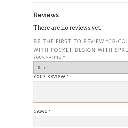
Reviews
There are no reviews yet.
BE THE FIRST TO REVIEW “CB-C
WITH POCKET DESIGN WITH SPRE
YOUR RATING
*
YOUR REVIEW
*
NAME
*