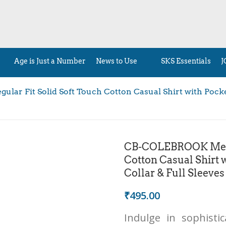
Age is Just a Number
News to Use
SKS Essentials
J
ar Fit Solid Soft Touch Cotton Casual Shirt with Pocket
CB-COLEBROOK Men’s
Cotton Casual Shirt 
Collar & Full Sleeves
₹
495.00
Indulge in sophisti