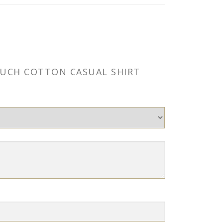
TOUCH COTTON CASUAL SHIRT