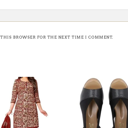
 THIS BROWSER FOR THE NEXT TIME I COMMENT.