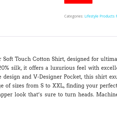
Categories:
Lifestyle Products 
r Soft Touch Cotton Shirt, designed for ultimat
% silk, it offers a luxurious feel with excel
ve design and V-Designer Pocket, this shirt e
of sizes from S to XXL, finding your perfect fi
dapper look that’s sure to turn heads. Mach