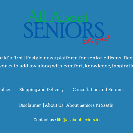
rld’s first lifestyle news platform for senior citizens. R
orks to add joy along with comfort, knowledge, inspiratio
Policy
Shipping and Delivery
Cancellation and Refund
Disclaimer
|
About Us |
About Seniors Ki Saathi
Contact us :
life@allaboutseniors.in