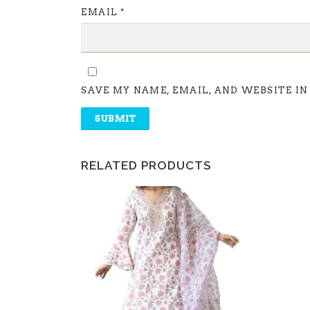
EMAIL
*
SAVE MY NAME, EMAIL, AND WEBSITE IN
RELATED PRODUCTS