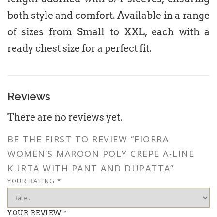
both style and comfort. Available in a range
of sizes from Small to XXL, each with a
ready chest size for a perfect fit.
Reviews
There are no reviews yet.
BE THE FIRST TO REVIEW “FIORRA
WOMEN’S MAROON POLY CREPE A-LINE
KURTA WITH PANT AND DUPATTA”
YOUR RATING
*
YOUR REVIEW
*