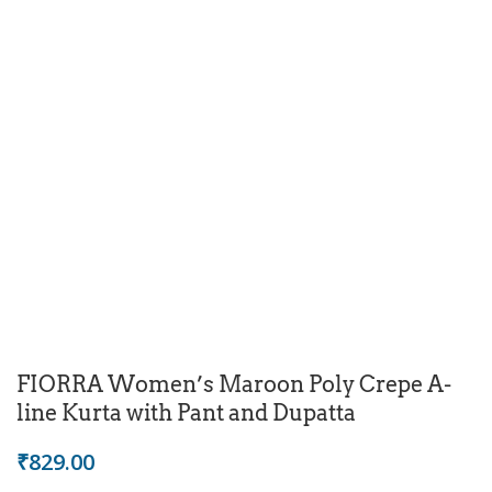
FIORRA Women’s Maroon Poly Crepe A-
line Kurta with Pant and Dupatta
₹
829.00