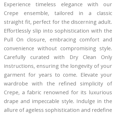
Experience timeless elegance with our
Crepe ensemble, tailored in a classic
straight fit, perfect for the discerning adult.
Effortlessly slip into sophistication with the
Pull On closure, embracing comfort and
convenience without compromising style.
Carefully curated with Dry Clean Only
instructions, ensuring the longevity of your
garment for years to come. Elevate your
wardrobe with the refined simplicity of
Crepe, a fabric renowned for its luxurious
drape and impeccable style. Indulge in the
allure of ageless sophistication and redefine