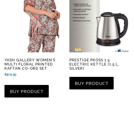
YASH GALLERY WOMEN’S
PRESTIGE PKOSS 1.5
MULTI FLORAL PRINTED
ELECTRIC KETTLE (1.5 L,
KAFTAN CO-ORD SET
SILVER)
₹
819.00
BUY PRODUCT
BUY PRODUCT