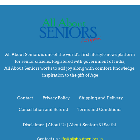
All About Seniors is one of the world’s first lifestyle news platform
for senior citizens. Registered with government of India,
All About Seniors works to add joy along with comfort, knowledge,
inspiration to the gift of Age
Contact
Privacy Policy
Shipping and Delivery
Cancellation and Refund
Terms and Conditions
Disclaimer
|
About Us |
About Seniors Ki Saathi
Contact us :
life@allaboutseniors.in