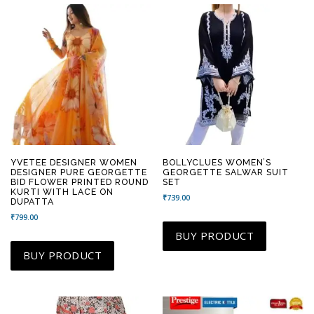
YVETEE DESIGNER WOMEN
BOLLYCLUES WOMEN’S
DESIGNER PURE GEORGETTE
GEORGETTE SALWAR SUIT
BID FLOWER PRINTED ROUND
SET
KURTI WITH LACE ON
₹
739.00
DUPATTA
₹
799.00
BUY PRODUCT
BUY PRODUCT