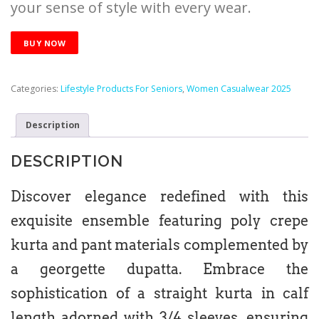
your sense of style with every wear.
BUY NOW
Categories:
Lifestyle Products For Seniors
,
Women Casualwear 2025
Description
DESCRIPTION
Discover elegance redefined with this
exquisite ensemble featuring poly crepe
kurta and pant materials complemented by
a georgette dupatta. Embrace the
sophistication of a straight kurta in calf
length adorned with 3/4 sleeves, ensuring