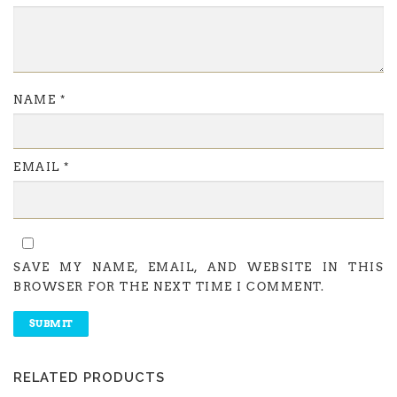
NAME
*
EMAIL
*
SAVE MY NAME, EMAIL, AND WEBSITE IN THIS
BROWSER FOR THE NEXT TIME I COMMENT.
RELATED PRODUCTS