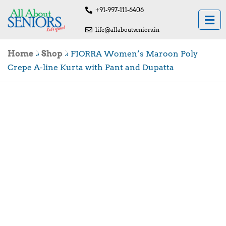
+91-997-111-6406
life@allaboutseniors.in
Home
»
Shop
»
FIORRA Women’s Maroon Poly
Crepe A-line Kurta with Pant and Dupatta