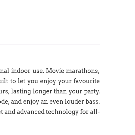
onal indoor use. Movie marathons,
ilt to let you enjoy your favourite
urs, lasting longer than your party.
de, and enjoy an even louder bass.
t and advanced technology for all-