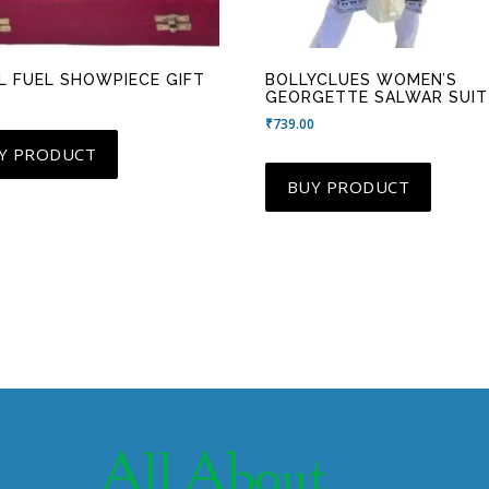
L FUEL SHOWPIECE GIFT
BOLLYCLUES WOMEN’S
GEORGETTE SALWAR SUIT
₹
739.00
Y PRODUCT
BUY PRODUCT