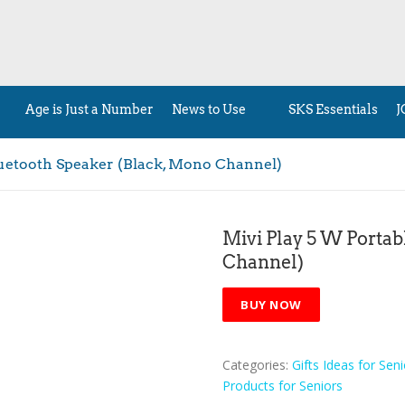
Age is Just a Number
News to Use
SKS Essentials
J
luetooth Speaker (Black, Mono Channel)
Mivi Play 5 W Portab
Channel)
BUY NOW
Categories:
Gifts Ideas for Seni
Products for Seniors