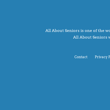
All About Seniors is one of the wo
All About Seniors w
Contact
Privacy 