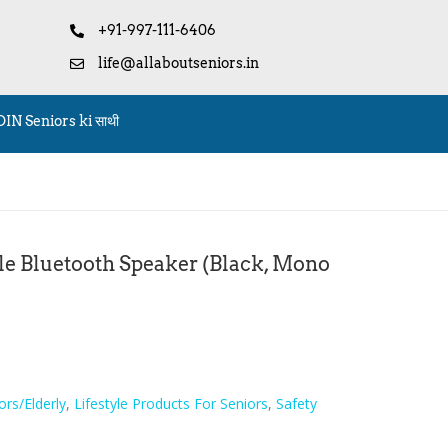
+91-997-111-6406
life@allaboutseniors.in
OIN Seniors ki साथी
le Bluetooth Speaker (Black, Mono
ors/Elderly
,
Lifestyle Products For Seniors
,
Safety