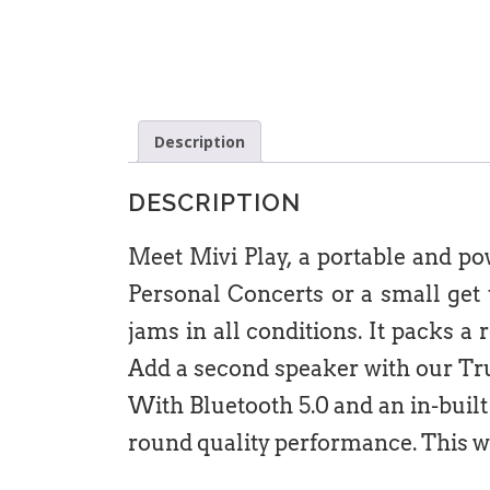
Description
DESCRIPTION
Meet Mivi Play, a portable and p
Personal Concerts or a small get t
jams in all conditions. It packs a 
Add a second speaker with our Tru
With Bluetooth 5.0 and an in-buil
round quality performance. This w