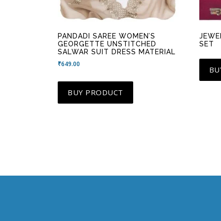
PANDADI SAREE WOMEN’S
JEWE
GEORGETTE UNSTITCHED
SET
SALWAR SUIT DRESS MATERIAL
₹
649.00
BU
BUY PRODUCT