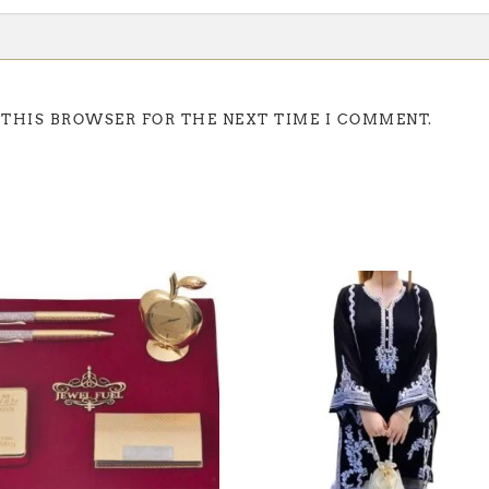
 THIS BROWSER FOR THE NEXT TIME I COMMENT.