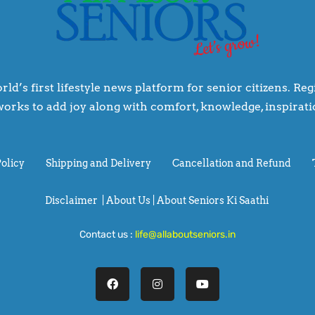
rld’s first lifestyle news platform for senior citizens. R
orks to add joy along with comfort, knowledge, inspiratio
Policy
Shipping and Delivery
Cancellation and Refund
Disclaimer
|
About Us |
About Seniors Ki Saathi
Contact us :
life@allaboutseniors.in