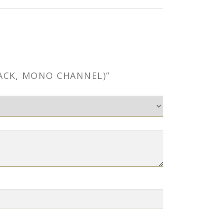
LACK, MONO CHANNEL)”