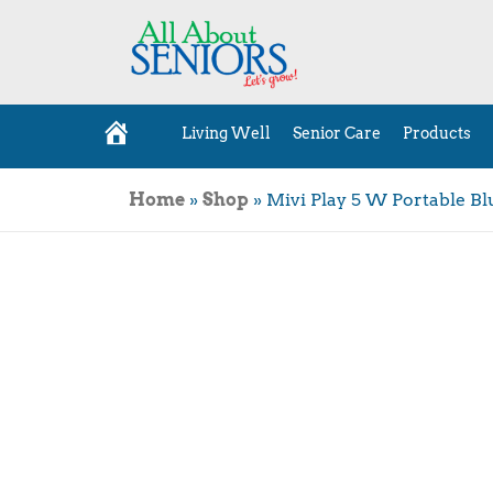
Living Well
Senior Care
Products
H
o
m
e
Home
»
Shop
»
Mivi Play 5 W Portable B