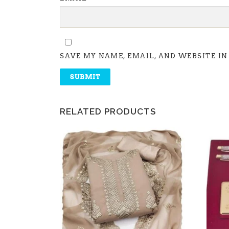
SAVE MY NAME, EMAIL, AND WEBSITE IN
RELATED PRODUCTS