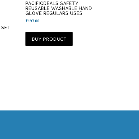
PACIFICDEALS SAFETY
REUSABLE WASHABLE HAND
GLOVE REGULARS USES
₹
197.00
 SET
BUY PRODUCT