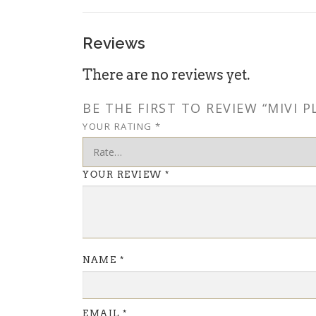
Reviews
There are no reviews yet.
BE THE FIRST TO REVIEW “MIVI
YOUR RATING
*
YOUR REVIEW
*
NAME
*
EMAIL
*