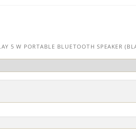
 PLAY 5 W PORTABLE BLUETOOTH SPEAKER (B