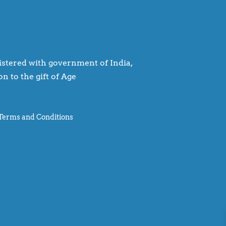
egistered with government of India,
n to the gift of Age
Terms and Conditions