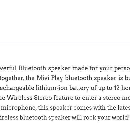
owerful Bluetooth speaker made for your pers
ogether, the Mivi Play bluetooth speaker is bu
rechargeable lithium-ion battery of up to 12 ho
e Wireless Stereo feature to enter a stereo mo
t microphone, this speaker comes with the lates
ireless bluetooth speaker will rock your world!