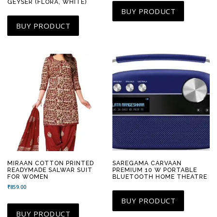
GEYSER (FLORA, WHITE)
BUY PRODUCT
BUY PRODUCT
MIRAAN COTTON PRINTED
SAREGAMA CARVAAN
READYMADE SALWAR SUIT
PREMIUM 10 W PORTABLE
FOR WOMEN
BLUETOOTH HOME THEATRE
₹
859.00
BUY PRODUCT
BUY PRODUCT