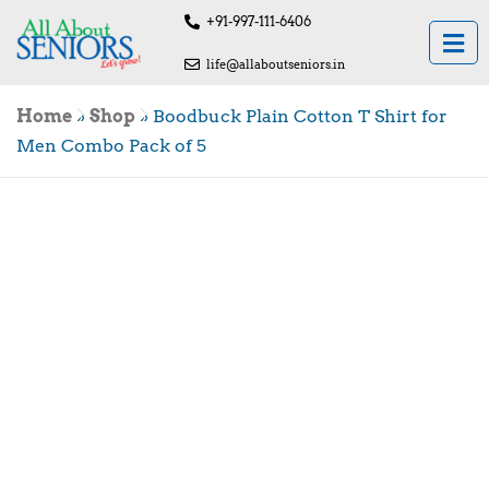
+91-997-111-6406
life@allaboutseniors.in
Home
»
Shop
»
Boodbuck Plain Cotton T Shirt for
Men Combo Pack of 5