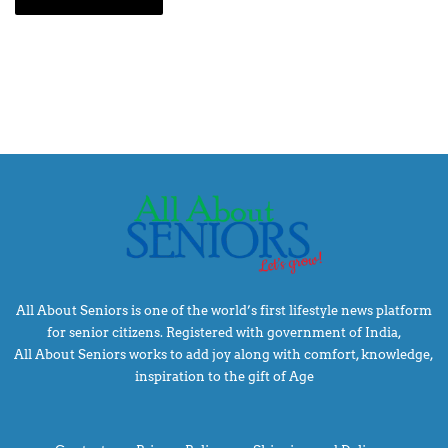
All About Seniors is one of the world’s first lifestyle news platform
for senior citizens. Registered with government of India,
All About Seniors works to add joy along with comfort, knowledge,
inspiration to the gift of Age