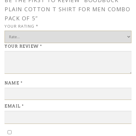
BE THE FIRST TO REVIEW “BOODBUCK
PLAIN COTTON T SHIRT FOR MEN COMBO
PACK OF 5”
YOUR RATING
*
YOUR REVIEW
*
NAME
*
EMAIL
*