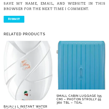
SAVE MY NAME, EMAIL, AND WEBSITE IN THIS
BROWSER FOR THE NEXT TIME I COMMENT.
RELATED PRODUCTS
SMALL CABIN LUGGAGE (55
CM) – PHOTON STROLLY 55
360 TBL – TEAL
BAJAJ 1 L INSTANT WATER