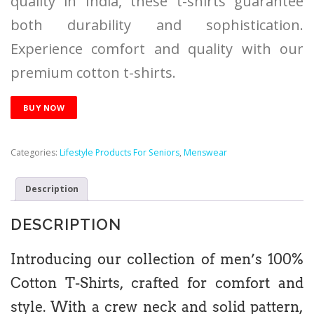
quality in India, these t-shirts guarantee
both durability and sophistication.
Experience comfort and quality with our
premium cotton t-shirts.
BUY NOW
Categories:
Lifestyle Products For Seniors
,
Menswear
Description
DESCRIPTION
Introducing our collection of men’s 100%
Cotton T-Shirts, crafted for comfort and
style. With a crew neck and solid pattern,