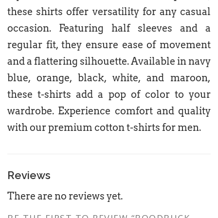
these shirts offer versatility for any casual
occasion. Featuring half sleeves and a
regular fit, they ensure ease of movement
and a flattering silhouette. Available in navy
blue, orange, black, white, and maroon,
these t-shirts add a pop of color to your
wardrobe. Experience comfort and quality
with our premium cotton t-shirts for men.
Reviews
There are no reviews yet.