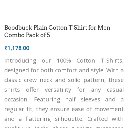
Boodbuck Plain Cotton T Shirt for Men
Combo Pack of 5
₹
1,178.00
Introducing our 100% Cotton T-Shirts,
designed for both comfort and style. With a
classic crew neck and solid pattern, these
shirts offer versatility for any casual
occasion. Featuring half sleeves and a
regular fit, they ensure ease of movement
and a flattering silhouette. Crafted with