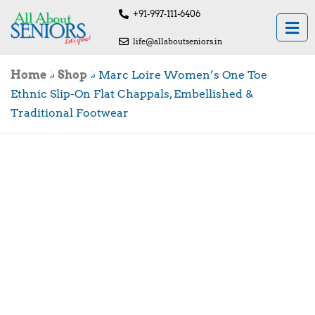
+91-997-111-6406
life@allaboutseniors.in
Home
»
Shop
»
Marc Loire Women’s One Toe
Ethnic Slip-On Flat Chappals, Embellished &
Traditional Footwear