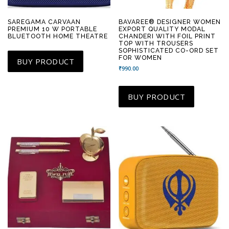
SAREGAMA CARVAAN
BAVAREE® DESIGNER WOMEN
PREMIUM 10 W PORTABLE
EXPORT QUALITY MODAL
BLUETOOTH HOME THEATRE
CHANDERI WITH FOIL PRINT
TOP WITH TROUSERS
SOPHISTICATED CO-ORD SET
FOR WOMEN
BUY PRODUCT
₹
990.00
BUY PRODUCT