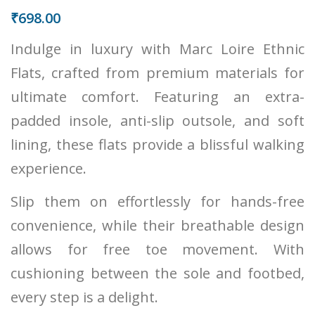
₹
698.00
Indulge in luxury with Marc Loire Ethnic
Flats, crafted from premium materials for
ultimate comfort. Featuring an extra-
padded insole, anti-slip outsole, and soft
lining, these flats provide a blissful walking
experience.
Slip them on effortlessly for hands-free
convenience, while their breathable design
allows for free toe movement. With
cushioning between the sole and footbed,
every step is a delight.