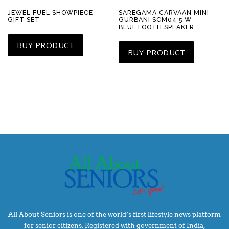
JEWEL FUEL SHOWPIECE
SAREGAMA CARVAAN MINI
GIFT SET
GURBANI SCM04 5 W
BLUETOOTH SPEAKER
BUY PRODUCT
BUY PRODUCT
All About Seniors is one of the world’s first lifestyle news platform
for senior citizens. Registered with government of India,