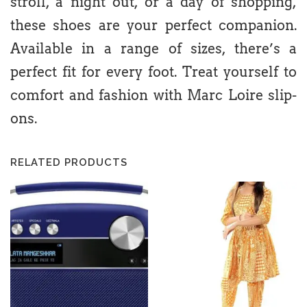
stroll, a night out, or a day of shopping,
these shoes are your perfect companion.
Available in a range of sizes, there’s a
perfect fit for every foot. Treat yourself to
comfort and fashion with Marc Loire slip-
ons.
RELATED PRODUCTS