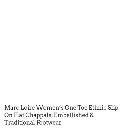
Marc Loire Women’s One Toe Ethnic Slip-
On Flat Chappals, Embellished &
Traditional Footwear