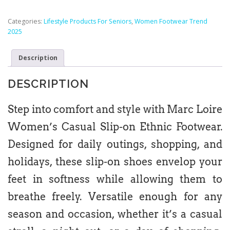
Categories:
Lifestyle Products For Seniors
,
Women Footwear Trend
2025
Description
DESCRIPTION
Step into comfort and style with Marc Loire
Women’s Casual Slip-on Ethnic Footwear.
Designed for daily outings, shopping, and
holidays, these slip-on shoes envelop your
feet in softness while allowing them to
breathe freely. Versatile enough for any
season and occasion, whether it’s a casual