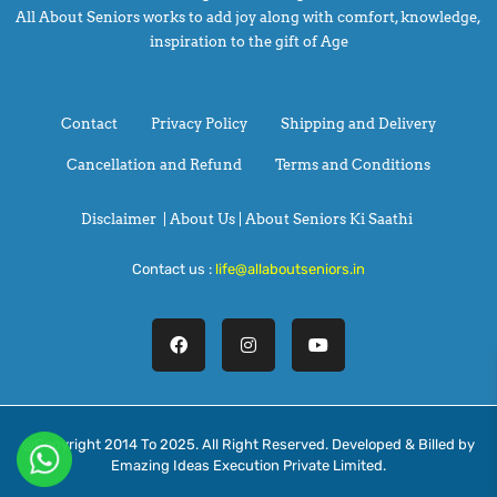
All About Seniors works to add joy along with comfort, knowledge,
inspiration to the gift of Age
Contact
Privacy Policy
Shipping and Delivery
Cancellation and Refund
Terms and Conditions
Disclaimer
|
About Us |
About Seniors Ki Saathi
Contact us :
life@allaboutseniors.in
@Copyright 2014 To 2025. All Right Reserved. Developed & Billed by
Emazing Ideas Execution Private Limited.