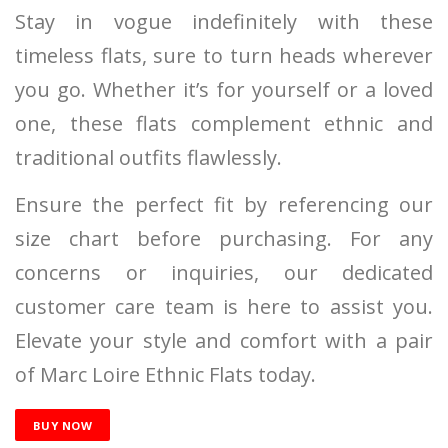
Stay in vogue indefinitely with these
timeless flats, sure to turn heads wherever
you go. Whether it’s for yourself or a loved
one, these flats complement ethnic and
traditional outfits flawlessly.
Ensure the perfect fit by referencing our
size chart before purchasing. For any
concerns or inquiries, our dedicated
customer care team is here to assist you.
Elevate your style and comfort with a pair
of Marc Loire Ethnic Flats today.
BUY NOW