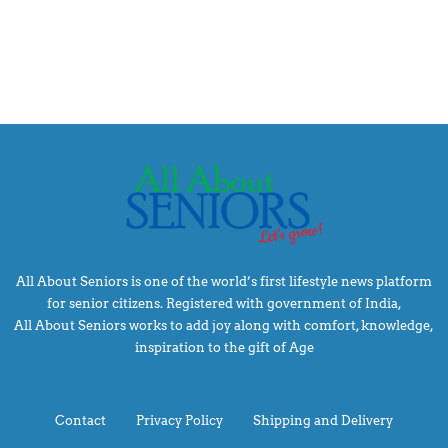
All About Seniors is one of the world’s first lifestyle news platform
for senior citizens. Registered with government of India,
All About Seniors works to add joy along with comfort, knowledge,
inspiration to the gift of Age
Contact
Privacy Policy
Shipping and Delivery