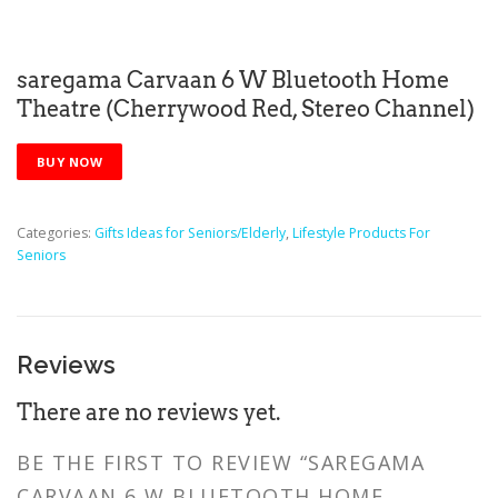
saregama Carvaan 6 W Bluetooth Home
Theatre (Cherrywood Red, Stereo Channel)
BUY NOW
Categories:
Gifts Ideas for Seniors/Elderly
,
Lifestyle Products For
Seniors
Reviews
There are no reviews yet.
BE THE FIRST TO REVIEW “SAREGAMA
CARVAAN 6 W BLUETOOTH HOME