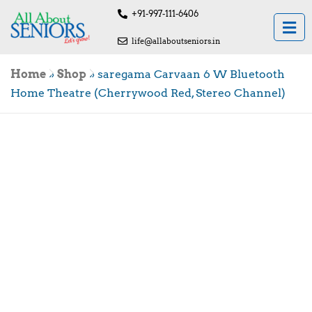
+91-997-111-6406
life@allaboutseniors.in
Home
»
Shop
»
saregama Carvaan 6 W Bluetooth
Home Theatre (Cherrywood Red, Stereo Channel)