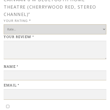
THEATRE (CHERRYWOOD RED, STEREO
CHANNEL)”
YOUR RATING
*
YOUR REVIEW
*
NAME
*
EMAIL
*