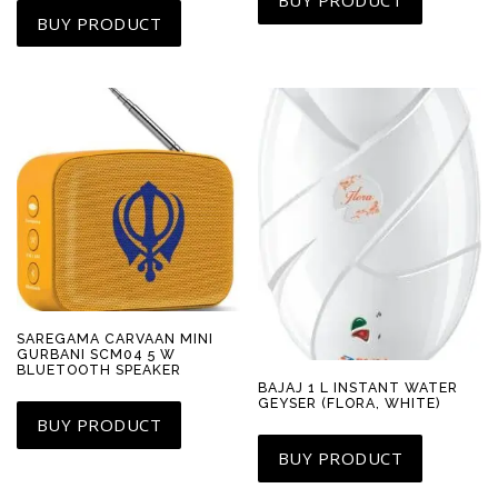
BUY PRODUCT
SAREGAMA CARVAAN MINI
GURBANI SCM04 5 W
BLUETOOTH SPEAKER
BAJAJ 1 L INSTANT WATER
GEYSER (FLORA, WHITE)
BUY PRODUCT
BUY PRODUCT