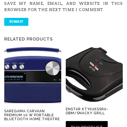
SAVE MY NAME, EMAIL, AND WEBSITE IN THIS
BROWSER FOR THE NEXT TIME I COMMENT.
RELATED PRODUCTS
ENSTAR KTY02KSSR0-
SAREGAMA CARVAAN
DBM/SNACKY GRILL
PREMIUM 10 W PORTABLE
BLUETOOTH HOME THEATRE
BUY PRODUCT