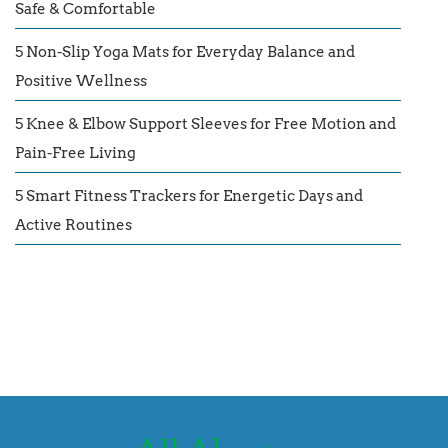
Safe & Comfortable
5 Non-Slip Yoga Mats for Everyday Balance and
Positive Wellness
5 Knee & Elbow Support Sleeves for Free Motion and
Pain-Free Living
5 Smart Fitness Trackers for Energetic Days and
Active Routines