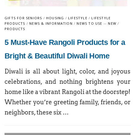
GIFTS FOR SENIORS
/
HOUSING
/
LIFESTYLE
/
LIFESTYLE
PRODUCTS
/
NEWS & INFORMATION
/
NEWS TO USE -- NEW
/
PRODUCTS
5 Must-Have Rangoli Products for a
Bright & Beautiful Diwali Home
Diwali is all about light, color, and joyous
celebrations, and nothing brightens your
home like a vibrant Rangoli at the doorstep!
Whether you’re greeting family, friends, or
neighbors, these six …