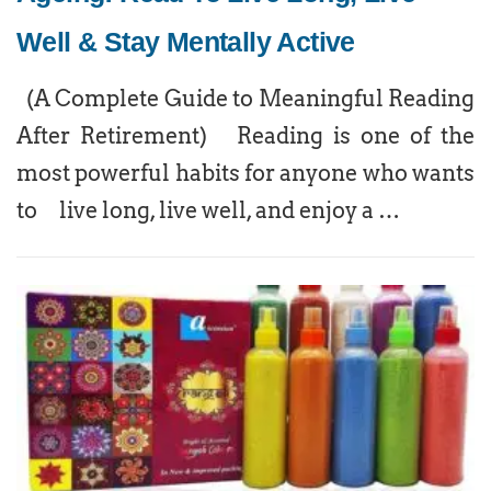
Well & Stay Mentally Active
(A Complete Guide to Meaningful Reading
After Retirement) Reading is one of the
most powerful habits for anyone who wants
to live long, live well, and enjoy a …