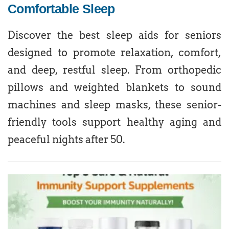
Comfortable Sleep
Discover the best sleep aids for seniors
designed to promote relaxation, comfort,
and deep, restful sleep. From orthopedic
pillows and weighted blankets to sound
machines and sleep masks, these senior-
friendly tools support healthy aging and
peaceful nights after 50.