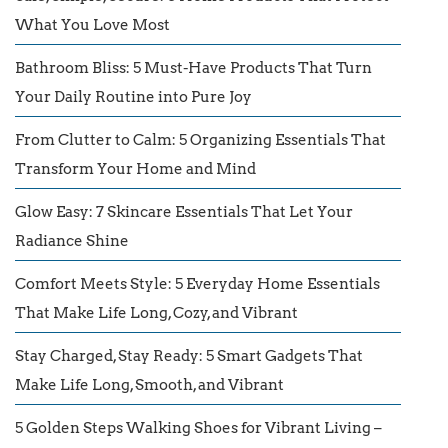
What You Love Most
Bathroom Bliss: 5 Must-Have Products That Turn
Your Daily Routine into Pure Joy
From Clutter to Calm: 5 Organizing Essentials That
Transform Your Home and Mind
Glow Easy: 7 Skincare Essentials That Let Your
Radiance Shine
Comfort Meets Style: 5 Everyday Home Essentials
That Make Life Long, Cozy, and Vibrant
Stay Charged, Stay Ready: 5 Smart Gadgets That
Make Life Long, Smooth, and Vibrant
5 Golden Steps Walking Shoes for Vibrant Living –