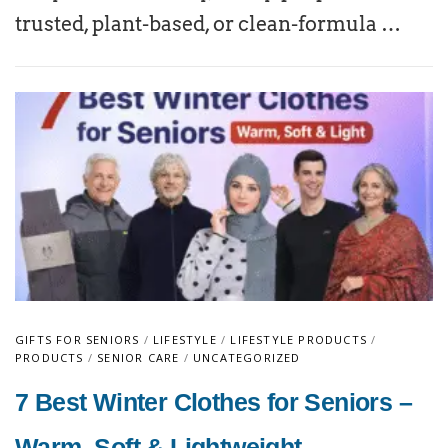
trusted, plant-based, or clean-formula …
GIFTS FOR SENIORS
/
LIFESTYLE
/
LIFESTYLE PRODUCTS
/
PRODUCTS
/
SENIOR CARE
/
UNCATEGORIZED
7 Best Winter Clothes for Seniors –
Warm, Soft & Lightweight