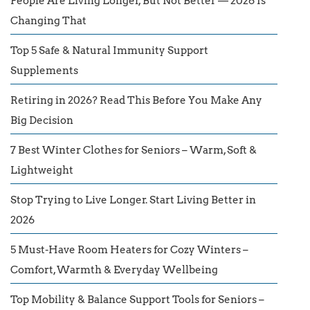
People Are Living Longer, But Not Better — 2026 Is
Changing That
Top 5 Safe & Natural Immunity Support
Supplements
Retiring in 2026? Read This Before You Make Any
Big Decision
7 Best Winter Clothes for Seniors – Warm, Soft &
Lightweight
Stop Trying to Live Longer. Start Living Better in
2026
5 Must-Have Room Heaters for Cozy Winters –
Comfort, Warmth & Everyday Wellbeing
Top Mobility & Balance Support Tools for Seniors –