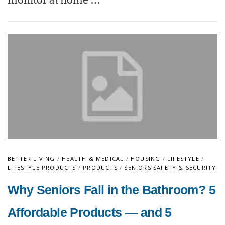
monitor at home …
BETTER LIVING
/
HEALTH & MEDICAL
/
HOUSING
/
LIFESTYLE
/
LIFESTYLE PRODUCTS
/
PRODUCTS
/
SENIORS SAFETY & SECURITY
Why Seniors Fall in the Bathroom? 5
Affordable Products — and 5