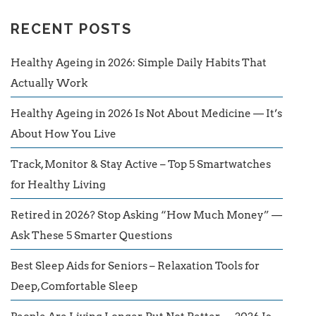
RECENT POSTS
Healthy Ageing in 2026: Simple Daily Habits That
Actually Work
Healthy Ageing in 2026 Is Not About Medicine — It’s
About How You Live
Track, Monitor & Stay Active – Top 5 Smartwatches
for Healthy Living
Retired in 2026? Stop Asking “How Much Money” —
Ask These 5 Smarter Questions
Best Sleep Aids for Seniors – Relaxation Tools for
Deep, Comfortable Sleep