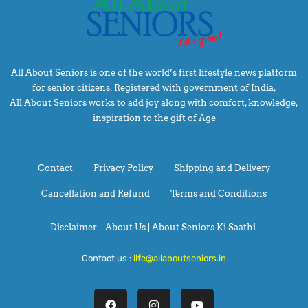
All About Seniors is one of the world’s first lifestyle news platform
for senior citizens. Registered with government of India,
All About Seniors works to add joy along with comfort, knowledge,
inspiration to the gift of Age
Contact
Privacy Policy
Shipping and Delivery
Cancellation and Refund
Terms and Conditions
Disclaimer
|
About Us |
About Seniors Ki Saathi
Contact us :
life@allaboutseniors.in