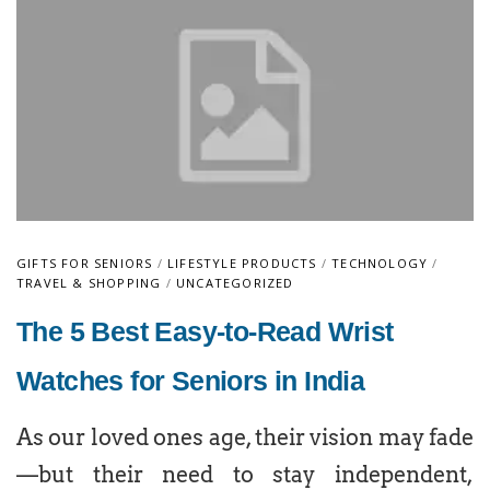
GIFTS FOR SENIORS
/
LIFESTYLE PRODUCTS
/
TECHNOLOGY
/
TRAVEL & SHOPPING
/
UNCATEGORIZED
The 5 Best Easy-to-Read Wrist
Watches for Seniors in India
As our loved ones age, their vision may fade
—but their need to stay independent,