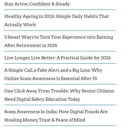
Stay Active, Confident & Steady
Healthy Ageing in 2026: Simple Daily Habits That
Actually Work
5 Smart Ways to Turn Your Experience into Earning
After Retirement in 2026
Live Longer, Live Better: A Practical Guide for 2026
A Simple Call, a Fake Alert, and a Big Loss: Why
Online Scam Awareness Is Essential After 55
One Click Away From Trouble: Why Senior Citizens
Need Digital Safety Education Today
Scam Awareness in India: How Digital Frauds Are
Stealing Money, Trust & Peace of Mind