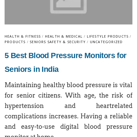
HEALTH & FITNESS
/
HEALTH & MEDICAL
/
LIFESTYLE PRODUCTS
/
PRODUCTS
/
SENIORS SAFETY & SECURITY
/
UNCATEGORIZED
5 Best Blood Pressure Monitors for
Seniors in India
Maintaining healthy blood pressure is vital
for senior citizens. With age, the risk of
hypertension and heartrelated
complications increases. Having a reliable
and easy-to-use digital blood pressure