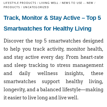
LIFESTYLE PRODUCTS
/
LIVING WELL
/
NEWS TO USE -- NEW
/
PRODUCTS
/
UNCATEGORIZED
Track, Monitor & Stay Active – Top 5
Smartwatches for Healthy Living
Discover the top 5 smartwatches designed
to help you track activity, monitor health,
and stay active every day. From heart-rate
and sleep tracking to stress management
and daily wellness insights, these
smartwatches support healthy living,
longevity, and a balanced lifestyle—making
it easier to live long and live well.