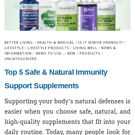
BETTER LIVING
/
HEALTH & MEDICAL
/
IS IT SENIOR FRIENDLY?
/
LIFESTYLE
/
LIFESTYLE PRODUCTS
/
LIVING WELL
/
NEWS &
INFORMATION
/
NEWS TO USE -- NEW
/
PRODUCTS
/
UNCATEGORIZED
Top 5 Safe & Natural Immunity
Support Supplements
Supporting your body’s natural defenses is
easier when you choose safe, natural, and
high-quality supplements that fit into your
daily routine. Today, many people look for