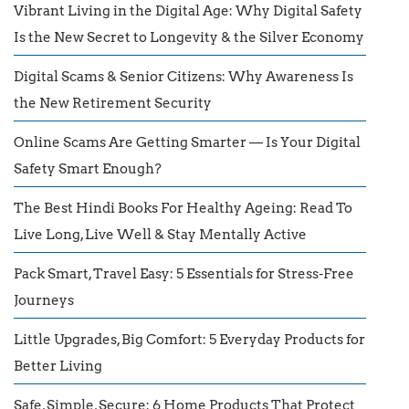
Vibrant Living in the Digital Age: Why Digital Safety
Is the New Secret to Longevity & the Silver Economy
Digital Scams & Senior Citizens: Why Awareness Is
the New Retirement Security
Online Scams Are Getting Smarter — Is Your Digital
Safety Smart Enough?
The Best Hindi Books For Healthy Ageing: Read To
Live Long, Live Well & Stay Mentally Active
Pack Smart, Travel Easy: 5 Essentials for Stress-Free
Journeys
Little Upgrades, Big Comfort: 5 Everyday Products for
Better Living
Safe, Simple, Secure: 6 Home Products That Protect