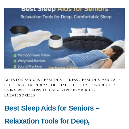
GIFTS FOR SENIORS
/
HEALTH & FITNESS
/
HEALTH & MEDICAL
/
IS IT SENIOR FRIENDLY?
/
LIFESTYLE
/
LIFESTYLE PRODUCTS
/
LIVING WELL
/
NEWS TO USE -- NEW
/
PRODUCTS
/
UNCATEGORIZED
Best Sleep Aids for Seniors –
Relaxation Tools for Deep,