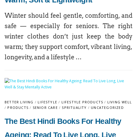
Winter should feel gentle, comforting, and
safe — especially for seniors. The right
winter clothes don’t just keep the body
warm; they support comfort, vibrant living,
longevity, and a lifestyle …
BETTER LIVING
/
LIFESTYLE
/
LIFESTYLE PRODUCTS
/
LIVING WELL
/
PRODUCTS
/
SENIOR CARE
/
SPRITUALITY
/
UNCATEGORIZED
The Best Hindi Books For Healthy
Ageing: Read To Live Long, Live