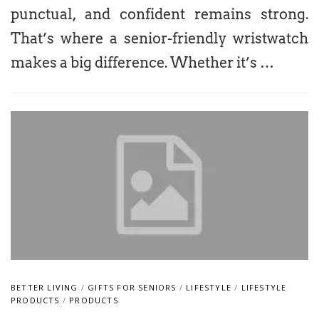
punctual, and confident remains strong.
That’s where a senior-friendly wristwatch
makes a big difference. Whether it’s …
BETTER LIVING
/
GIFTS FOR SENIORS
/
LIFESTYLE
/
LIFESTYLE
PRODUCTS
/
PRODUCTS