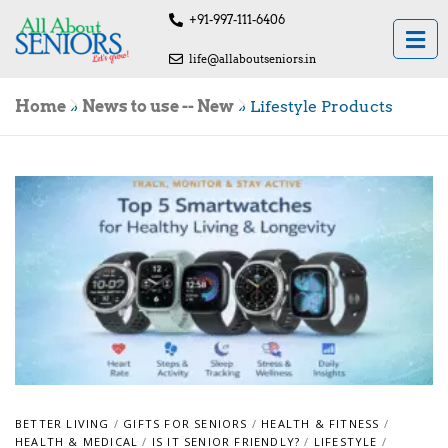
+91-997-111-6406
life@allaboutseniors.in
Home
»
News to use -- New
»
Lifestyle Products
BETTER LIVING
/
GIFTS FOR SENIORS
/
HEALTH & FITNESS
/
HEALTH & MEDICAL
/
IS IT SENIOR FRIENDLY?
/
LIFESTYLE
/