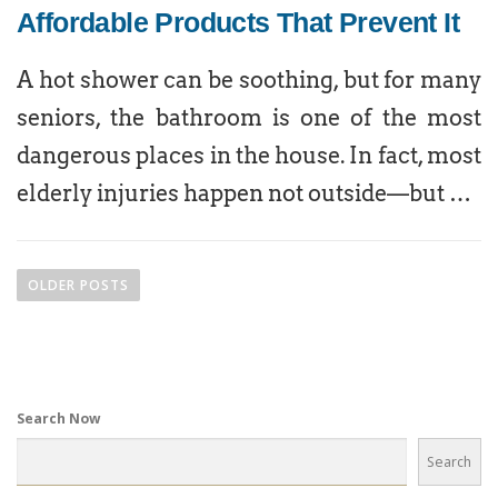
Affordable Products That Prevent It
A hot shower can be soothing, but for many
seniors, the bathroom is one of the most
dangerous places in the house. In fact, most
elderly injuries happen not outside—but …
OLDER POSTS
Search Now
Search