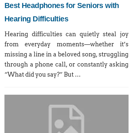
Best Headphones for Seniors with
Hearing Difficulties
Hearing difficulties can quietly steal joy
from everyday moments—whether it’s
missing a line in a beloved song, struggling
through a phone call, or constantly asking
“What did you say?” But …