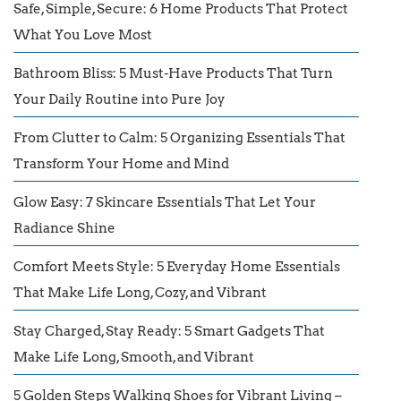
Safe, Simple, Secure: 6 Home Products That Protect
What You Love Most
Bathroom Bliss: 5 Must-Have Products That Turn
Your Daily Routine into Pure Joy
From Clutter to Calm: 5 Organizing Essentials That
Transform Your Home and Mind
Glow Easy: 7 Skincare Essentials That Let Your
Radiance Shine
Comfort Meets Style: 5 Everyday Home Essentials
That Make Life Long, Cozy, and Vibrant
Stay Charged, Stay Ready: 5 Smart Gadgets That
Make Life Long, Smooth, and Vibrant
5 Golden Steps Walking Shoes for Vibrant Living –