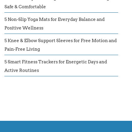
Safe & Comfortable
5 Non-Slip Yoga Mats for Everyday Balance and
Positive Wellness
5 Knee & Elbow Support Sleeves for Free Motion and
Pain-Free Living
5 Smart Fitness Trackers for Energetic Days and
Active Routines