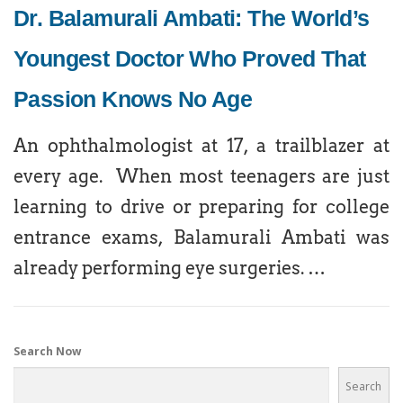
Dr. Balamurali Ambati: The World’s
Youngest Doctor Who Proved That
Passion Knows No Age
An ophthalmologist at 17, a trailblazer at
every age. When most teenagers are just
learning to drive or preparing for college
entrance exams, Balamurali Ambati was
already performing eye surgeries. …
Search Now
Search