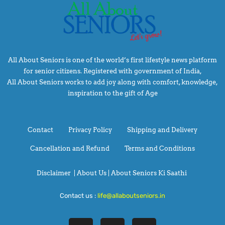
All About Seniors is one of the world’s first lifestyle news platform
for senior citizens. Registered with government of India,
All About Seniors works to add joy along with comfort, knowledge,
inspiration to the gift of Age
Contact
Privacy Policy
Shipping and Delivery
Cancellation and Refund
Terms and Conditions
Disclaimer
|
About Us |
About Seniors Ki Saathi
Contact us :
life@allaboutseniors.in