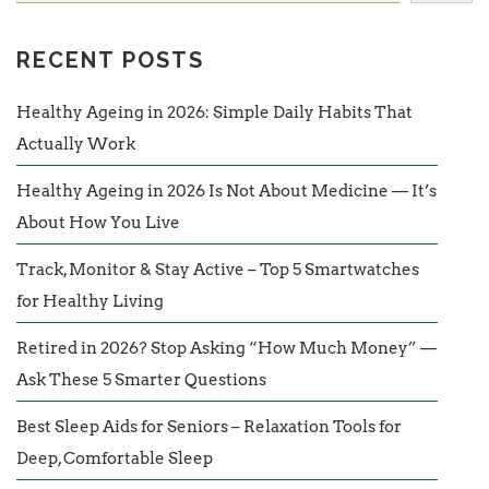
RECENT POSTS
Healthy Ageing in 2026: Simple Daily Habits That
Actually Work
Healthy Ageing in 2026 Is Not About Medicine — It’s
About How You Live
Track, Monitor & Stay Active – Top 5 Smartwatches
for Healthy Living
Retired in 2026? Stop Asking “How Much Money” —
Ask These 5 Smarter Questions
Best Sleep Aids for Seniors – Relaxation Tools for
Deep, Comfortable Sleep