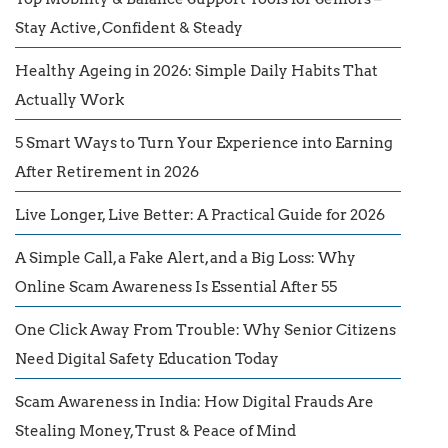
Stay Active, Confident & Steady
Healthy Ageing in 2026: Simple Daily Habits That
Actually Work
5 Smart Ways to Turn Your Experience into Earning
After Retirement in 2026
Live Longer, Live Better: A Practical Guide for 2026
A Simple Call, a Fake Alert, and a Big Loss: Why
Online Scam Awareness Is Essential After 55
One Click Away From Trouble: Why Senior Citizens
Need Digital Safety Education Today
Scam Awareness in India: How Digital Frauds Are
Stealing Money, Trust & Peace of Mind