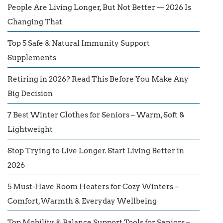
People Are Living Longer, But Not Better — 2026 Is
Changing That
Top 5 Safe & Natural Immunity Support
Supplements
Retiring in 2026? Read This Before You Make Any
Big Decision
7 Best Winter Clothes for Seniors – Warm, Soft &
Lightweight
Stop Trying to Live Longer. Start Living Better in
2026
5 Must-Have Room Heaters for Cozy Winters –
Comfort, Warmth & Everyday Wellbeing
Top Mobility & Balance Support Tools for Seniors –