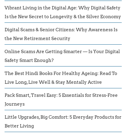
Vibrant Living in the Digital Age: Why Digital Safety
Is the New Secret to Longevity & the Silver Economy
Digital Scams & Senior Citizens: Why Awareness Is
the New Retirement Security
Online Scams Are Getting Smarter — Is Your Digital
Safety Smart Enough?
The Best Hindi Books For Healthy Ageing: Read To
Live Long, Live Well & Stay Mentally Active
Pack Smart, Travel Easy: 5 Essentials for Stress-Free
Journeys
Little Upgrades, Big Comfort: 5 Everyday Products for
Better Living