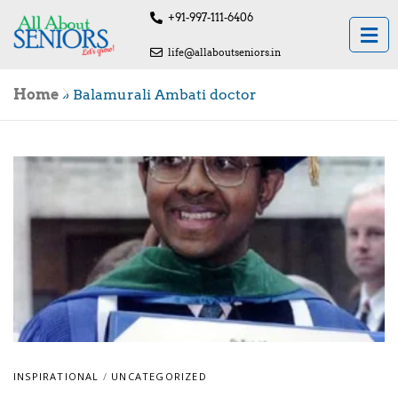
+91-997-111-6406
life@allaboutseniors.in
Home
»
Balamurali Ambati doctor
INSPIRATIONAL
/
UNCATEGORIZED