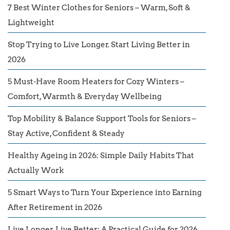
7 Best Winter Clothes for Seniors – Warm, Soft &
Lightweight
Stop Trying to Live Longer. Start Living Better in
2026
5 Must-Have Room Heaters for Cozy Winters –
Comfort, Warmth & Everyday Wellbeing
Top Mobility & Balance Support Tools for Seniors –
Stay Active, Confident & Steady
Healthy Ageing in 2026: Simple Daily Habits That
Actually Work
5 Smart Ways to Turn Your Experience into Earning
After Retirement in 2026
Live Longer, Live Better: A Practical Guide for 2026