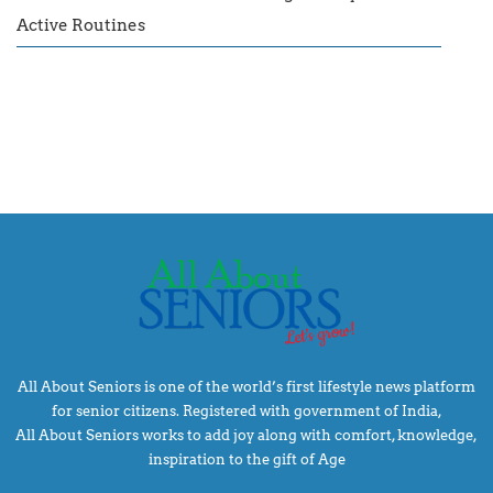
Active Routines
All About Seniors is one of the world’s first lifestyle news platform
for senior citizens. Registered with government of India,
All About Seniors works to add joy along with comfort, knowledge,
inspiration to the gift of Age