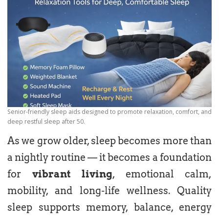
Senior-friendly sleep aids designed to promote relaxation, comfort, and
deep restful sleep after 50.
As we grow older, sleep becomes more than
a nightly routine — it becomes a foundation
for
vibrant living
, emotional calm,
mobility, and long-life wellness. Quality
sleep supports memory, balance, energy