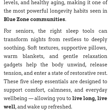
levels, and healthy aging, making it one of
the most powerful longevity habits seen in
Blue Zone communities
.
For seniors, the right sleep tools can
transform nights from restless to deeply
soothing. Soft textures, supportive pillows,
warm blankets, and gentle relaxation
gadgets help the body unwind, release
tension, and enter a state of restorative rest.
These five sleep essentials are designed to
support comfort, calmness, and everyday
wellbeing — allowing you to
live long, live
well
, and wake up refreshed.