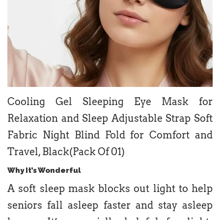
Cooling Gel Sleeping Eye Mask for
Relaxation and Sleep Adjustable Strap Soft
Fabric Night Blind Fold for Comfort and
Travel, Black(Pack Of 01)
Why It’s Wonderful
A soft sleep mask blocks out light to help
seniors fall asleep faster and stay asleep