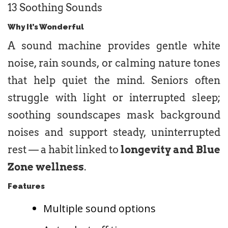
13 Soothing Sounds
Why It’s Wonderful
A sound machine provides gentle white
noise, rain sounds, or calming nature tones
that help quiet the mind. Seniors often
struggle with light or interrupted sleep;
soothing soundscapes mask background
noises and support steady, uninterrupted
rest — a habit linked to
longevity and Blue
Zone wellness
.
Features
Multiple sound options