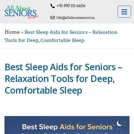
+91-997-111-6406
life@allaboutseniors.in
Home
»
Best Sleep Aids for Seniors – Relaxation
Tools for Deep, Comfortable Sleep
Best Sleep Aids for Seniors –
Relaxation Tools for Deep,
Comfortable Sleep