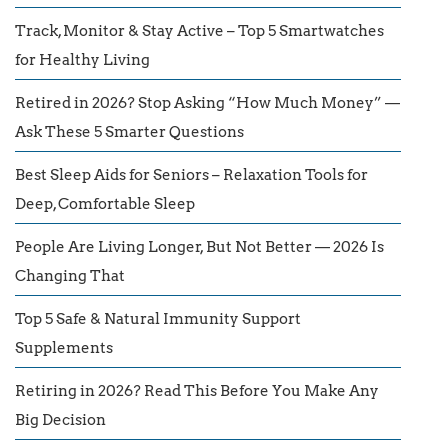
Track, Monitor & Stay Active – Top 5 Smartwatches
for Healthy Living
Retired in 2026? Stop Asking “How Much Money” —
Ask These 5 Smarter Questions
Best Sleep Aids for Seniors – Relaxation Tools for
Deep, Comfortable Sleep
People Are Living Longer, But Not Better — 2026 Is
Changing That
Top 5 Safe & Natural Immunity Support
Supplements
Retiring in 2026? Read This Before You Make Any
Big Decision