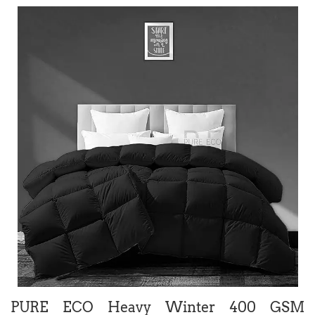
PURE ECO Heavy Winter 400 GSM