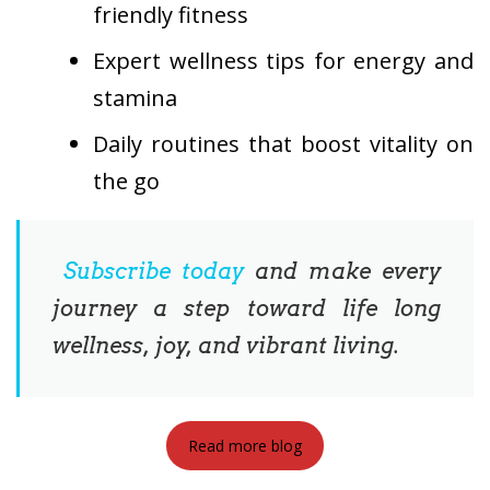
friendly fitness
Expert wellness tips for energy and
stamina
Daily routines that boost vitality on
the go
Subscribe today
and make every
journey a step toward life long
wellness, joy, and vibrant living.
Read more blog