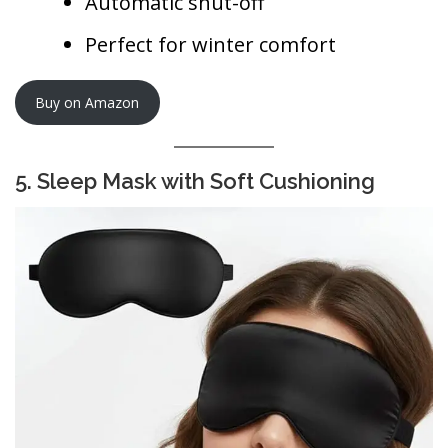
Automatic shut-off
Perfect for winter comfort
Buy on Amazon
5. Sleep Mask with Soft Cushioning