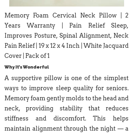
Memory Foam Cervical Neck Pillow | 2
Years Warranty | Pain Relief Sleep,
Improves Posture, Spinal Alignment, Neck
Pain Relief | 19 x 12 x 4 Inch | White Jacquard
Cover | Pack of 1
Why It’s Wonderful
A supportive pillow is one of the simplest
ways to improve sleep quality for seniors.
Memory foam gently molds to the head and
neck, providing stability that reduces
stiffness and discomfort. This helps
maintain alignment through the night — a