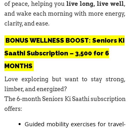
of peace, helping you
live long, live well
,
and wake each morning with more energy,
clarity, and ease.
BONUS WELLNESS BOOST: Seniors Ki
Saathi Subscription – ₹3,500 for 6
MONTHS
Love exploring but want to stay strong,
limber, and energized?
The 6-month Seniors Ki Saathi subscription
offers:
Guided mobility exercises for travel-