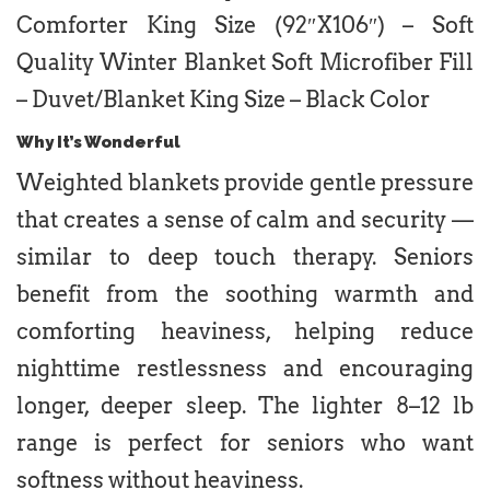
Comforter King Size (92″X106″) – Soft
Quality Winter Blanket Soft Microfiber Fill
– Duvet/Blanket King Size – Black Color
Why It’s Wonderful
Weighted blankets provide gentle pressure
that creates a sense of calm and security —
similar to deep touch therapy. Seniors
benefit from the soothing warmth and
comforting heaviness, helping reduce
nighttime restlessness and encouraging
longer, deeper sleep. The lighter 8–12 lb
range is perfect for seniors who want
softness without heaviness.