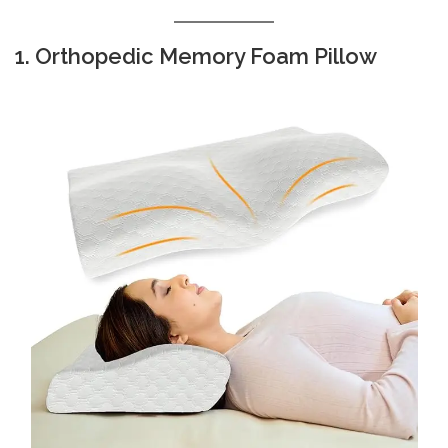
1. Orthopedic Memory Foam Pillow