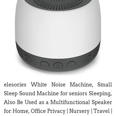
elesories White Noise Machine, Small
Sleep Sound Machine for seniors Sleeping,
Also Be Used as a Multifunctional Speaker
for Home, Office Privacy | Nursery | Travel |