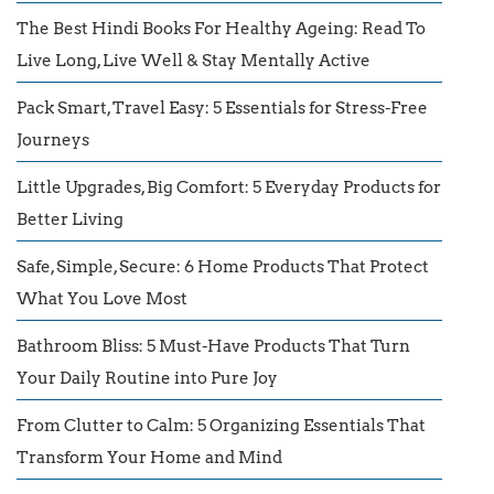
The Best Hindi Books For Healthy Ageing: Read To
Live Long, Live Well & Stay Mentally Active
Pack Smart, Travel Easy: 5 Essentials for Stress-Free
Journeys
Little Upgrades, Big Comfort: 5 Everyday Products for
Better Living
Safe, Simple, Secure: 6 Home Products That Protect
What You Love Most
Bathroom Bliss: 5 Must-Have Products That Turn
Your Daily Routine into Pure Joy
From Clutter to Calm: 5 Organizing Essentials That
Transform Your Home and Mind