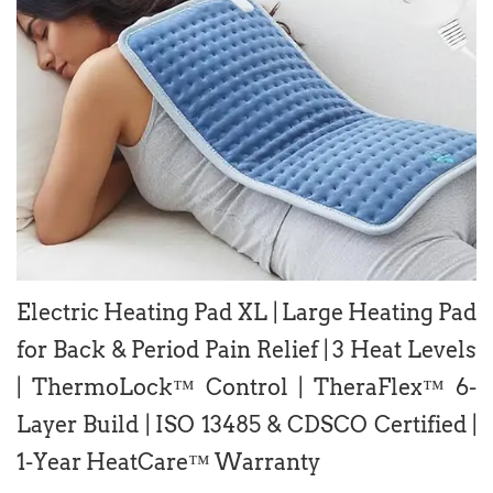
Electric Heating Pad XL | Large Heating Pad
for Back & Period Pain Relief | 3 Heat Levels
| ThermoLock™ Control | TheraFlex™ 6-
Layer Build | ISO 13485 & CDSCO Certified |
1-Year HeatCare™ Warranty