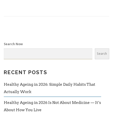
Search Now
Search
RECENT POSTS
Healthy Ageing in 2026: Simple Daily Habits That
Actually Work
Healthy Ageing in 2026 Is Not About Medicine — It’s
About How You Live