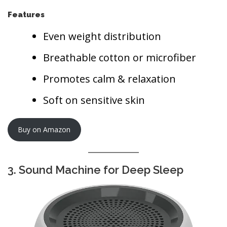
Features
Even weight distribution
Breathable cotton or microfiber
Promotes calm & relaxation
Soft on sensitive skin
Buy on Amazon
3. Sound Machine for Deep Sleep