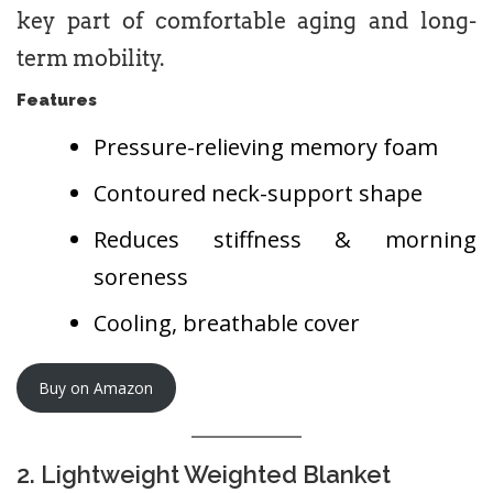
key part of comfortable aging and long-
term mobility.
Features
Pressure-relieving memory foam
Contoured neck-support shape
Reduces stiffness & morning
soreness
Cooling, breathable cover
Buy on Amazon
2. Lightweight Weighted Blanket