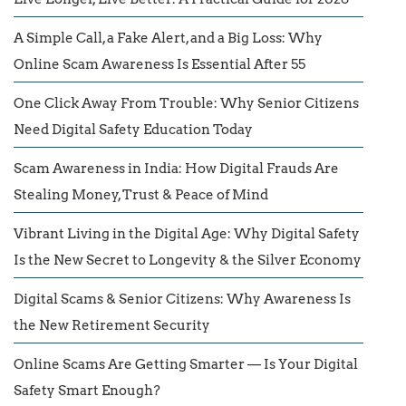
A Simple Call, a Fake Alert, and a Big Loss: Why
Online Scam Awareness Is Essential After 55
One Click Away From Trouble: Why Senior Citizens
Need Digital Safety Education Today
Scam Awareness in India: How Digital Frauds Are
Stealing Money, Trust & Peace of Mind
Vibrant Living in the Digital Age: Why Digital Safety
Is the New Secret to Longevity & the Silver Economy
Digital Scams & Senior Citizens: Why Awareness Is
the New Retirement Security
Online Scams Are Getting Smarter — Is Your Digital
Safety Smart Enough?