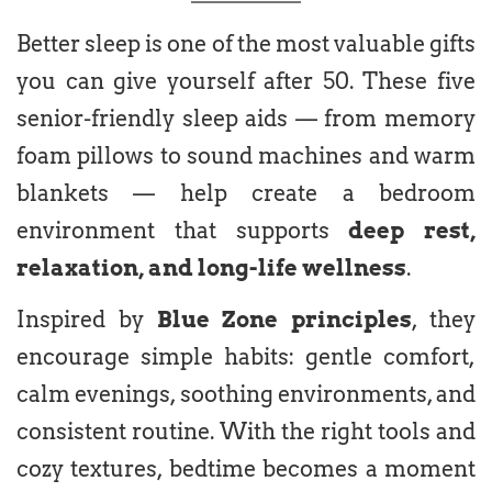
Better sleep is one of the most valuable gifts
you can give yourself after 50. These five
senior-friendly sleep aids — from memory
foam pillows to sound machines and warm
blankets — help create a bedroom
environment that supports
deep rest,
relaxation, and long-life wellness
.
Inspired by
Blue Zone principles
, they
encourage simple habits: gentle comfort,
calm evenings, soothing environments, and
consistent routine. With the right tools and
cozy textures, bedtime becomes a moment