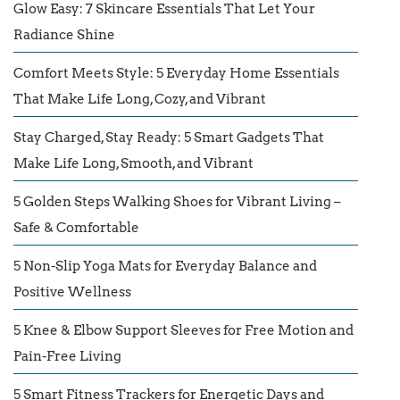
Glow Easy: 7 Skincare Essentials That Let Your
Radiance Shine
Comfort Meets Style: 5 Everyday Home Essentials
That Make Life Long, Cozy, and Vibrant
Stay Charged, Stay Ready: 5 Smart Gadgets That
Make Life Long, Smooth, and Vibrant
5 Golden Steps Walking Shoes for Vibrant Living –
Safe & Comfortable
5 Non-Slip Yoga Mats for Everyday Balance and
Positive Wellness
5 Knee & Elbow Support Sleeves for Free Motion and
Pain-Free Living
5 Smart Fitness Trackers for Energetic Days and