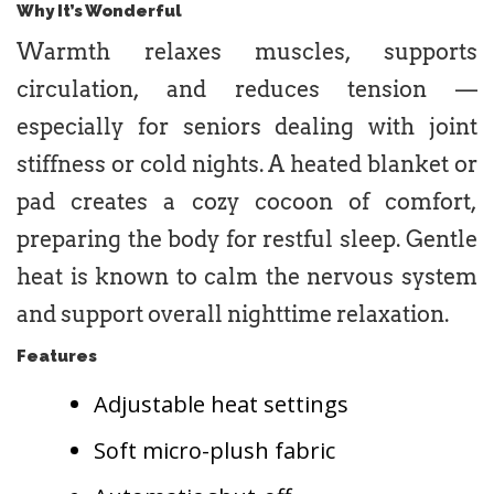
Why It’s Wonderful
Warmth relaxes muscles, supports
circulation, and reduces tension —
especially for seniors dealing with joint
stiffness or cold nights. A heated blanket or
pad creates a cozy cocoon of comfort,
preparing the body for restful sleep. Gentle
heat is known to calm the nervous system
and support overall nighttime relaxation.
Features
Adjustable heat settings
Soft micro-plush fabric