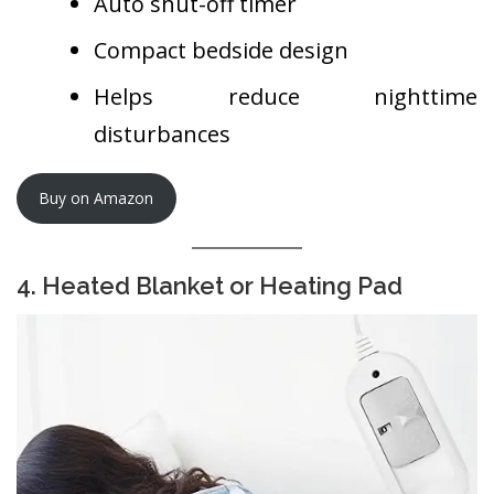
Auto shut-off timer
Compact bedside design
Helps reduce nighttime
disturbances
Buy on Amazon
4. Heated Blanket or Heating Pad