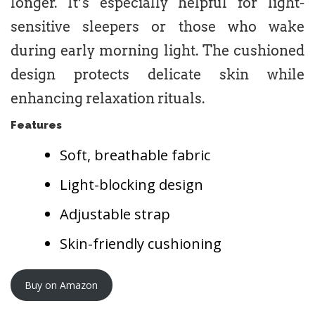
longer. It’s especially helpful for light-
sensitive sleepers or those who wake
during early morning light. The cushioned
design protects delicate skin while
enhancing relaxation rituals.
Features
Soft, breathable fabric
Light-blocking design
Adjustable strap
Skin-friendly cushioning
Buy on Amazon