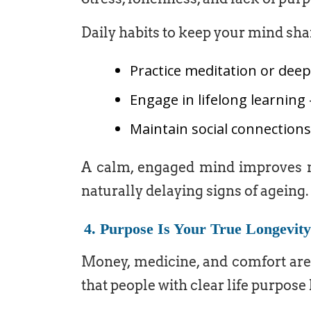
Daily habits to keep your mind sha
Practice meditation or dee
Engage in lifelong learning 
Maintain social connection
A calm, engaged mind improves m
naturally delaying signs of ageing.
4. Purpose Is Your True Longevit
Money, medicine, and comfort are
that people with clear life purpose l