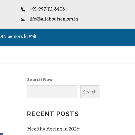
+91-997-111-6406
life@allaboutseniors.in
OIN Seniors ki साथी
Search Now
Search
RECENT POSTS
Healthy Ageing in 2026: