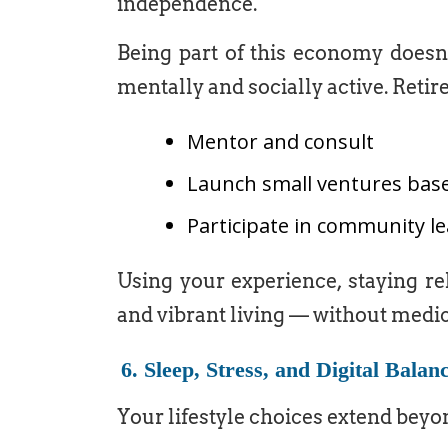
independence.
Being part of this economy doesn’
mentally and socially active. Retir
Mentor and consult
Launch small ventures base
Participate in community 
Using your experience, staying re
and vibrant living — without medic
6. Sleep, Stress, and Digital Balan
Your lifestyle choices extend beyon