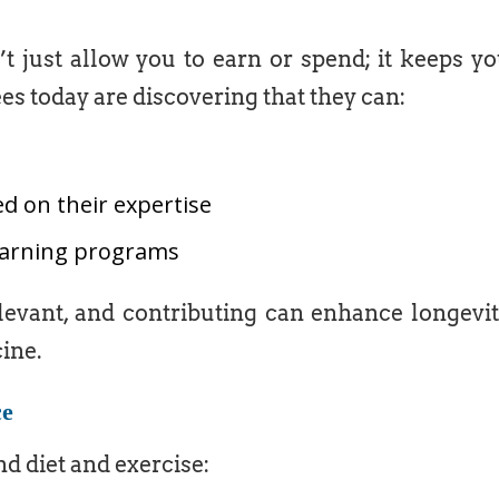
t just allow you to earn or spend; it keeps y
ees today are discovering that they can:
d on their expertise
learning programs
levant, and contributing can enhance longevi
ine.
ce
d diet and exercise: