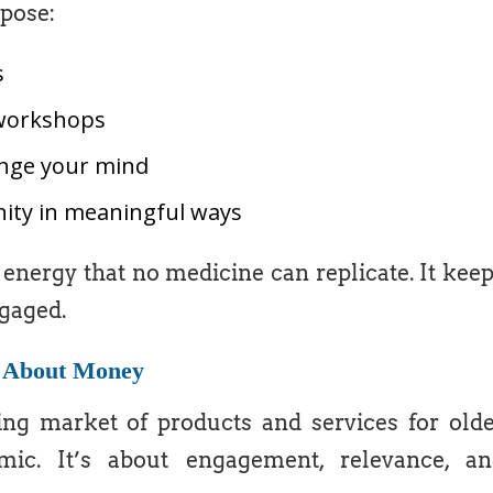
pose:
s
l workshops
enge your mind
ity in meaningful ways
energy that no medicine can replicate. It kee
gaged.
t About Money
g market of products and services for old
ic. It’s about engagement, relevance, an