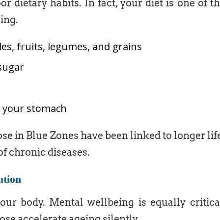
 dietary habits. In fact, your diet is one of t
ing.
es, fruits, legumes, and grains
sugar
ill your stomach
ose in Blue Zones have been linked to longer lif
of chronic diseases.
ution
your body. Mental wellbeing is equally critica
ose accelerate ageing silently.