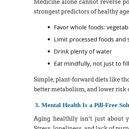
Medicine alone cannot reverse poor
strongest predictors of healthy age
Favor whole foods: vegetabl
Limit processed foods and 
Drink plenty of water
Eat mindfully, not just to f
Simple, plant-forward diets like th
better metabolism, and lower risk 
3. Mental Health Is a Pill-Free Sol
Aging healthily isn’t just about 
Stress, loneliness, and lack of purp