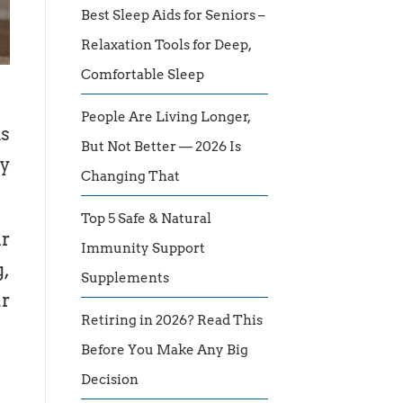
Best Sleep Aids for Seniors –
Relaxation Tools for Deep,
Comfortable Sleep
People Are Living Longer,
is
But Not Better — 2026 Is
hy
Changing That
Top 5 Safe & Natural
ar
Immunity Support
g,
Supplements
ur
Retiring in 2026? Read This
Before You Make Any Big
Decision