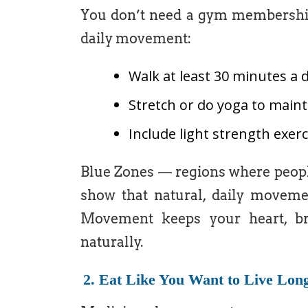
You don’t need a gym membership 
daily movement:
Walk at least 30 minutes a 
Stretch or do yoga to maintai
Include light strength exer
Blue Zones — regions where people
show that natural, daily movemen
Movement keeps your heart, bra
naturally.
2. Eat Like You Want to Live Lon