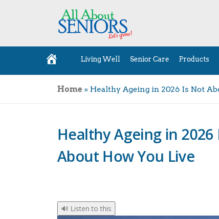
Living Well
Senior Care
Products
H
o
m
e
Home
»
Healthy Ageing in 2026 Is Not A
Healthy Ageing in 2026 
About How You Live
🔊 Listen to this