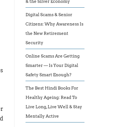
& the Silver Economy
Digital Scams & Senior
Citizens: Why Awareness Is
the New Retirement
Security
Online Scams Are Getting
Smarter — Is Your Digital
ps
Safety Smart Enough?
The Best Hindi Books For
Healthy Ageing: Read To
Live Long, Live Well & Stay
er
Mentally Active
d