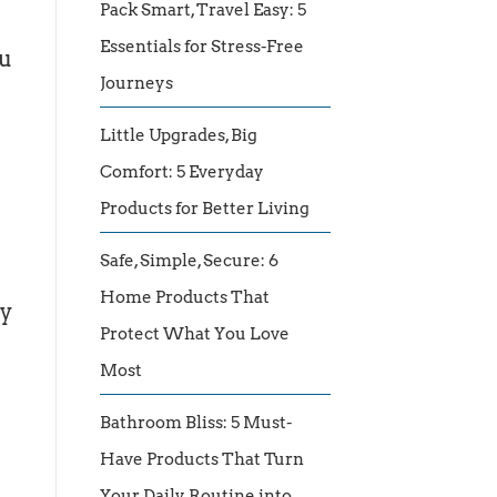
Pack Smart, Travel Easy: 5
Essentials for Stress-Free
ou
Journeys
Little Upgrades, Big
Comfort: 5 Everyday
Products for Better Living
Safe, Simple, Secure: 6
Home Products That
ty
Protect What You Love
Most
Bathroom Bliss: 5 Must-
Have Products That Turn
Your Daily Routine into