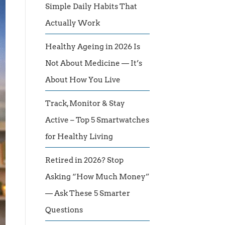
Simple Daily Habits That
Actually Work
Healthy Ageing in 2026 Is
Not About Medicine — It’s
About How You Live
Track, Monitor & Stay
Active – Top 5 Smartwatches
for Healthy Living
Retired in 2026? Stop
Asking “How Much Money”
— Ask These 5 Smarter
Questions