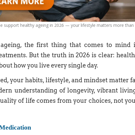
se support healthy ageing in 2026 — your lifestyle matters more than
eing, the first thing that comes to mind 
eatments. But the truth in 2026 is clear: healt
about how you live every single day.
d, your habits, lifestyle, and mindset matter f
rn understanding of longevity, vibrant livin
uality of life comes from your choices, not yo
Medication