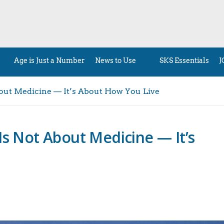
Age is Just a Number
News to Use
SKS Essentials
J
bout Medicine — It’s About How You Live
Is Not About Medicine — It’s