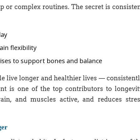
or complex routines. The secret is consiste
day
n flexibility
cises to support bones and balance
 live longer and healthier lives — consistent
t is one of the top contributors to longevit
in, and muscles active, and reduces stre
ger