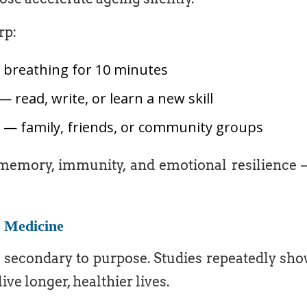
rp:
p breathing for 10 minutes
— read, write, or learn a new skill
s — family, friends, or community groups
emory, immunity, and emotional resilience
y Medicine
 secondary to purpose. Studies repeatedly sh
ive longer, healthier lives.