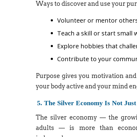
Ways to discover and use your pur
Volunteer or mentor other
Teach a skill or start smal
Explore hobbies that chall
Contribute to your commun
Purpose gives you motivation and 
your body active and your mind en
5. The Silver Economy Is Not Jus
The silver economy — the growin
adults — is more than econom