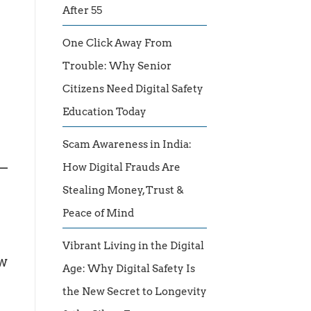
After 55
One Click Away From
Trouble: Why Senior
Citizens Need Digital Safety
Education Today
Scam Awareness in India:
 —
How Digital Frauds Are
Stealing Money, Trust &
Peace of Mind
Vibrant Living in the Digital
ow
Age: Why Digital Safety Is
the New Secret to Longevity