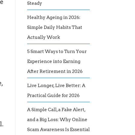
he
Steady
Healthy Ageing in 2026:
Simple Daily Habits That
Actually Work
5 Smart Ways to Turn Your
Experience into Earning
After Retirement in 2026
e,
Live Longer, Live Better: A
Practical Guide for 2026
A Simple Call, a Fake Alert,
and a Big Loss: Why Online
l.
Scam Awareness Is Essential