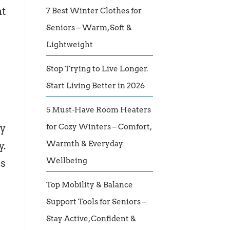
nt
7 Best Winter Clothes for
Seniors – Warm, Soft &
Lightweight
Stop Trying to Live Longer.
Start Living Better in 2026
5 Must-Have Room Heaters
ly
for Cozy Winters – Comfort,
Warmth & Everyday
y.
Wellbeing
ss
Top Mobility & Balance
Support Tools for Seniors –
Stay Active, Confident &