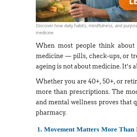
Discover how daily habits, mindfulness, and purpo
medicine.
When most people think about ag
medicine — pills, check-ups, or tr
ageing is not about medicine. It’s 
Whether you are 40+, 50+, or retire
more than prescriptions. The mode
and mental wellness proves that q
pharmacy.
1. Movement Matters More Than 