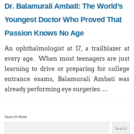
Dr. Balamurali Ambati: The World’s
Youngest Doctor Who Proved That
Passion Knows No Age
An ophthalmologist at 17, a trailblazer at
every age. When most teenagers are just
learning to drive or preparing for college
entrance exams, Balamurali Ambati was
already performing eye surgeries. …
Search Now
Search