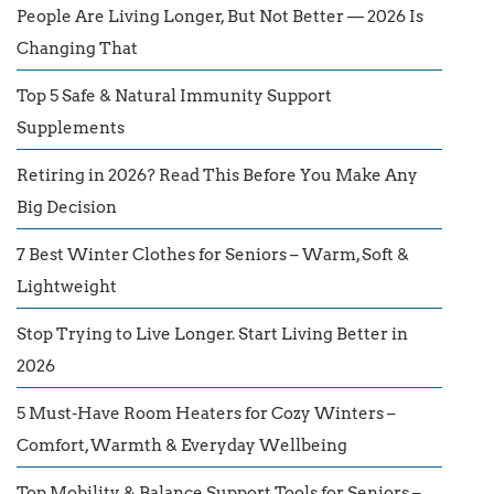
People Are Living Longer, But Not Better — 2026 Is
Changing That
Top 5 Safe & Natural Immunity Support
Supplements
Retiring in 2026? Read This Before You Make Any
Big Decision
7 Best Winter Clothes for Seniors – Warm, Soft &
Lightweight
Stop Trying to Live Longer. Start Living Better in
2026
5 Must-Have Room Heaters for Cozy Winters –
Comfort, Warmth & Everyday Wellbeing
Top Mobility & Balance Support Tools for Seniors –