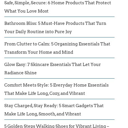
Safe, Simple, Secure: 6 Home Products That Protect
What You Love Most
Bathroom Bliss: 5 Must-Have Products That Turn
Your Daily Routine into Pure Joy
From Clutter to Calm: 5 Organizing Essentials That
Transform Your Home and Mind
Glow Easy: 7 Skincare Essentials That Let Your
Radiance Shine
Comfort Meets Style: 5 Everyday Home Essentials
That Make Life Long, Cozy, and Vibrant
Stay Charged, Stay Ready: 5 Smart Gadgets That
Make Life Long, Smooth, and Vibrant
5 Golden Steps Walking Shoes for Vibrant Living –