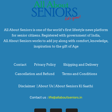
All About Seniors is one of the world’s first lifestyle news platform
for senior citizens. Registered with government of India,
All About Seniors works to add joy along with comfort, knowledge,
inspiration to the gift of Age
Contact
Privacy Policy
Shipping and Delivery
Cancellation and Refund
Terms and Conditions
Disclaimer
|
About Us |
About Seniors Ki Saathi
Contact us :
life@allaboutseniors.in