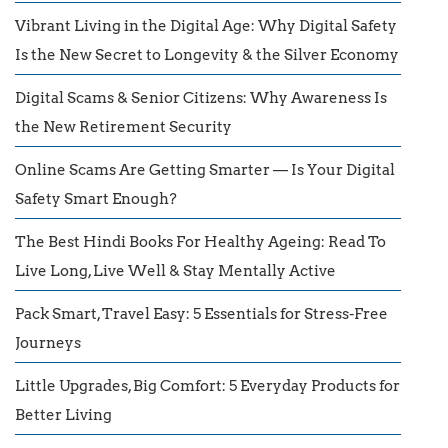
Vibrant Living in the Digital Age: Why Digital Safety
Is the New Secret to Longevity & the Silver Economy
Digital Scams & Senior Citizens: Why Awareness Is
the New Retirement Security
Online Scams Are Getting Smarter — Is Your Digital
Safety Smart Enough?
The Best Hindi Books For Healthy Ageing: Read To
Live Long, Live Well & Stay Mentally Active
Pack Smart, Travel Easy: 5 Essentials for Stress-Free
Journeys
Little Upgrades, Big Comfort: 5 Everyday Products for
Better Living