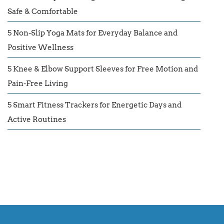
Safe & Comfortable
5 Non-Slip Yoga Mats for Everyday Balance and
Positive Wellness
5 Knee & Elbow Support Sleeves for Free Motion and
Pain-Free Living
5 Smart Fitness Trackers for Energetic Days and
Active Routines