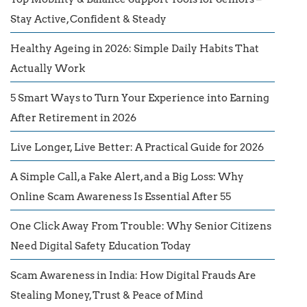
Stay Active, Confident & Steady
Healthy Ageing in 2026: Simple Daily Habits That
Actually Work
5 Smart Ways to Turn Your Experience into Earning
After Retirement in 2026
Live Longer, Live Better: A Practical Guide for 2026
A Simple Call, a Fake Alert, and a Big Loss: Why
Online Scam Awareness Is Essential After 55
One Click Away From Trouble: Why Senior Citizens
Need Digital Safety Education Today
Scam Awareness in India: How Digital Frauds Are
Stealing Money, Trust & Peace of Mind