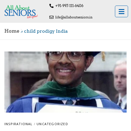
+91-997-111-6406
life@allaboutseniors.in
Home
»
child prodigy India
INSPIRATIONAL
/
UNCATEGORIZED