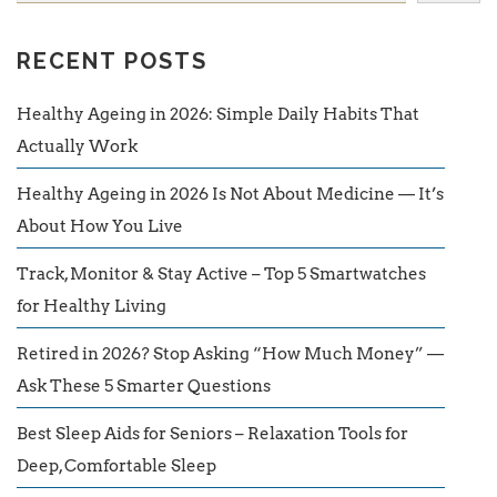
RECENT POSTS
Healthy Ageing in 2026: Simple Daily Habits That
Actually Work
Healthy Ageing in 2026 Is Not About Medicine — It’s
About How You Live
Track, Monitor & Stay Active – Top 5 Smartwatches
for Healthy Living
Retired in 2026? Stop Asking “How Much Money” —
Ask These 5 Smarter Questions
Best Sleep Aids for Seniors – Relaxation Tools for
Deep, Comfortable Sleep