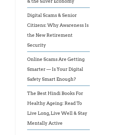
& the Silver Economy
Digital Scams & Senior
Citizens: Why Awareness Is
the New Retirement
Security
Online Scams Are Getting
Smarter — Is Your Digital
Safety Smart Enough?
The Best Hindi Books For
Healthy Ageing: Read To
Live Long, Live Well & Stay
Mentally Active