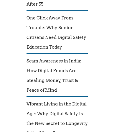
After 55
One Click Away From
Trouble: Why Senior
Citizens Need Digital Safety
Education Today
Scam Awareness in India:
How Digital Frauds Are
Stealing Money, Trust &
Peace of Mind
Vibrant Living in the Digital
Age: Why Digital Safety Is
the New Secret to Longevity