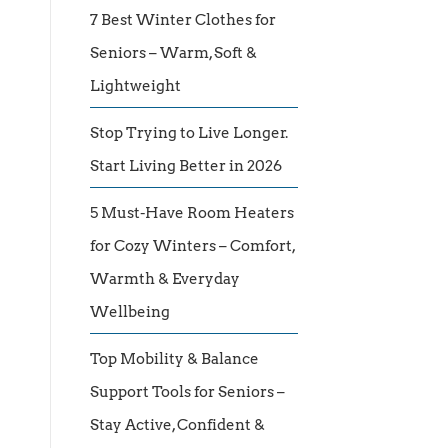
7 Best Winter Clothes for
Seniors – Warm, Soft &
Lightweight
Stop Trying to Live Longer.
Start Living Better in 2026
5 Must-Have Room Heaters
for Cozy Winters – Comfort,
Warmth & Everyday
Wellbeing
Top Mobility & Balance
Support Tools for Seniors –
Stay Active, Confident &