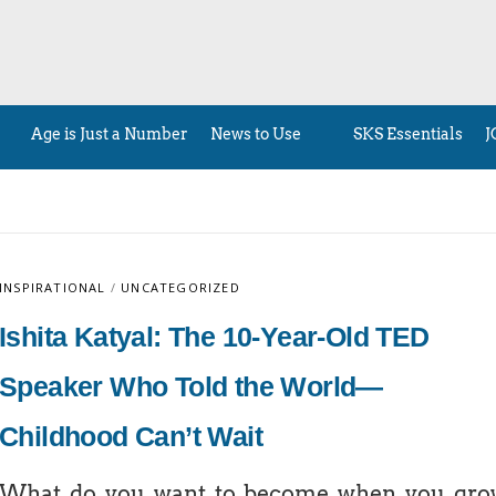
Age is Just a Number
News to Use
SKS Essentials
J
INSPIRATIONAL
/
UNCATEGORIZED
Ishita Katyal: The 10-Year-Old TED
Speaker Who Told the World—
Childhood Can’t Wait
What do you want to become when you gro