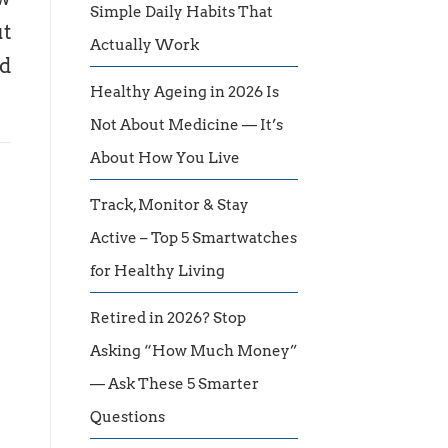
Simple Daily Habits That
ut
Actually Work
ld
Healthy Ageing in 2026 Is
Not About Medicine — It’s
About How You Live
Track, Monitor & Stay
Active – Top 5 Smartwatches
for Healthy Living
Retired in 2026? Stop
Asking “How Much Money”
— Ask These 5 Smarter
Questions