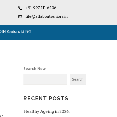
+91-997-111-6406
life@allaboutseniors.in
OIN Seniors ki साथी
Search Now
Search
RECENT POSTS
Healthy Ageing in 2026:
w