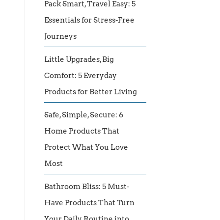
Pack Smart, Travel Easy: 5
Essentials for Stress-Free
Journeys
Little Upgrades, Big
Comfort: 5 Everyday
Products for Better Living
Safe, Simple, Secure: 6
Home Products That
Protect What You Love
Most
Bathroom Bliss: 5 Must-
Have Products That Turn
Your Daily Routine into