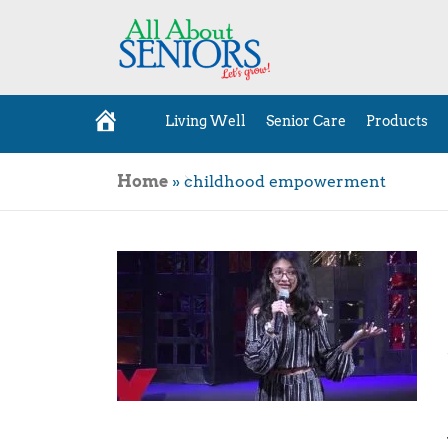
Living Well
Senior Care
Products
H
o
m
e
Home
»
childhood empowerment