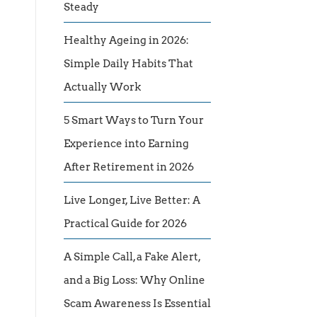
Steady
Healthy Ageing in 2026:
Simple Daily Habits That
Actually Work
5 Smart Ways to Turn Your
Experience into Earning
After Retirement in 2026
Live Longer, Live Better: A
Practical Guide for 2026
A Simple Call, a Fake Alert,
and a Big Loss: Why Online
Scam Awareness Is Essential