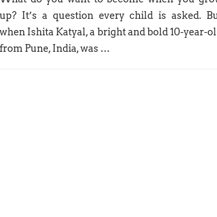
up? It’s a question every child is asked. B
when Ishita Katyal, a bright and bold 10-year-o
from Pune, India, was …