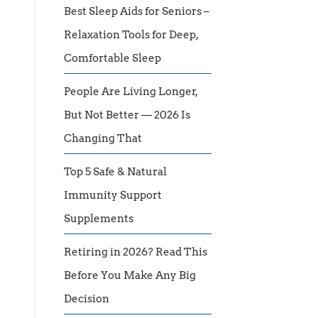
Best Sleep Aids for Seniors –
Relaxation Tools for Deep,
Comfortable Sleep
People Are Living Longer,
But Not Better — 2026 Is
Changing That
Top 5 Safe & Natural
Immunity Support
Supplements
Retiring in 2026? Read This
Before You Make Any Big
Decision