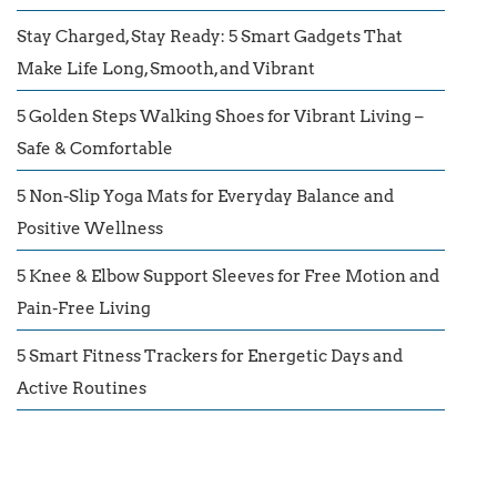
Stay Charged, Stay Ready: 5 Smart Gadgets That
Make Life Long, Smooth, and Vibrant
5 Golden Steps Walking Shoes for Vibrant Living –
Safe & Comfortable
5 Non-Slip Yoga Mats for Everyday Balance and
Positive Wellness
5 Knee & Elbow Support Sleeves for Free Motion and
Pain-Free Living
5 Smart Fitness Trackers for Energetic Days and
Active Routines