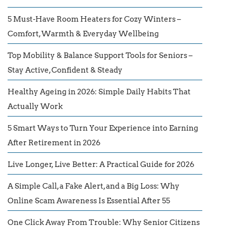
5 Must-Have Room Heaters for Cozy Winters –
Comfort, Warmth & Everyday Wellbeing
Top Mobility & Balance Support Tools for Seniors –
Stay Active, Confident & Steady
Healthy Ageing in 2026: Simple Daily Habits That
Actually Work
5 Smart Ways to Turn Your Experience into Earning
After Retirement in 2026
Live Longer, Live Better: A Practical Guide for 2026
A Simple Call, a Fake Alert, and a Big Loss: Why
Online Scam Awareness Is Essential After 55
One Click Away From Trouble: Why Senior Citizens