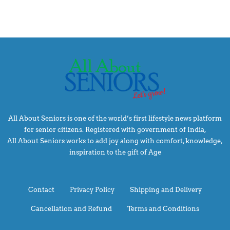
All About Seniors is one of the world’s first lifestyle news platform
for senior citizens. Registered with government of India,
All About Seniors works to add joy along with comfort, knowledge,
inspiration to the gift of Age
Contact
Privacy Policy
Shipping and Delivery
Cancellation and Refund
Terms and Conditions