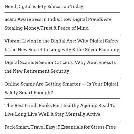
Need Digital Safety Education Today
Scam Awareness in India: How Digital Frauds Are
Stealing Money, Trust & Peace of Mind
Vibrant Living in the Digital Age: Why Digital Safety
Is the New Secret to Longevity & the Silver Economy
Digital Scams & Senior Citizens: Why Awareness Is
the New Retirement Security
Online Scams Are Getting Smarter — Is Your Digital
Safety Smart Enough?
The Best Hindi Books For Healthy Ageing: Read To
Live Long, Live Well & Stay Mentally Active
Pack Smart, Travel Easy: 5 Essentials for Stress-Free