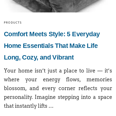
PRODUCTS
Comfort Meets Style: 5 Everyday
Home Essentials That Make Life
Long, Cozy, and Vibrant
Your home isn’t just a place to live — it’s
where your energy flows, memories
blossom, and every corner reflects your
personality. Imagine stepping into a space
that instantly lifts …