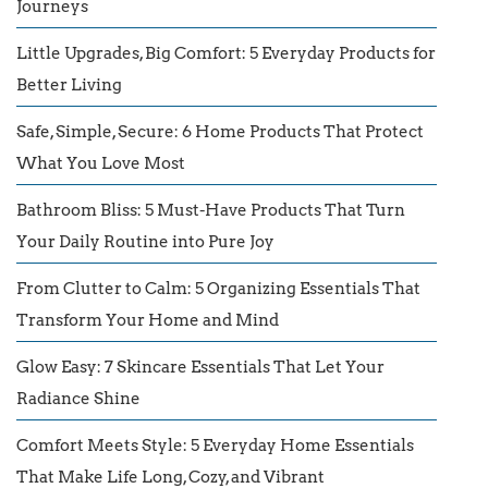
Journeys
Little Upgrades, Big Comfort: 5 Everyday Products for
Better Living
Safe, Simple, Secure: 6 Home Products That Protect
What You Love Most
Bathroom Bliss: 5 Must-Have Products That Turn
Your Daily Routine into Pure Joy
From Clutter to Calm: 5 Organizing Essentials That
Transform Your Home and Mind
Glow Easy: 7 Skincare Essentials That Let Your
Radiance Shine
Comfort Meets Style: 5 Everyday Home Essentials
That Make Life Long, Cozy, and Vibrant