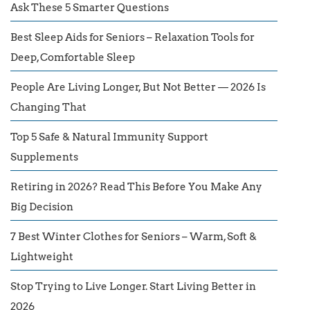
Ask These 5 Smarter Questions
Best Sleep Aids for Seniors – Relaxation Tools for
Deep, Comfortable Sleep
People Are Living Longer, But Not Better — 2026 Is
Changing That
Top 5 Safe & Natural Immunity Support
Supplements
Retiring in 2026? Read This Before You Make Any
Big Decision
7 Best Winter Clothes for Seniors – Warm, Soft &
Lightweight
Stop Trying to Live Longer. Start Living Better in
2026