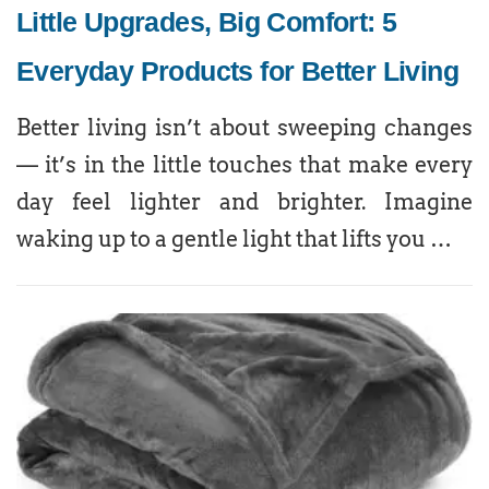
Little Upgrades, Big Comfort: 5
Everyday Products for Better Living
Better living isn’t about sweeping changes
— it’s in the little touches that make every
day feel lighter and brighter. Imagine
waking up to a gentle light that lifts you …