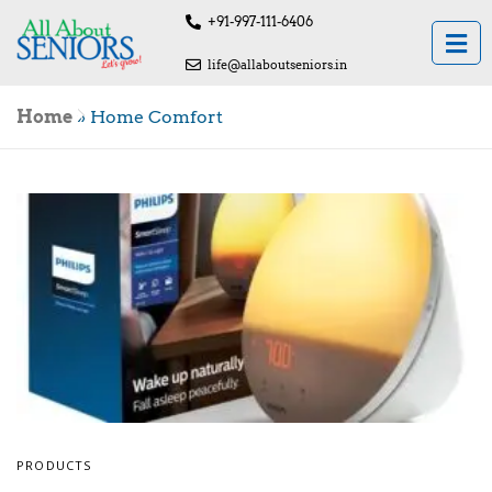
+91-997-111-6406
life@allaboutseniors.in
Home
»
Home Comfort
PRODUCTS