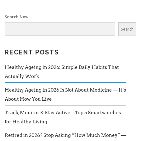
Search Now
Search
RECENT POSTS
Healthy Ageing in 2026: Simple Daily Habits That
Actually Work
Healthy Ageing in 2026 Is Not About Medicine — It’s
About How You Live
Track, Monitor & Stay Active – Top 5 Smartwatches
for Healthy Living
Retired in 2026? Stop Asking “How Much Money” —