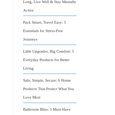
Long, Live Well & Stay Mentally
Active
Pack Smart, Travel Easy: 5
Essentials for Stress-Free
Journeys
Little Upgrades, Big Comfort: 5
Everyday Products for Better
Living
Safe, Simple, Secure: 6 Home
Products That Protect What You
Love Most
Bathroom Bliss: 5 Must-Have