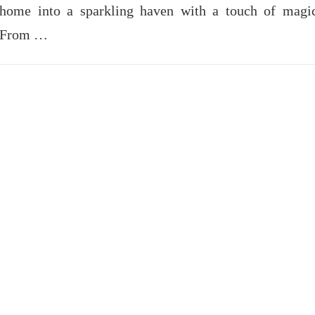
home into a sparkling haven with a touch of magi
From …