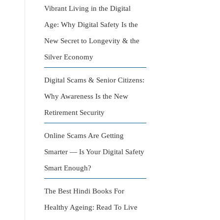
Vibrant Living in the Digital
Age: Why Digital Safety Is the
New Secret to Longevity & the
Silver Economy
Digital Scams & Senior Citizens:
Why Awareness Is the New
Retirement Security
Online Scams Are Getting
Smarter — Is Your Digital Safety
Smart Enough?
The Best Hindi Books For
Healthy Ageing: Read To Live