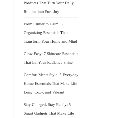
Products That Turn Your Daily
Routine into Pure Joy
From Clutter to Calm: 5
Organizing Essentials That
Transform Your Home and Mind
Glow Easy: 7 Skincare Essentials
That Let Your Radiance Shine
Comfort Meets Style: 5 Everyday
Home Essentials That Make Life
Long, Cozy, and Vibrant
Stay Charged, Stay Ready: 5
Smart Gadgets That Make Life