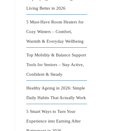
Living Better in 2026
5 Must-Have Room Heaters for
Cozy Winters – Comfort,
Warmth & Everyday Wellbeing
Top Mobility & Balance Support
Tools for Seniors – Stay Active,
Confident & Steady
Healthy Ageing in 2026: Simple
Daily Habits That Actually Work
5 Smart Ways to Turn Your
Experience into Earning After
Retirement in 2026