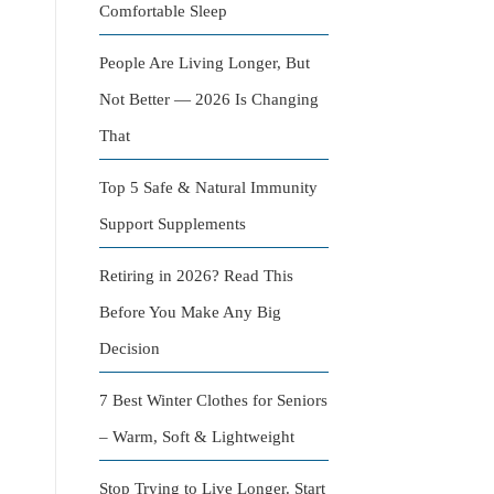
Comfortable Sleep
People Are Living Longer, But
Not Better — 2026 Is Changing
That
Top 5 Safe & Natural Immunity
Support Supplements
Retiring in 2026? Read This
Before You Make Any Big
Decision
7 Best Winter Clothes for Seniors
– Warm, Soft & Lightweight
Stop Trying to Live Longer. Start