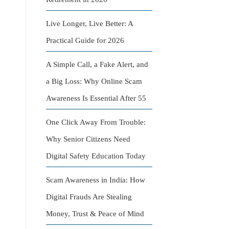
Live Longer, Live Better: A
Practical Guide for 2026
A Simple Call, a Fake Alert, and
a Big Loss: Why Online Scam
Awareness Is Essential After 55
One Click Away From Trouble:
Why Senior Citizens Need
Digital Safety Education Today
Scam Awareness in India: How
Digital Frauds Are Stealing
Money, Trust & Peace of Mind