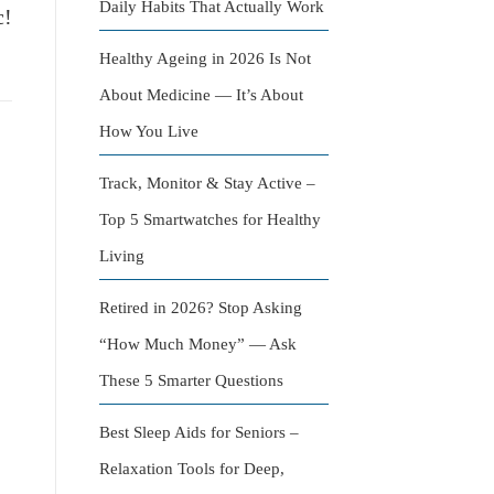
Daily Habits That Actually Work
c!
Healthy Ageing in 2026 Is Not
About Medicine — It’s About
How You Live
Track, Monitor & Stay Active –
Top 5 Smartwatches for Healthy
Living
Retired in 2026? Stop Asking
“How Much Money” — Ask
These 5 Smarter Questions
Best Sleep Aids for Seniors –
Relaxation Tools for Deep,