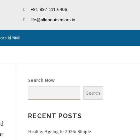
+91-997-111-6406
life@allaboutseniors.in
rs ki साथी
Search Now
Search
RECENT POSTS
nd
Healthy Ageing in 2026: Simple
ur