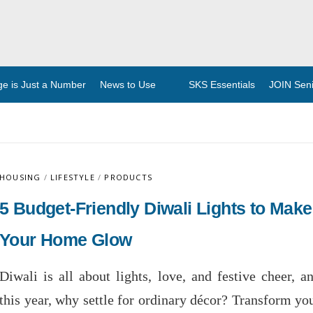
ge is Just a Number
News to Use
SKS Essentials
JOIN Senio
HOUSING
/
LIFESTYLE
/
PRODUCTS
5 Budget-Friendly Diwali Lights to Make
Your Home Glow
Diwali is all about lights, love, and festive cheer, a
this year, why settle for ordinary décor? Transform yo