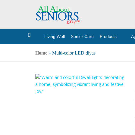
Living Well
Senior Care
Products
A
H
o
m
e
Home
»
Multi-color LED diyas