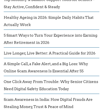
Stay Active, Confident & Steady
Healthy Ageing in 2026: Simple Daily Habits That
Actually Work
5 Smart Ways to Turn Your Experience into Earning
After Retirement in 2026
Live Longer, Live Better: A Practical Guide for 2026
A Simple Call, a Fake Alert, and a Big Loss: Why
Online Scam Awareness Is Essential After 55
One Click Away From Trouble: Why Senior Citizens
Need Digital Safety Education Today
Scam Awareness in India: How Digital Frauds Are
Stealing Money, Trust & Peace of Mind