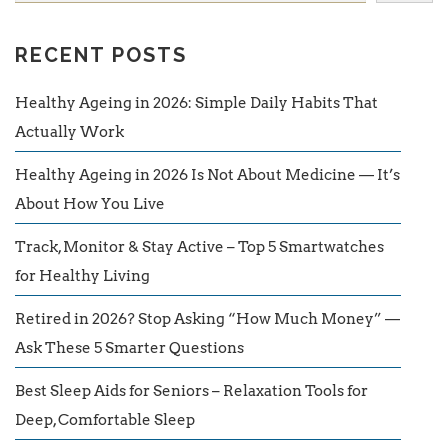
RECENT POSTS
Healthy Ageing in 2026: Simple Daily Habits That
Actually Work
Healthy Ageing in 2026 Is Not About Medicine — It’s
About How You Live
Track, Monitor & Stay Active – Top 5 Smartwatches
for Healthy Living
Retired in 2026? Stop Asking “How Much Money” —
Ask These 5 Smarter Questions
Best Sleep Aids for Seniors – Relaxation Tools for
Deep, Comfortable Sleep