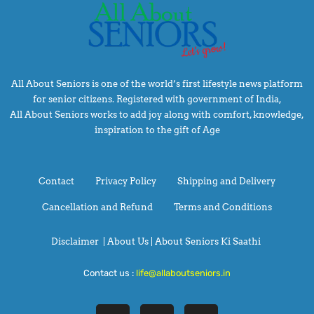
All About Seniors is one of the world’s first lifestyle news platform
for senior citizens. Registered with government of India,
All About Seniors works to add joy along with comfort, knowledge,
inspiration to the gift of Age
Contact
Privacy Policy
Shipping and Delivery
Cancellation and Refund
Terms and Conditions
Disclaimer
|
About Us |
About Seniors Ki Saathi
Contact us :
life@allaboutseniors.in