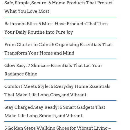
Safe, Simple, Secure: 6 Home Products That Protect
What You Love Most
Bathroom Bliss: 5 Must-Have Products That Turn
Your Daily Routine into Pure Joy
From Clutter to Calm: 5 Organizing Essentials That
Transform Your Home and Mind
Glow Easy: 7 Skincare Essentials That Let Your
Radiance Shine
Comfort Meets Style: 5 Everyday Home Essentials
That Make Life Long, Cozy, and Vibrant
Stay Charged, Stay Ready: 5 Smart Gadgets That
Make Life Long, Smooth, and Vibrant
5 Golden Steps Walking Shoes for Vibrant Living –