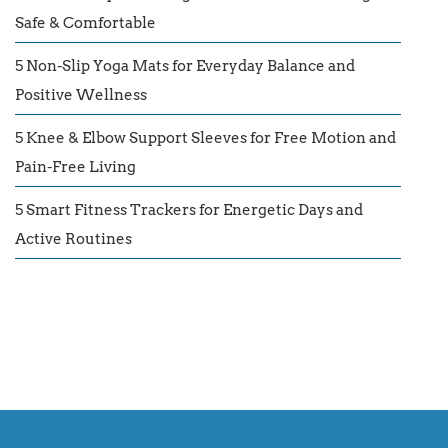
Safe & Comfortable
5 Non-Slip Yoga Mats for Everyday Balance and
Positive Wellness
5 Knee & Elbow Support Sleeves for Free Motion and
Pain-Free Living
5 Smart Fitness Trackers for Energetic Days and
Active Routines