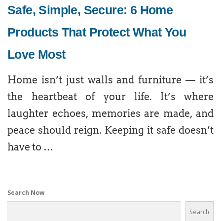
Safe, Simple, Secure: 6 Home
Products That Protect What You
Love Most
Home isn’t just walls and furniture — it’s
the heartbeat of your life. It’s where
laughter echoes, memories are made, and
peace should reign. Keeping it safe doesn’t
have to …
Search Now
Search