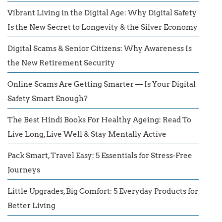
Vibrant Living in the Digital Age: Why Digital Safety
Is the New Secret to Longevity & the Silver Economy
Digital Scams & Senior Citizens: Why Awareness Is
the New Retirement Security
Online Scams Are Getting Smarter — Is Your Digital
Safety Smart Enough?
The Best Hindi Books For Healthy Ageing: Read To
Live Long, Live Well & Stay Mentally Active
Pack Smart, Travel Easy: 5 Essentials for Stress-Free
Journeys
Little Upgrades, Big Comfort: 5 Everyday Products for
Better Living