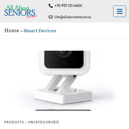
+91-997-111-6406
life@allaboutseniors.in
Home
»
Smart Devices
PRODUCTS
/
UNCATEGORIZED