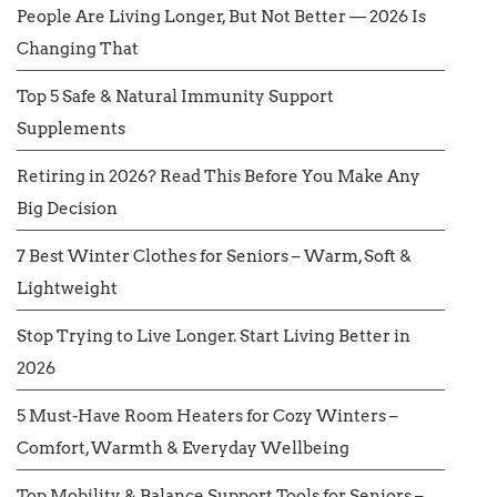
People Are Living Longer, But Not Better — 2026 Is
Changing That
Top 5 Safe & Natural Immunity Support
Supplements
Retiring in 2026? Read This Before You Make Any
Big Decision
7 Best Winter Clothes for Seniors – Warm, Soft &
Lightweight
Stop Trying to Live Longer. Start Living Better in
2026
5 Must-Have Room Heaters for Cozy Winters –
Comfort, Warmth & Everyday Wellbeing
Top Mobility & Balance Support Tools for Seniors –