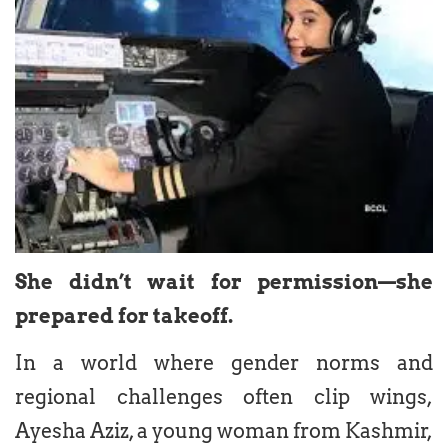
She didn’t wait for permission—she
prepared for takeoff.
In a world where gender norms and
regional challenges often clip wings,
Ayesha Aziz, a young woman from Kashmir,