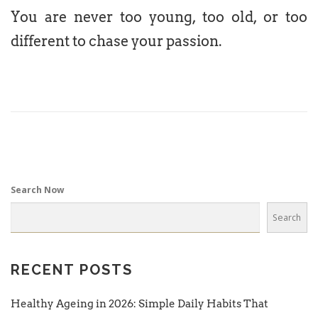
You are never too young, too old, or too
different to chase your passion.
Search Now
Search
RECENT POSTS
Healthy Ageing in 2026: Simple Daily Habits That