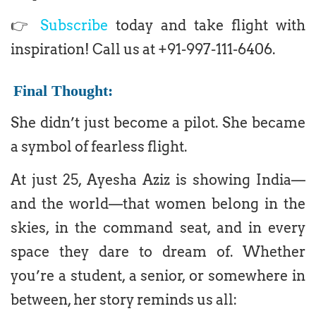
👉
Subscribe
today and take flight with
inspiration! Call us at +91-997-111-6406.
Final Thought:
She didn’t just become a pilot. She became
a symbol of fearless flight.
At just 25, Ayesha Aziz is showing India—
and the world—that women belong in the
skies, in the command seat, and in every
space they dare to dream of. Whether
you’re a student, a senior, or somewhere in
between, her story reminds us all: