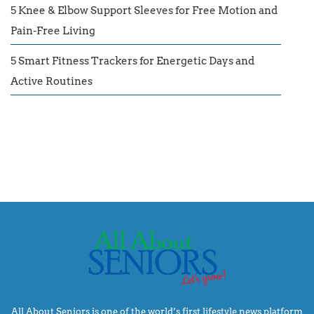
5 Knee & Elbow Support Sleeves for Free Motion and
Pain-Free Living
5 Smart Fitness Trackers for Energetic Days and
Active Routines
All About Seniors is one of the world’s first lifestyle news platform