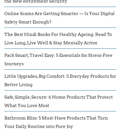
the New Retirement Security
Online Scams Are Getting Smarter — Is Your Digital
Safety Smart Enough?
The Best Hindi Books For Healthy Ageing: Read To
Live Long, Live Well & Stay Mentally Active
Pack Smart, Travel Easy: 5 Essentials for Stress-Free
Journeys
Little Upgrades, Big Comfort: 5 Everyday Products for
Better Living
Safe, Simple, Secure: 6 Home Products That Protect
What You Love Most
Bathroom Bliss: 5 Must-Have Products That Turn
Your Daily Routine into Pure Joy