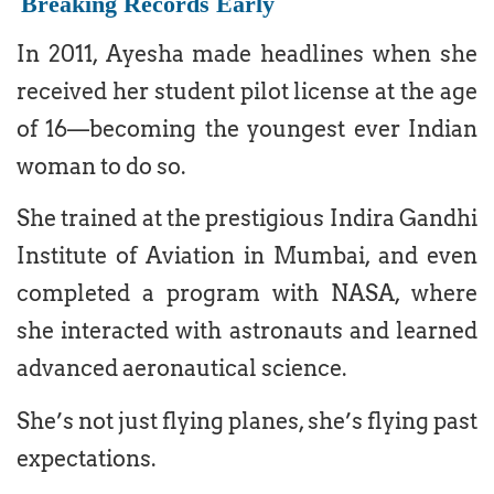
Breaking Records Early
In 2011, Ayesha made headlines when she
received her student pilot license at the age
of 16—becoming the youngest ever Indian
woman to do so.
She trained at the prestigious Indira Gandhi
Institute of Aviation in Mumbai, and even
completed a program with NASA, where
she interacted with astronauts and learned
advanced aeronautical science.
She’s not just flying planes, she’s flying past
expectations.