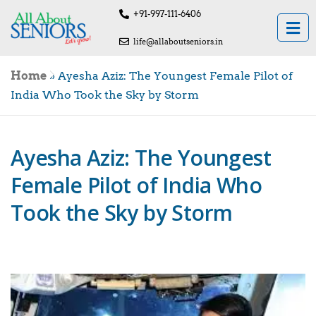
+91-997-111-6406
life@allaboutseniors.in
Home
»
Ayesha Aziz: The Youngest Female Pilot of
India Who Took the Sky by Storm
Ayesha Aziz: The Youngest
Female Pilot of India Who
Took the Sky by Storm