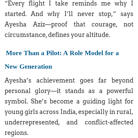
“Every flight I take reminds me why I
started. And why I’ll never stop,” says
Ayesha Aziz—proof that courage, not
circumstance, defines your altitude.
More Than a Pilot: A Role Model for a
New Generation
Ayesha’s achievement goes far beyond
personal glory—it stands as a powerful
symbol. She’s become a guiding light for
young girls across India, especially in rural,
underrepresented, and conflict-affected
regions.