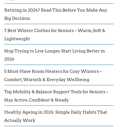
Retiring in 2026? Read This Before You Make Any
Big Decision
7 Best Winter Clothes for Seniors – Warm, Soft &
Lightweight
Stop Trying to Live Longer. Start Living Better in
2026
5 Must-Have Room Heaters for Cozy Winters –
Comfort, Warmth & Everyday Wellbeing
Top Mobility & Balance Support Tools for Seniors –
Stay Active, Confident & Steady
Healthy Ageing in 2026: Simple Daily Habits That
Actually Work