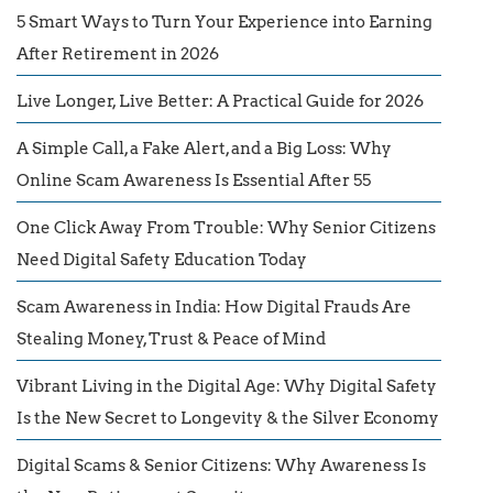
5 Smart Ways to Turn Your Experience into Earning
After Retirement in 2026
Live Longer, Live Better: A Practical Guide for 2026
A Simple Call, a Fake Alert, and a Big Loss: Why
Online Scam Awareness Is Essential After 55
One Click Away From Trouble: Why Senior Citizens
Need Digital Safety Education Today
Scam Awareness in India: How Digital Frauds Are
Stealing Money, Trust & Peace of Mind
Vibrant Living in the Digital Age: Why Digital Safety
Is the New Secret to Longevity & the Silver Economy
Digital Scams & Senior Citizens: Why Awareness Is