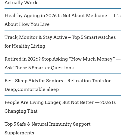
Actually Work
Healthy Ageing in 2026 Is Not About Medicine — It’s
About How You Live
Track, Monitor & Stay Active – Top 5 Smartwatches
for Healthy Living
Retired in 2026? Stop Asking “How Much Money” —
Ask These 5 Smarter Questions
Best Sleep Aids for Seniors – Relaxation Tools for
Deep, Comfortable Sleep
People Are Living Longer, But Not Better — 2026 Is
Changing That
Top 5 Safe & Natural Immunity Support
Supplements