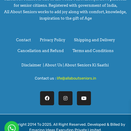
for senior citizens. Registered with government of India,
All About Seniors works to add joy along with comfort, knowledge,
inspiration to the gift of Age
Contact
Privacy Policy
Shipping and Delivery
Cancellation and Refund
Terms and Conditions
Disclaimer
|
About Us |
About Seniors Ki Saathi
Contact us :
life@allaboutseniors.in
@Copyright 2014 To 2025. All Right Reserved. Developed & Billed by
Emazing Ideas Execution Private Limited.