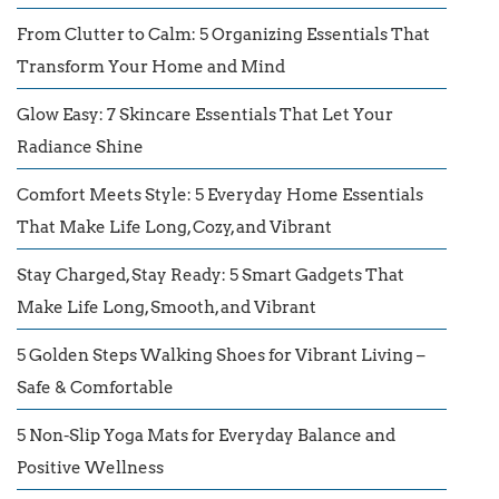
From Clutter to Calm: 5 Organizing Essentials That
Transform Your Home and Mind
Glow Easy: 7 Skincare Essentials That Let Your
Radiance Shine
Comfort Meets Style: 5 Everyday Home Essentials
That Make Life Long, Cozy, and Vibrant
Stay Charged, Stay Ready: 5 Smart Gadgets That
Make Life Long, Smooth, and Vibrant
5 Golden Steps Walking Shoes for Vibrant Living –
Safe & Comfortable
5 Non-Slip Yoga Mats for Everyday Balance and
Positive Wellness