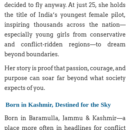
decided to fly anyway. At just 25, she holds
the title of India’s youngest female pilot,
inspiring thousands across the nation—
especially young girls from conservative
and conflict-ridden regions—to dream
beyond boundaries.
Her story is proof that passion, courage, and
purpose can soar far beyond what society
expects of you.
Born in Kashmir, Destined for the Sky
Born in Baramulla, Jammu & Kashmir—a
place more often in headlines for conflict