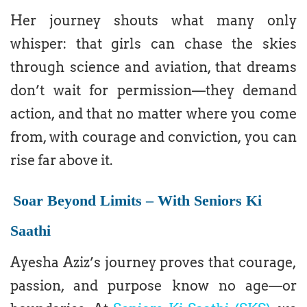
Her journey shouts what many only
whisper: that girls can chase the skies
through science and aviation, that dreams
don’t wait for permission—they demand
action, and that no matter where you come
from, with courage and conviction, you can
rise far above it.
Soar Beyond Limits – With Seniors Ki
Saathi
Ayesha Aziz’s journey proves that courage,
passion, and purpose know no age—or