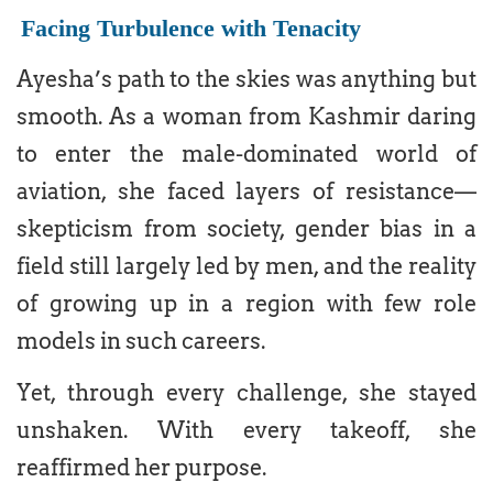
Facing Turbulence with Tenacity
Ayesha’s path to the skies was anything but
smooth. As a woman from Kashmir daring
to enter the male-dominated world of
aviation, she faced layers of resistance—
skepticism from society, gender bias in a
field still largely led by men, and the reality
of growing up in a region with few role
models in such careers.
Yet, through every challenge, she stayed
unshaken. With every takeoff, she
reaffirmed her purpose.