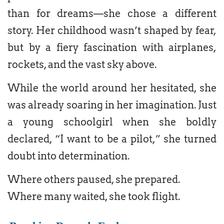
than for dreams—she chose a different
story. Her childhood wasn’t shaped by fear,
but by a fiery fascination with airplanes,
rockets, and the vast sky above.
While the world around her hesitated, she
was already soaring in her imagination. Just
a young schoolgirl when she boldly
declared, “I want to be a pilot,” she turned
doubt into determination.
Where others paused, she prepared.
Where many waited, she took flight.