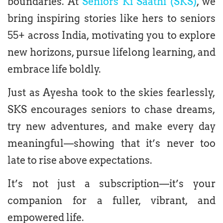
boundaries. At
Seniors Ki Saathi (SKS)
, we
bring inspiring stories like hers to seniors
55+ across India, motivating you to explore
new horizons, pursue lifelong learning, and
embrace life boldly.
Just as Ayesha took to the skies fearlessly,
SKS encourages seniors to chase dreams,
try new adventures, and make every day
meaningful—showing that it’s never too
late to rise above expectations.
It’s not just a subscription—it’s your
companion for a fuller, vibrant, and
empowered life.