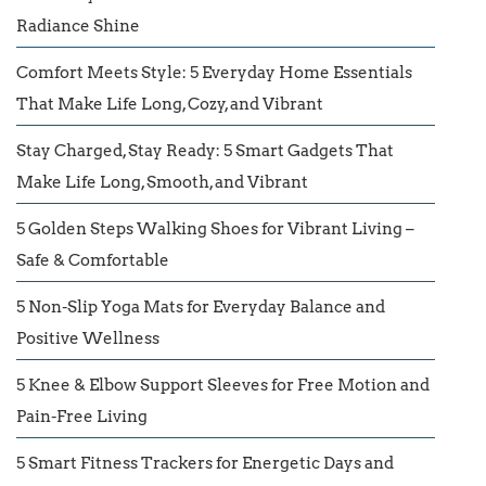
Radiance Shine
Comfort Meets Style: 5 Everyday Home Essentials
That Make Life Long, Cozy, and Vibrant
Stay Charged, Stay Ready: 5 Smart Gadgets That
Make Life Long, Smooth, and Vibrant
5 Golden Steps Walking Shoes for Vibrant Living –
Safe & Comfortable
5 Non-Slip Yoga Mats for Everyday Balance and
Positive Wellness
5 Knee & Elbow Support Sleeves for Free Motion and
Pain-Free Living
5 Smart Fitness Trackers for Energetic Days and