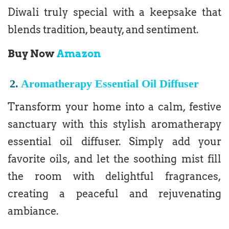
Diwali truly special with a keepsake that
blends tradition, beauty, and sentiment.
Buy Now
Amazon
2.
Aromatherapy Essential Oil Diffuser
Transform your home into a calm, festive
sanctuary with this stylish aromatherapy
essential oil diffuser. Simply add your
favorite oils, and let the soothing mist fill
the room with delightful fragrances,
creating a peaceful and rejuvenating
ambiance.