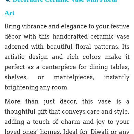
Art
Bring vibrance and elegance to your festive
décor with this handcrafted ceramic vase
adorned with beautiful floral patterns. Its
artistic design and rich colors make it
perfect as a centerpiece for dining tables,
shelves, or mantelpieces, instantly
brightening any room.
More than just décor, this vase is a
thoughtful gift that conveys care and style,
adding a touch of charm and joy to your
loved ones’ homes. Ideal for Diwali or any