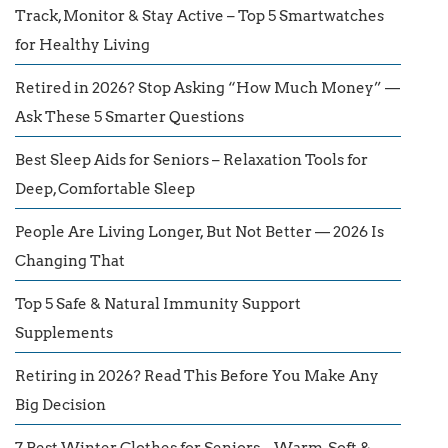
Track, Monitor & Stay Active – Top 5 Smartwatches
for Healthy Living
Retired in 2026? Stop Asking “How Much Money” —
Ask These 5 Smarter Questions
Best Sleep Aids for Seniors – Relaxation Tools for
Deep, Comfortable Sleep
People Are Living Longer, But Not Better — 2026 Is
Changing That
Top 5 Safe & Natural Immunity Support
Supplements
Retiring in 2026? Read This Before You Make Any
Big Decision
7 Best Winter Clothes for Seniors – Warm, Soft &