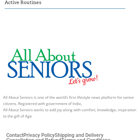
Active Routines
All About Seniors is one of the world’s first lifestyle news platform for senior
citizens. Registered with government of India,
All About Seniors works to add joy along with comfort, knowledge, inspiration
to the gift of Age
Contact
Privacy Policy
Shipping and Delivery