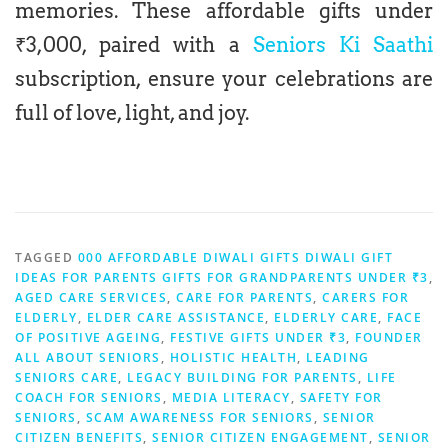
memories. These affordable gifts under
₹3,000, paired with a
Seniors Ki Saathi
subscription, ensure your celebrations are
full of love, light, and joy.
TAGGED
000 AFFORDABLE DIWALI GIFTS DIWALI GIFT
IDEAS FOR PARENTS GIFTS FOR GRANDPARENTS UNDER ₹3
,
AGED CARE SERVICES
,
CARE FOR PARENTS
,
CARERS FOR
ELDERLY
,
ELDER CARE ASSISTANCE
,
ELDERLY CARE
,
FACE
OF POSITIVE AGEING
,
FESTIVE GIFTS UNDER ₹3
,
FOUNDER
ALL ABOUT SENIORS
,
HOLISTIC HEALTH
,
LEADING
SENIORS CARE
,
LEGACY BUILDING FOR PARENTS
,
LIFE
COACH FOR SENIORS
,
MEDIA LITERACY
,
SAFETY FOR
SENIORS
,
SCAM AWARENESS FOR SENIORS
,
SENIOR
CITIZEN BENEFITS
,
SENIOR CITIZEN ENGAGEMENT
,
SENIOR