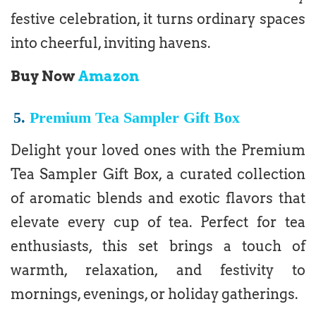
festive celebration, it turns ordinary spaces
into cheerful, inviting havens.
Buy Now
Amazon
5.
Premium Tea Sampler Gift Box
Delight your loved ones with the Premium
Tea Sampler Gift Box, a curated collection
of aromatic blends and exotic flavors that
elevate every cup of tea. Perfect for tea
enthusiasts, this set brings a touch of
warmth, relaxation, and festivity to
mornings, evenings, or holiday gatherings.