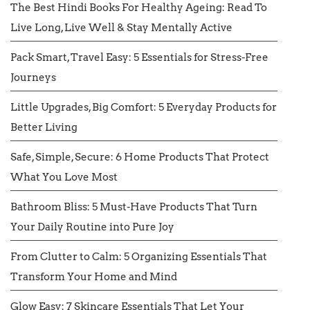
The Best Hindi Books For Healthy Ageing: Read To
Live Long, Live Well & Stay Mentally Active
Pack Smart, Travel Easy: 5 Essentials for Stress-Free
Journeys
Little Upgrades, Big Comfort: 5 Everyday Products for
Better Living
Safe, Simple, Secure: 6 Home Products That Protect
What You Love Most
Bathroom Bliss: 5 Must-Have Products That Turn
Your Daily Routine into Pure Joy
From Clutter to Calm: 5 Organizing Essentials That
Transform Your Home and Mind
Glow Easy: 7 Skincare Essentials That Let Your