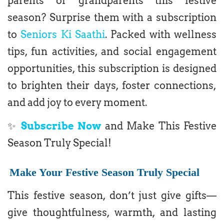
parents or grandparents this festive
season? Surprise them with a subscription
to
Seniors Ki Saathi
. Packed with wellness
tips, fun activities, and social engagement
opportunities, this subscription is designed
to brighten their days, foster connections,
and add joy to every moment.
✨
Subscribe Now
and Make This Festive
Season Truly Special!
Make Your Festive Season Truly Special
This festive season, don’t just give gifts—
give thoughtfulness, warmth, and lasting