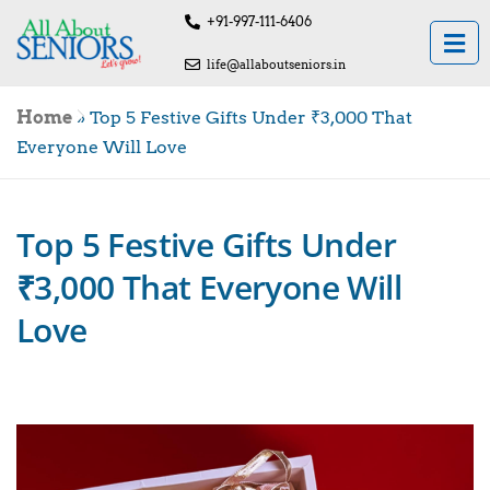
+91-997-111-6406
life@allaboutseniors.in
Home
»
Top 5 Festive Gifts Under ₹3,000 That
Everyone Will Love
Top 5 Festive Gifts Under
₹3,000 That Everyone Will
Love