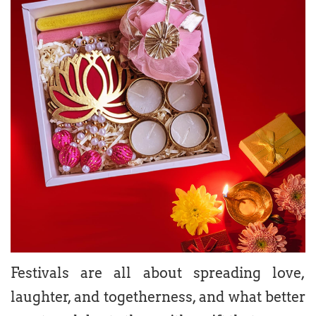
Festivals are all about spreading love,
laughter, and togetherness, and what better