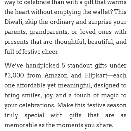
way to celebrate than with a gift that warms
the heart without emptying the wallet? This
Diwali, skip the ordinary and surprise your
parents, grandparents, or loved ones with
presents that are thoughtful, beautiful, and
full of festive cheer.
We’ve handpicked 5 standout gifts under
₹3,000 from Amazon and Flipkart—each
one affordable yet meaningful, designed to
bring smiles, joy, and a touch of magic to
your celebrations. Make this festive season
truly special with gifts that are as
memorable as the moments you share.