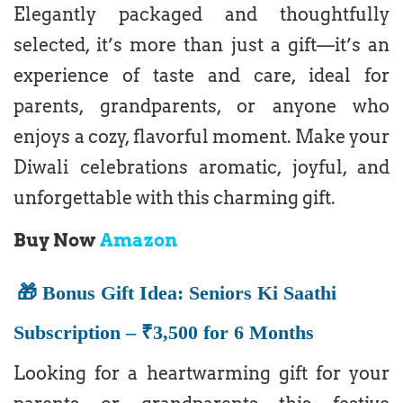
Elegantly packaged and thoughtfully
selected, it’s more than just a gift—it’s an
experience of taste and care, ideal for
parents, grandparents, or anyone who
enjoys a cozy, flavorful moment. Make your
Diwali celebrations aromatic, joyful, and
unforgettable with this charming gift.
Buy Now
Amazon
🎁 Bonus Gift Idea: Seniors Ki Saathi
Subscription – ₹3,500 for 6 Months
Looking for a heartwarming gift for your