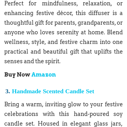
Perfect for mindfulness, relaxation, or
enhancing festive décor, this diffuser is a
thoughtful gift for parents, grandparents, or
anyone who loves serenity at home. Blend
wellness, style, and festive charm into one
practical and beautiful gift that uplifts the
senses and the spirit.
Buy Now
Amazon
3.
Handmade Scented Candle Set
Bring a warm, inviting glow to your festive
celebrations with this hand-poured soy
candle set. Housed in elegant glass jars,