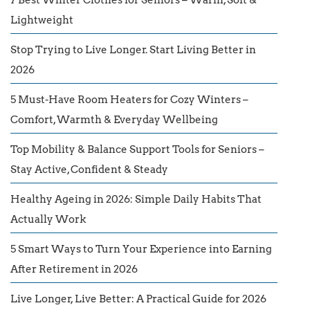
Lightweight
Stop Trying to Live Longer. Start Living Better in
2026
5 Must-Have Room Heaters for Cozy Winters –
Comfort, Warmth & Everyday Wellbeing
Top Mobility & Balance Support Tools for Seniors –
Stay Active, Confident & Steady
Healthy Ageing in 2026: Simple Daily Habits That
Actually Work
5 Smart Ways to Turn Your Experience into Earning
After Retirement in 2026
Live Longer, Live Better: A Practical Guide for 2026