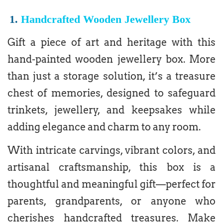
1.
Handcrafted Wooden Jewellery Box
Gift a piece of art and heritage with this
hand-painted wooden jewellery box. More
than just a storage solution, it’s a treasure
chest of memories, designed to safeguard
trinkets, jewellery, and keepsakes while
adding elegance and charm to any room.
With intricate carvings, vibrant colors, and
artisanal craftsmanship, this box is a
thoughtful and meaningful gift—perfect for
parents, grandparents, or anyone who
cherishes handcrafted treasures. Make