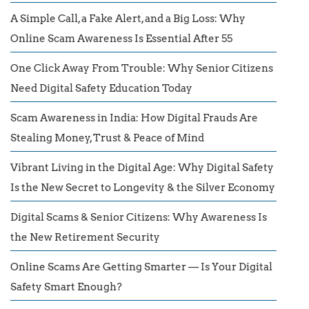
A Simple Call, a Fake Alert, and a Big Loss: Why
Online Scam Awareness Is Essential After 55
One Click Away From Trouble: Why Senior Citizens
Need Digital Safety Education Today
Scam Awareness in India: How Digital Frauds Are
Stealing Money, Trust & Peace of Mind
Vibrant Living in the Digital Age: Why Digital Safety
Is the New Secret to Longevity & the Silver Economy
Digital Scams & Senior Citizens: Why Awareness Is
the New Retirement Security
Online Scams Are Getting Smarter — Is Your Digital
Safety Smart Enough?