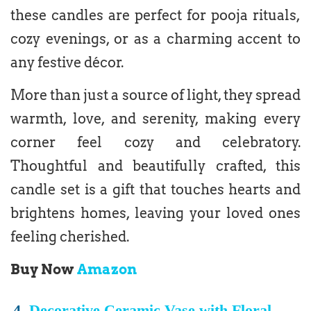
these candles are perfect for pooja rituals,
cozy evenings, or as a charming accent to
any festive décor.
More than just a source of light, they spread
warmth, love, and serenity, making every
corner feel cozy and celebratory.
Thoughtful and beautifully crafted, this
candle set is a gift that touches hearts and
brightens homes, leaving your loved ones
feeling cherished.
Buy Now
Amazon
4.
Decorative Ceramic Vase with Floral