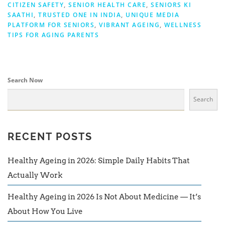
CITIZEN SAFETY
,
SENIOR HEALTH CARE
,
SENIORS KI
SAATHI
,
TRUSTED ONE IN INDIA
,
UNIQUE MEDIA
PLATFORM FOR SENIORS
,
VIBRANT AGEING
,
WELLNESS
TIPS FOR AGING PARENTS
Search Now
Search
RECENT POSTS
Healthy Ageing in 2026: Simple Daily Habits That
Actually Work
Healthy Ageing in 2026 Is Not About Medicine — It’s
About How You Live