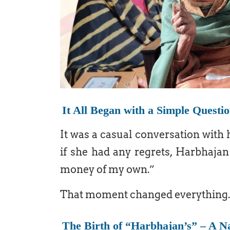
It All Began with a Simple Questi
It was a casual conversation with 
if she had any regrets, Harbhajan
money of my own.”
That moment changed everything.
The Birth of “Harbhajan’s” – A 