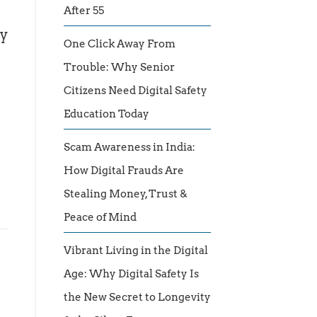
After 55
by
One Click Away From
Trouble: Why Senior
Citizens Need Digital Safety
Education Today
Scam Awareness in India:
How Digital Frauds Are
Stealing Money, Trust &
Peace of Mind
Vibrant Living in the Digital
Age: Why Digital Safety Is
the New Secret to Longevity