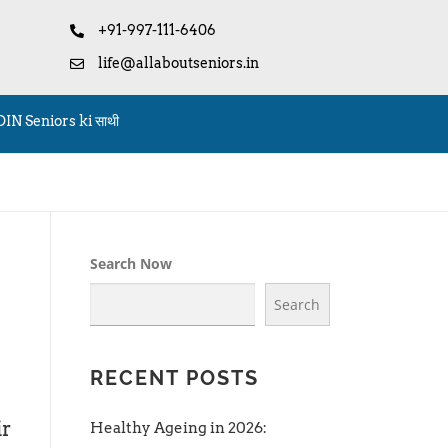
+91-997-111-6406
life@allaboutseniors.in
OIN Seniors ki साथी
Search Now
Search
RECENT POSTS
ir
Healthy Ageing in 2026: