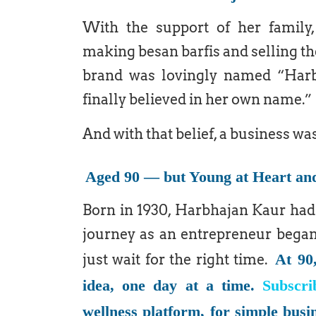
With the support of her family,
making besan barfis and selling t
brand was lovingly named “Harbh
finally believed in her own name.”
And with that belief, a business wa
Aged 90 — but Young at Heart an
Born in 1930, Harbhajan Kaur had 
journey as an entrepreneur began 
At 90
just wait for the right time.
idea, one day at a time.
Subscri
wellness platform, for simple busi