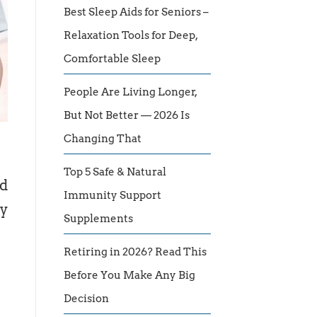
Best Sleep Aids for Seniors –
Relaxation Tools for Deep,
Comfortable Sleep
People Are Living Longer,
But Not Better — 2026 Is
Changing That
Top 5 Safe & Natural
ed
Immunity Support
ny
Supplements
Retiring in 2026? Read This
Before You Make Any Big
Decision