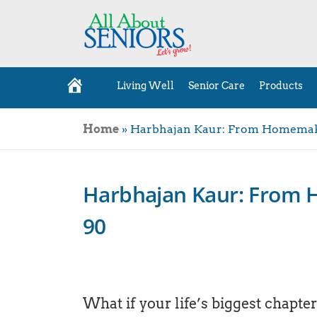
Living Well
Senior Care
Products
H
o
m
e
Home
»
Harbhajan Kaur: From Homemake
Harbhajan Kaur: From 
90
What if your life’s biggest chapte