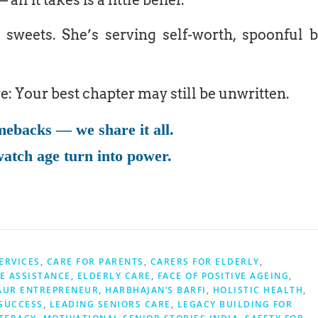
all it takes is a little belief.
 sweets. She’s serving self-worth, spoonful 
re: Your best chapter may still be unwritten.
mebacks — we share it all.
atch age turn into power.
ERVICES
,
CARE FOR PARENTS
,
CARERS FOR ELDERLY
,
E ASSISTANCE
,
ELDERLY CARE
,
FACE OF POSITIVE AGEING
,
AUR ENTREPRENEUR
,
HARBHAJAN’S BARFI
,
HOLISTIC HEALTH
,
SUCCESS
,
LEADING SENIORS CARE
,
LEGACY BUILDING FOR