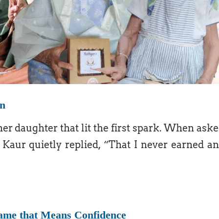
on
her daughter that lit the first spark. When ask
 Kaur quietly replied, “That I never earned a
Name that Means Confidence