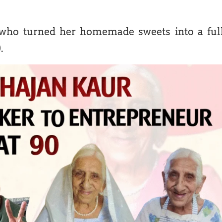
ho turned her homemade sweets into a ful
.