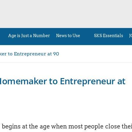
Age is Just a Number
News to Use
SKS Essentials
J
r to Entrepreneur at 90
Homemaker to Entrepreneur at
r begins at the age when most people close the