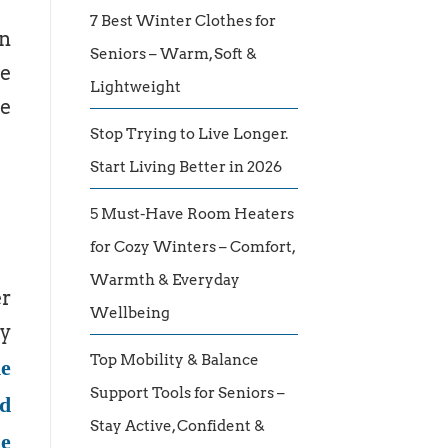
7 Best Winter Clothes for
an
Seniors – Warm, Soft &
he
Lightweight
he
Stop Trying to Live Longer.
Start Living Better in 2026
5 Must-Have Room Heaters
for Cozy Winters – Comfort,
Warmth & Everyday
er
Wellbeing
ey
Top Mobility & Balance
ne
Support Tools for Seniors –
ed
Stay Active, Confident &
me