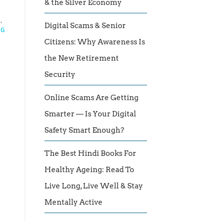
& the Silver Economy
I
,
Digital Scams & Senior
NG
Citizens: Why Awareness Is
the New Retirement
Security
Online Scams Are Getting
Smarter — Is Your Digital
Safety Smart Enough?
The Best Hindi Books For
Healthy Ageing: Read To
Live Long, Live Well & Stay
Mentally Active