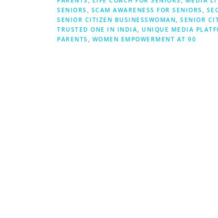
PARENTS
,
LIFE COACH FOR SENIORS
,
MEDIA L
SENIORS
,
SCAM AWARENESS FOR SENIORS
,
SE
SENIOR CITIZEN BUSINESSWOMAN
,
SENIOR CI
TRUSTED ONE IN INDIA
,
UNIQUE MEDIA PLATF
PARENTS
,
WOMEN EMPOWERMENT AT 90