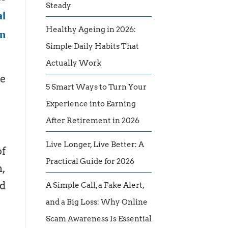
Steady
al
Healthy Ageing in 2026:
an
Simple Daily Habits That
Actually Work
re
5 Smart Ways to Turn Your
Experience into Earning
After Retirement in 2026
Live Longer, Live Better: A
of
Practical Guide for 2026
n,
nd
A Simple Call, a Fake Alert,
and a Big Loss: Why Online
Scam Awareness Is Essential