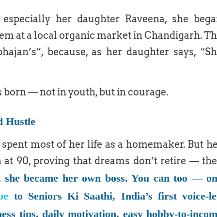
 especially her daughter Raveena, she beg
hem at a local organic market in Chandigarh. T
ajan’s”, because, as her daughter says, “S
s born — not in youth, but in courage.
d Hustle
spent most of her life as a homemaker. But h
at 90, proving that dreams don’t retire — th
, she became her own boss. You can too — o
be
to Seniors Ki Saathi, India’s first voice-l
ness tips, daily motivation, easy hobby-to-inco