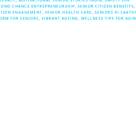
ITERACY
,
MOTIVATIONAL SENIOR STORIES INDIA
,
SAFETY FOR
COND-CHANCE ENTREPRENEURSHIP
,
SENIOR CITIZEN BENEFITS
,
TIZEN ENGAGEMENT
,
SENIOR HEALTH CARE
,
SENIORS KI SAATH
ORM FOR SENIORS
,
VIBRANT AGEING
,
WELLNESS TIPS FOR AGI