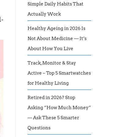
Simple Daily Habits That
Actually Work
l-
Healthy Ageing in 2026 Is
Not About Medicine — It’s
About How You Live
Track, Monitor & Stay
Active – Top 5 Smartwatches
for Healthy Living
Retired in 2026? Stop
Asking “How Much Money”
— Ask These 5 Smarter
Questions