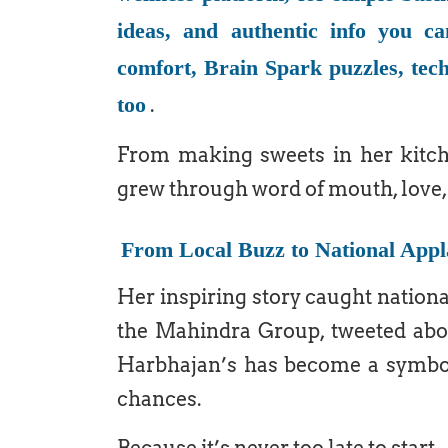
ideas, and authentic info you ca
comfort, Brain Spark puzzles, tech
too
.
From making sweets in her kitche
grew through word of mouth, love, 
From Local Buzz to National Appl
Her inspiring story caught natio
the Mahindra Group, tweeted about
Harbhajan’s has become a symbol 
chances.