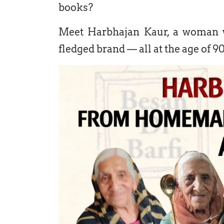
books?
Meet Harbhajan Kaur, a woman w
fledged brand — all at the age of 90