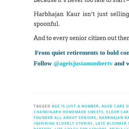
Because it’s never too late to start — 
Harbhajan Kaur isn’t just selling
spoonful.
And to every senior citizen out the
From quiet retirements to bold co
Follow
@ageisjustanumbertv
and w
TAGGED
AGE IS JUST A NUMBER
,
AGED CARE S
CHANDIGARH HOMEMADE SWEETS
,
ELDER CAR
FOUNDER ALL ABOUT SENIORS
,
HARBHAJAN K
INSPIRING ELDERLY STORIES
,
LATE BLOOMER 