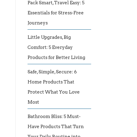
Pack Smart, Travel Easy: 5
Essentials for Stress-Free
Journeys
Little Upgrades, Big
Comfort: 5 Everyday
Products for Better Living
Safe, Simple, Secure: 6
Home Products That
Protect What You Love
Most
Bathroom Bliss: 5 Must-
Have Products That Turn
Your Daily Routine into