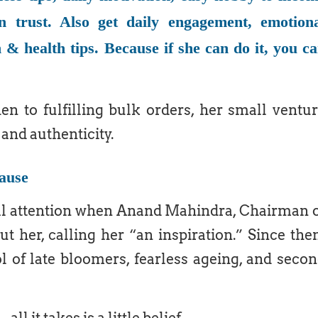
n trust. Also get daily engagement, emotion
 & health tips. Because if she can do it, you c
n to fulfilling bulk orders, her small ventu
and authenticity.
ause
nal attention when Anand Mahindra, Chairman 
 her, calling her “an inspiration.” Since the
of late bloomers, fearless ageing, and seco