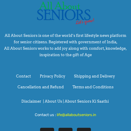
All About Seniors is one of the world’s first lifestyle news platform
for senior citizens. Registered with government of India,
All About Seniors works to add joy along with comfort, knowledge,
inspiration to the gift of Age
Contact
Privacy Policy
Shipping and Delivery
Cancellation and Refund
Terms and Conditions
Disclaimer
|
About Us |
About Seniors Ki Saathi
Contact us :
life@allaboutseniors.in