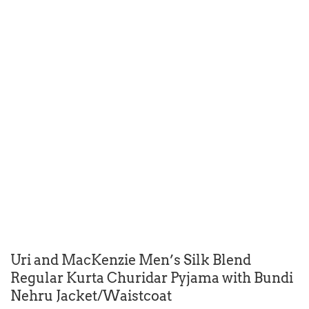
Uri and MacKenzie Men’s Silk Blend
Regular Kurta Churidar Pyjama with Bundi
Nehru Jacket/Waistcoat