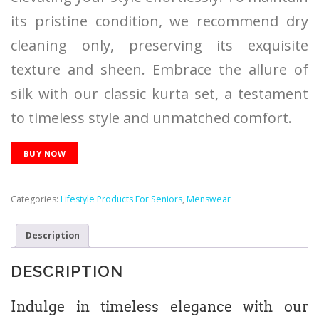
its pristine condition, we recommend dry
cleaning only, preserving its exquisite
texture and sheen. Embrace the allure of
silk with our classic kurta set, a testament
to timeless style and unmatched comfort.
BUY NOW
Categories:
Lifestyle Products For Seniors
,
Menswear
Description
DESCRIPTION
Indulge in timeless elegance with our