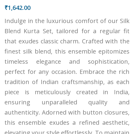
₹
1,642.00
Indulge in the luxurious comfort of our Silk
Blend Kurta Set, tailored for a regular fit
that exudes classic charm. Crafted with the
finest silk blend, this ensemble epitomizes
timeless elegance and sophistication,
perfect for any occasion. Embrace the rich
tradition of Indian craftsmanship, as each
piece is meticulously created in India,
ensuring unparalleled quality and
authenticity. Adorned with button closures,
this ensemble exudes a refined aesthetic,
elevating your style effortlessly. To maintain