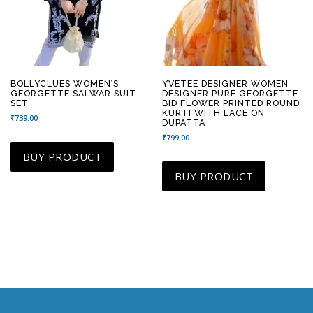
BOLLYCLUES WOMEN’S
YVETEE DESIGNER WOMEN
GEORGETTE SALWAR SUIT
DESIGNER PURE GEORGETTE
SET
BID FLOWER PRINTED ROUND
KURTI WITH LACE ON
₹
739.00
DUPATTA
₹
799.00
BUY PRODUCT
BUY PRODUCT