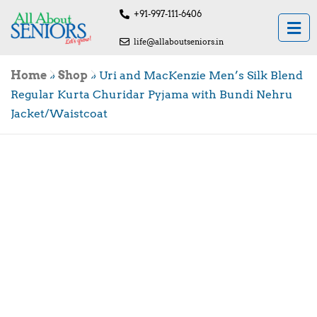
+91-997-111-6406
life@allaboutseniors.in
Home
»
Shop
»
Uri and MacKenzie Men’s Silk Blend
Regular Kurta Churidar Pyjama with Bundi Nehru
Jacket/Waistcoat