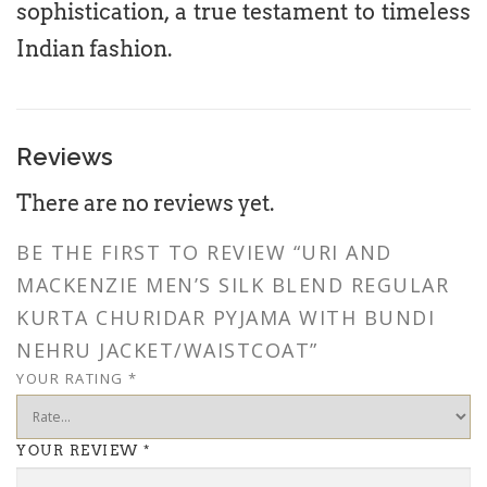
sophistication, a true testament to timeless
Indian fashion.
Reviews
There are no reviews yet.
BE THE FIRST TO REVIEW “URI AND
MACKENZIE MEN’S SILK BLEND REGULAR
KURTA CHURIDAR PYJAMA WITH BUNDI
NEHRU JACKET/WAISTCOAT”
YOUR RATING
*
YOUR REVIEW
*