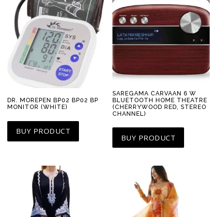
SAREGAMA CARVAAN 6 W
BLUETOOTH HOME THEATRE
DR. MOREPEN BP02 BP02 BP
(CHERRYWOOD RED, STEREO
MONITOR (WHITE)
CHANNEL)
BUY PRODUCT
BUY PRODUCT