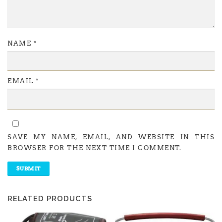
NAME
*
EMAIL
*
SAVE MY NAME, EMAIL, AND WEBSITE IN THIS
BROWSER FOR THE NEXT TIME I COMMENT.
RELATED PRODUCTS