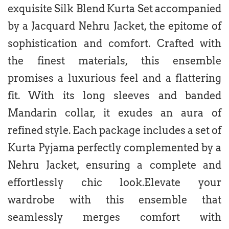
exquisite Silk Blend Kurta Set accompanied
by a Jacquard Nehru Jacket, the epitome of
sophistication and comfort. Crafted with
the finest materials, this ensemble
promises a luxurious feel and a flattering
fit. With its long sleeves and banded
Mandarin collar, it exudes an aura of
refined style. Each package includes a set of
Kurta Pyjama perfectly complemented by a
Nehru Jacket, ensuring a complete and
effortlessly chic look.Elevate your
wardrobe with this ensemble that
seamlessly merges comfort with