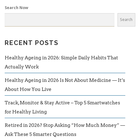
Search Now
Search
RECENT POSTS
Healthy Ageing in 2026: Simple Daily Habits That
Actually Work
Healthy Ageing in 2026 Is Not About Medicine — It’s
About How You Live
Track, Monitor & Stay Active – Top 5 Smartwatches
for Healthy Living
Retired in 2026? Stop Asking “How Much Money” —
Ask These 5 Smarter Questions