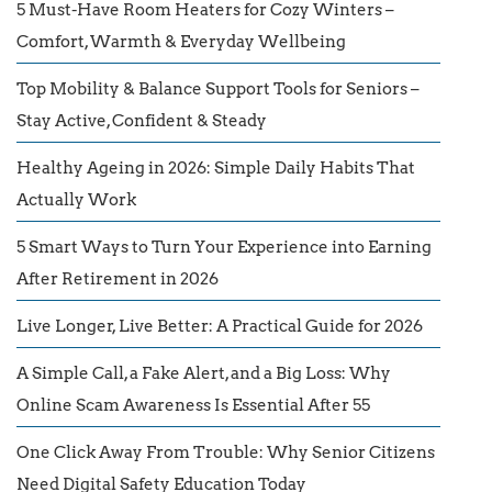
5 Must-Have Room Heaters for Cozy Winters –
Comfort, Warmth & Everyday Wellbeing
Top Mobility & Balance Support Tools for Seniors –
Stay Active, Confident & Steady
Healthy Ageing in 2026: Simple Daily Habits That
Actually Work
5 Smart Ways to Turn Your Experience into Earning
After Retirement in 2026
Live Longer, Live Better: A Practical Guide for 2026
A Simple Call, a Fake Alert, and a Big Loss: Why
Online Scam Awareness Is Essential After 55
One Click Away From Trouble: Why Senior Citizens
Need Digital Safety Education Today