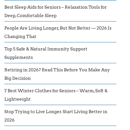
Best Sleep Aids for Seniors – Relaxation Tools for
Deep, Comfortable Sleep
People Are Living Longer, But Not Better — 2026 Is
Changing That
Top 5 Safe & Natural Immunity Support
Supplements
Retiring in 2026? Read This Before You Make Any
Big Decision
7 Best Winter Clothes for Seniors – Warm, Soft &
Lightweight
Stop Trying to Live Longer. Start Living Better in
2026