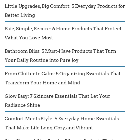
Little Upgrades, Big Comfort: 5 Everyday Products for
Better Living
Safe, Simple, Secure: 6 Home Products That Protect
What You Love Most
Bathroom Bliss: 5 Must-Have Products That Turn
Your Daily Routine into Pure Joy
From Clutter to Calm: 5 Organizing Essentials That
Transform Your Home and Mind
Glow Easy: 7 Skincare Essentials That Let Your
Radiance Shine
Comfort Meets Style: 5 Everyday Home Essentials
That Make Life Long, Cozy, and Vibrant