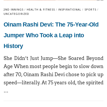
2ND INNINGS
/
HEALTH & FITNESS
/
INSPIRATIONAL
/
SPORTS
/
UNCATEGORIZED
Oinam Rashi Devi: The 75-Year-Old
Jumper Who Took a Leap into
History
She Didn’t Just Jump—She Soared Beyond
Age When most people begin to slow down
after 70, Oinam Rashi Devi chose to pick up
speed—literally. At 75 years old, the spirited
…