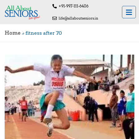
+91-997-111-6406
life@allaboutseniors.in
Home
»
fitness after 70