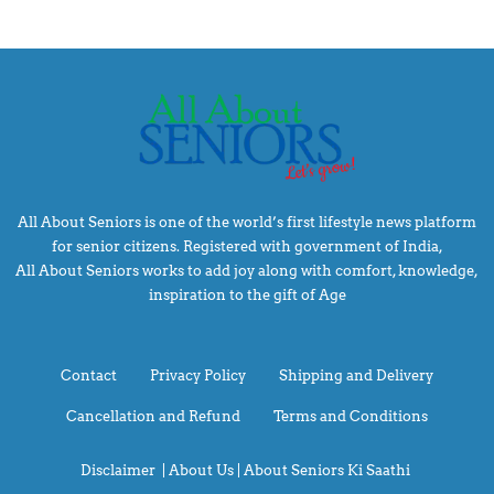
All About Seniors is one of the world’s first lifestyle news platform
for senior citizens. Registered with government of India,
All About Seniors works to add joy along with comfort, knowledge,
inspiration to the gift of Age
Contact
Privacy Policy
Shipping and Delivery
Cancellation and Refund
Terms and Conditions
Disclaimer
|
About Us |
About Seniors Ki Saathi