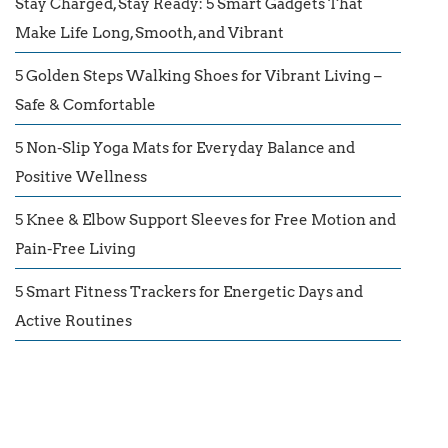
Stay Charged, Stay Ready: 5 Smart Gadgets That
Make Life Long, Smooth, and Vibrant
5 Golden Steps Walking Shoes for Vibrant Living –
Safe & Comfortable
5 Non-Slip Yoga Mats for Everyday Balance and
Positive Wellness
5 Knee & Elbow Support Sleeves for Free Motion and
Pain-Free Living
5 Smart Fitness Trackers for Energetic Days and
Active Routines