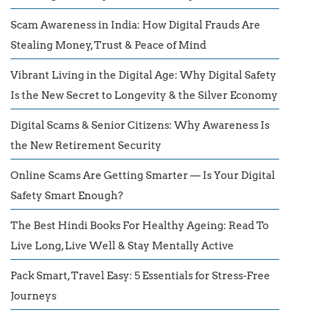
Scam Awareness in India: How Digital Frauds Are
Stealing Money, Trust & Peace of Mind
Vibrant Living in the Digital Age: Why Digital Safety
Is the New Secret to Longevity & the Silver Economy
Digital Scams & Senior Citizens: Why Awareness Is
the New Retirement Security
Online Scams Are Getting Smarter — Is Your Digital
Safety Smart Enough?
The Best Hindi Books For Healthy Ageing: Read To
Live Long, Live Well & Stay Mentally Active
Pack Smart, Travel Easy: 5 Essentials for Stress-Free
Journeys