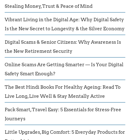
Stealing Money, Trust & Peace of Mind
Vibrant Living in the Digital Age: Why Digital Safety
Is the New Secret to Longevity & the Silver Economy
Digital Scams & Senior Citizens: Why Awareness Is
the New Retirement Security
Online Scams Are Getting Smarter — Is Your Digital
Safety Smart Enough?
The Best Hindi Books For Healthy Ageing: Read To
Live Long, Live Well & Stay Mentally Active
Pack Smart, Travel Easy: 5 Essentials for Stress-Free
Journeys
Little Upgrades, Big Comfort: 5 Everyday Products for