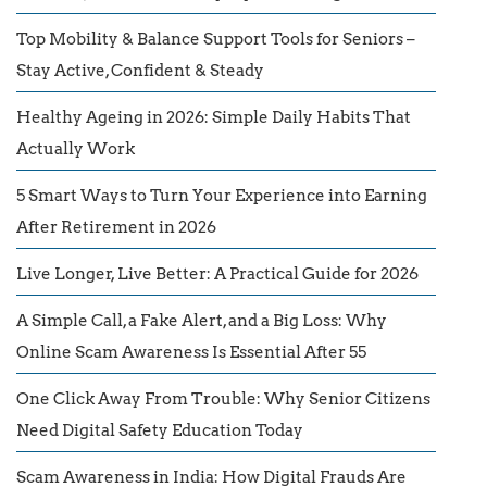
Top Mobility & Balance Support Tools for Seniors –
Stay Active, Confident & Steady
Healthy Ageing in 2026: Simple Daily Habits That
Actually Work
5 Smart Ways to Turn Your Experience into Earning
After Retirement in 2026
Live Longer, Live Better: A Practical Guide for 2026
A Simple Call, a Fake Alert, and a Big Loss: Why
Online Scam Awareness Is Essential After 55
One Click Away From Trouble: Why Senior Citizens
Need Digital Safety Education Today
Scam Awareness in India: How Digital Frauds Are