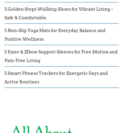
5 Golden Steps Walking Shoes for Vibrant Living –
Safe & Comfortable
5 Non-Slip Yoga Mats for Everyday Balance and
Positive Wellness
5 Knee & Elbow Support Sleeves for Free Motion and
Pain-Free Living
5 Smart Fitness Trackers for Energetic Days and
Active Routines