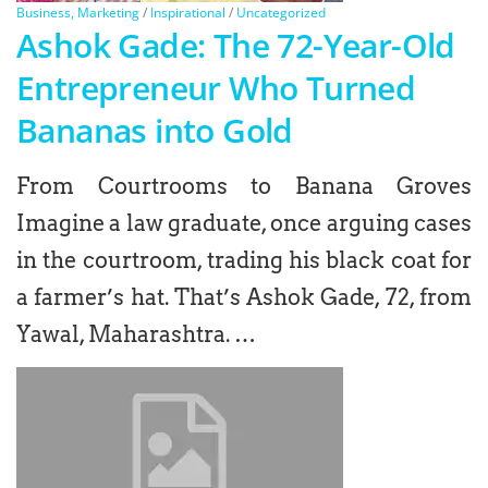
Business, Marketing
/
Inspirational
/
Uncategorized
Ashok Gade: The 72-Year-Old
Entrepreneur Who Turned
Bananas into Gold
From Courtrooms to Banana Groves
Imagine a law graduate, once arguing cases
in the courtroom, trading his black coat for
a farmer’s hat. That’s Ashok Gade, 72, from
Yawal, Maharashtra. …