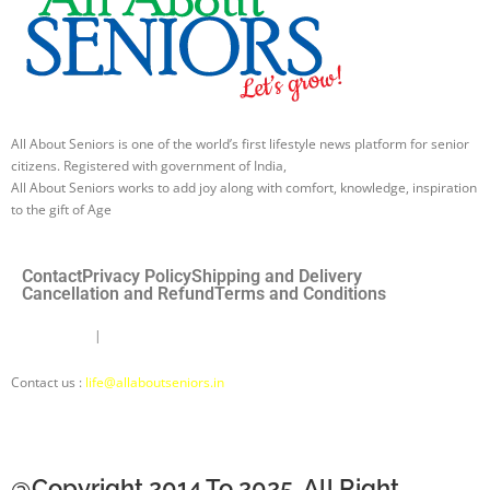
All About Seniors is one of the world’s first lifestyle news platform for senior
citizens. Registered with government of India,
All About Seniors works to add joy along with comfort, knowledge, inspiration
to the gift of Age
Contact
Privacy Policy
Shipping and Delivery
Cancellation and Refund
Terms and Conditions
Disclaimer
|
About Us |
About Seniors Ki Saathi
Contact us :
life@allaboutseniors.in
@Copyright 2014 To 2025. All Right