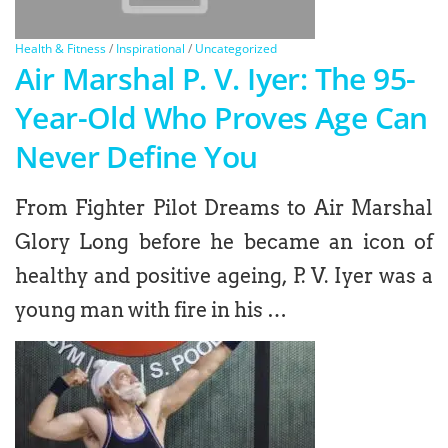
Health & Fitness
/
Inspirational
/
Uncategorized
Air Marshal P. V. Iyer: The 95-
Year-Old Who Proves Age Can
Never Define You
From Fighter Pilot Dreams to Air Marshal
Glory Long before he became an icon of
healthy and positive ageing, P. V. Iyer was a
young man with fire in his …