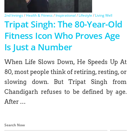
2nd Innings
/
Health & Fitness
/
Inspirational
/
Lifestyle
/
Living Well
Tripat Singh: The 80-Year-Old
Fitness Icon Who Proves Age
Is Just a Number
When Life Slows Down, He Speeds Up At
80, most people think of retiring, resting, or
slowing down. But Tripat Singh from
Chandigarh refuses to be defined by age.
After …
Search Now