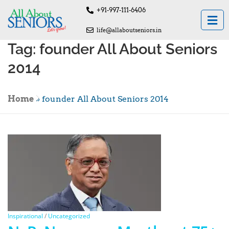
+91-997-111-6406
life@allaboutseniors.in
Tag:
founder All About Seniors
2014
Home
»
founder All About Seniors 2014
Inspirational
/
Uncategorized