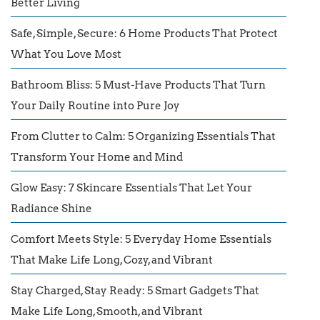
Better Living
Safe, Simple, Secure: 6 Home Products That Protect
What You Love Most
Bathroom Bliss: 5 Must-Have Products That Turn
Your Daily Routine into Pure Joy
From Clutter to Calm: 5 Organizing Essentials That
Transform Your Home and Mind
Glow Easy: 7 Skincare Essentials That Let Your
Radiance Shine
Comfort Meets Style: 5 Everyday Home Essentials
That Make Life Long, Cozy, and Vibrant
Stay Charged, Stay Ready: 5 Smart Gadgets That
Make Life Long, Smooth, and Vibrant