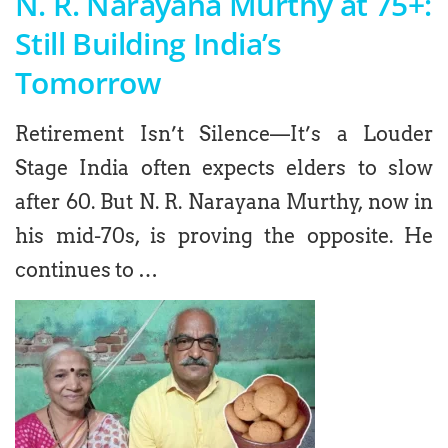
N. R. Narayana Murthy at 75+:
Still Building India’s
Tomorrow
Retirement Isn’t Silence—It’s a Louder
Stage India often expects elders to slow
after 60. But N. R. Narayana Murthy, now in
his mid-70s, is proving the opposite. He
continues to …