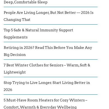
Deep, Comfortable Sleep
People Are Living Longer, But Not Better — 2026 Is
Changing That
Top 5 Safe & Natural Immunity Support
Supplements
Retiring in 2026? Read This Before You Make Any
Big Decision
7 Best Winter Clothes for Seniors – Warm, Soft &
Lightweight
Stop Trying to Live Longer. Start Living Better in
2026
5 Must-Have Room Heaters for Cozy Winters –
Comfort, Warmth & Everyday Wellbeing