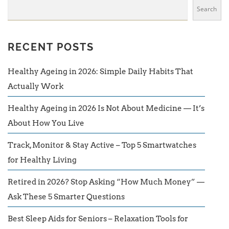
Search
RECENT POSTS
Healthy Ageing in 2026: Simple Daily Habits That
Actually Work
Healthy Ageing in 2026 Is Not About Medicine — It’s
About How You Live
Track, Monitor & Stay Active – Top 5 Smartwatches
for Healthy Living
Retired in 2026? Stop Asking “How Much Money” —
Ask These 5 Smarter Questions
Best Sleep Aids for Seniors – Relaxation Tools for