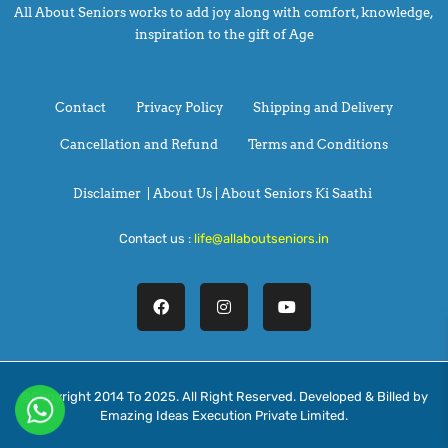
All About Seniors works to add joy along with comfort, knowledge,
inspiration to the gift of Age
Contact
Privacy Policy
Shipping and Delivery
Cancellation and Refund
Terms and Conditions
Disclaimer
|
About Us |
About Seniors Ki Saathi
Contact us :
life@allaboutseniors.in
@Copyright 2014 To 2025. All Right Reserved. Developed & Billed by
Emazing Ideas Execution Private Limited.