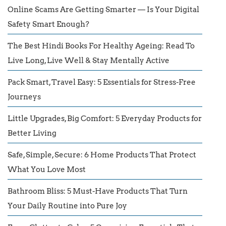
Online Scams Are Getting Smarter — Is Your Digital
Safety Smart Enough?
The Best Hindi Books For Healthy Ageing: Read To
Live Long, Live Well & Stay Mentally Active
Pack Smart, Travel Easy: 5 Essentials for Stress-Free
Journeys
Little Upgrades, Big Comfort: 5 Everyday Products for
Better Living
Safe, Simple, Secure: 6 Home Products That Protect
What You Love Most
Bathroom Bliss: 5 Must-Have Products That Turn
Your Daily Routine into Pure Joy