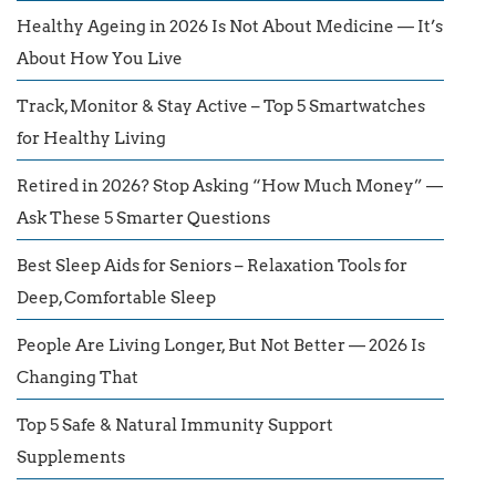
Healthy Ageing in 2026 Is Not About Medicine — It’s
About How You Live
Track, Monitor & Stay Active – Top 5 Smartwatches
for Healthy Living
Retired in 2026? Stop Asking “How Much Money” —
Ask These 5 Smarter Questions
Best Sleep Aids for Seniors – Relaxation Tools for
Deep, Comfortable Sleep
People Are Living Longer, But Not Better — 2026 Is
Changing That
Top 5 Safe & Natural Immunity Support
Supplements