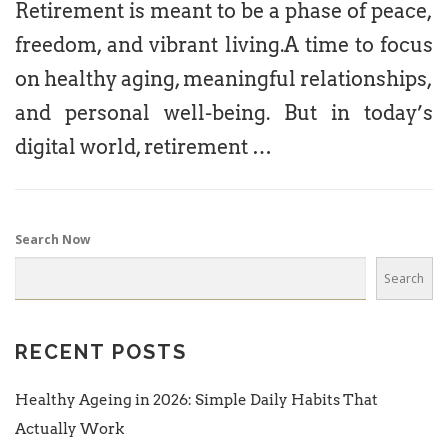
Retirement is meant to be a phase of peace,
freedom, and vibrant living.A time to focus
on healthy aging, meaningful relationships,
and personal well-being. But in today’s
digital world, retirement …
Search Now
Search
RECENT POSTS
Healthy Ageing in 2026: Simple Daily Habits That
Actually Work