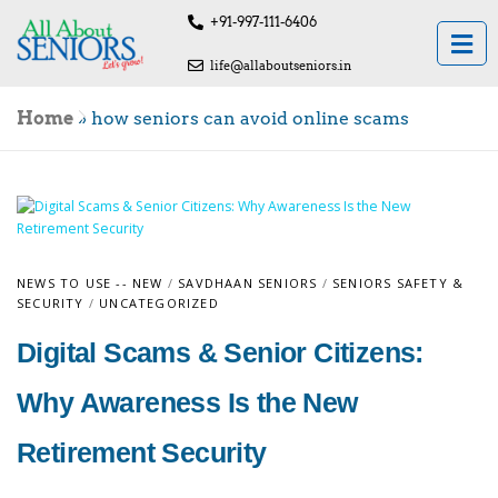
+91-997-111-6406
life@allaboutseniors.in
Home
»
how seniors can avoid online scams
NEWS TO USE -- NEW
/
SAVDHAAN SENIORS
/
SENIORS SAFETY &
SECURITY
/
UNCATEGORIZED
Digital Scams & Senior Citizens:
Why Awareness Is the New
Retirement Security