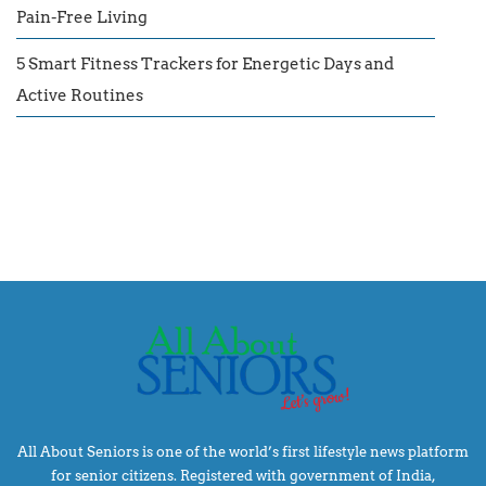
Pain-Free Living
5 Smart Fitness Trackers for Energetic Days and
Active Routines
All About Seniors is one of the world’s first lifestyle news platform
for senior citizens. Registered with government of India,