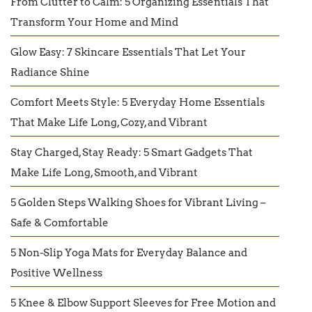
From Clutter to Calm: 5 Organizing Essentials That
Transform Your Home and Mind
Glow Easy: 7 Skincare Essentials That Let Your
Radiance Shine
Comfort Meets Style: 5 Everyday Home Essentials
That Make Life Long, Cozy, and Vibrant
Stay Charged, Stay Ready: 5 Smart Gadgets That
Make Life Long, Smooth, and Vibrant
5 Golden Steps Walking Shoes for Vibrant Living –
Safe & Comfortable
5 Non-Slip Yoga Mats for Everyday Balance and
Positive Wellness
5 Knee & Elbow Support Sleeves for Free Motion and