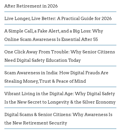
After Retirement in 2026
Live Longer, Live Better: A Practical Guide for 2026
A Simple Call, a Fake Alert, and a Big Loss: Why
Online Scam Awareness Is Essential After 55
One Click Away From Trouble: Why Senior Citizens
Need Digital Safety Education Today
Scam Awareness in India: How Digital Frauds Are
Stealing Money, Trust & Peace of Mind
Vibrant Living in the Digital Age: Why Digital Safety
Is the New Secret to Longevity & the Silver Economy
Digital Scams & Senior Citizens: Why Awareness Is
the New Retirement Security