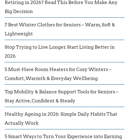
Retiring in 2026? Read This Before You Make Any
Big Decision
7 Best Winter Clothes for Seniors – Warm, Soft &
Lightweight
Stop Trying to Live Longer. Start Living Better in
2026
5 Must-Have Room Heaters for Cozy Winters –
Comfort, Warmth & Everyday Wellbeing
Top Mobility & Balance Support Tools for Seniors –
Stay Active, Confident & Steady
Healthy Ageing in 2026: Simple Daily Habits That
Actually Work
5 Smart Ways to Turn Your Experience into Earning