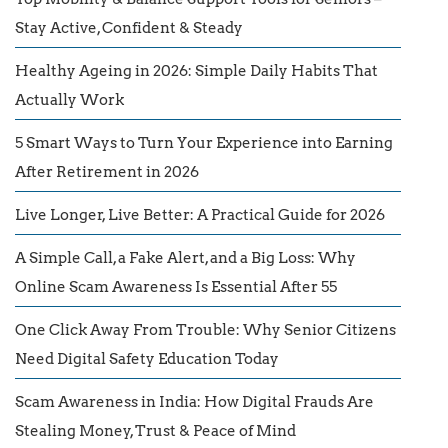
Stay Active, Confident & Steady
Healthy Ageing in 2026: Simple Daily Habits That
Actually Work
5 Smart Ways to Turn Your Experience into Earning
After Retirement in 2026
Live Longer, Live Better: A Practical Guide for 2026
A Simple Call, a Fake Alert, and a Big Loss: Why
Online Scam Awareness Is Essential After 55
One Click Away From Trouble: Why Senior Citizens
Need Digital Safety Education Today
Scam Awareness in India: How Digital Frauds Are
Stealing Money, Trust & Peace of Mind