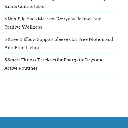
Safe & Comfortable
5 Non-Slip Yoga Mats for Everyday Balance and
Positive Wellness
5 Knee & Elbow Support Sleeves for Free Motion and
Pain-Free Living
5 Smart Fitness Trackers for Energetic Days and
Active Routines