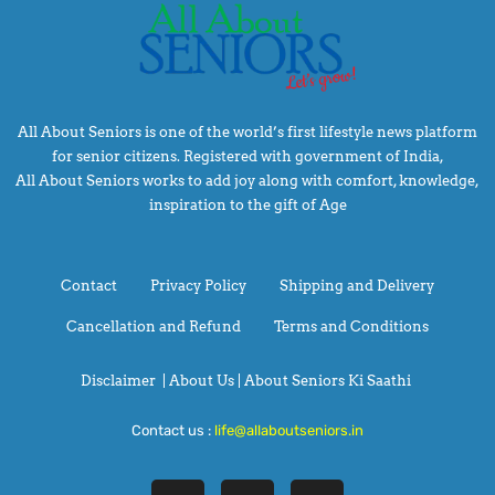
All About Seniors is one of the world’s first lifestyle news platform
for senior citizens. Registered with government of India,
All About Seniors works to add joy along with comfort, knowledge,
inspiration to the gift of Age
Contact
Privacy Policy
Shipping and Delivery
Cancellation and Refund
Terms and Conditions
Disclaimer
|
About Us |
About Seniors Ki Saathi
Contact us :
life@allaboutseniors.in