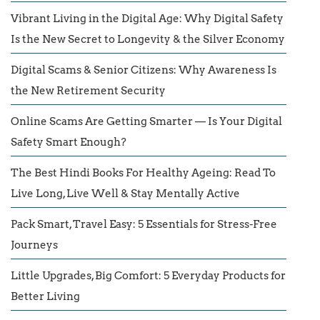
Vibrant Living in the Digital Age: Why Digital Safety
Is the New Secret to Longevity & the Silver Economy
Digital Scams & Senior Citizens: Why Awareness Is
the New Retirement Security
Online Scams Are Getting Smarter — Is Your Digital
Safety Smart Enough?
The Best Hindi Books For Healthy Ageing: Read To
Live Long, Live Well & Stay Mentally Active
Pack Smart, Travel Easy: 5 Essentials for Stress-Free
Journeys
Little Upgrades, Big Comfort: 5 Everyday Products for
Better Living