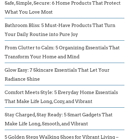
Safe, Simple, Secure: 6 Home Products That Protect
What You Love Most
Bathroom Bliss: 5 Must-Have Products That Turn
Your Daily Routine into Pure Joy
From Clutter to Calm: 5 Organizing Essentials That
Transform Your Home and Mind
Glow Easy: 7 Skincare Essentials That Let Your
Radiance Shine
Comfort Meets Style: 5 Everyday Home Essentials
That Make Life Long, Cozy, and Vibrant
Stay Charged, Stay Ready: 5 Smart Gadgets That
Make Life Long, Smooth, and Vibrant
5 Golden Steps Walking Shoes for Vibrant Living –