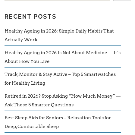
RECENT POSTS
Healthy Ageing in 2026: Simple Daily Habits That
Actually Work
Healthy Ageing in 2026 Is Not About Medicine — It’s
About How You Live
Track, Monitor & Stay Active – Top 5 Smartwatches
for Healthy Living
Retired in 2026? Stop Asking “How Much Money” —
Ask These 5 Smarter Questions
Best Sleep Aids for Seniors – Relaxation Tools for
Deep, Comfortable Sleep