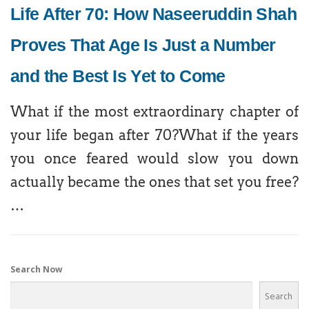
Life After 70: How Naseeruddin Shah
Proves That Age Is Just a Number
and the Best Is Yet to Come
What if the most extraordinary chapter of
your life began after 70?What if the years
you once feared would slow you down
actually became the ones that set you free?
…
Search Now
Search