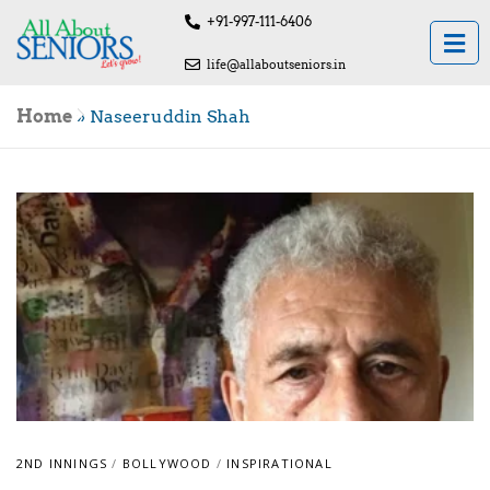
+91-997-111-6406
life@allaboutseniors.in
Home
»
Naseeruddin Shah
2ND INNINGS
/
BOLLYWOOD
/
INSPIRATIONAL