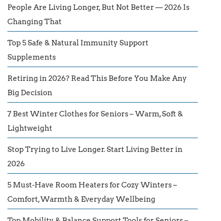
People Are Living Longer, But Not Better — 2026 Is
Changing That
Top 5 Safe & Natural Immunity Support
Supplements
Retiring in 2026? Read This Before You Make Any
Big Decision
7 Best Winter Clothes for Seniors – Warm, Soft &
Lightweight
Stop Trying to Live Longer. Start Living Better in
2026
5 Must-Have Room Heaters for Cozy Winters –
Comfort, Warmth & Everyday Wellbeing
Top Mobility & Balance Support Tools for Seniors –