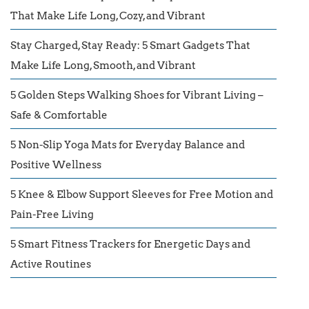
That Make Life Long, Cozy, and Vibrant
Stay Charged, Stay Ready: 5 Smart Gadgets That
Make Life Long, Smooth, and Vibrant
5 Golden Steps Walking Shoes for Vibrant Living –
Safe & Comfortable
5 Non-Slip Yoga Mats for Everyday Balance and
Positive Wellness
5 Knee & Elbow Support Sleeves for Free Motion and
Pain-Free Living
5 Smart Fitness Trackers for Energetic Days and
Active Routines