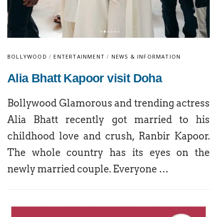
BOLLYWOOD
/
ENTERTAINMENT
/
NEWS & INFORMATION
Alia Bhatt Kapoor visit Doha
Bollywood Glamorous and trending actress
Alia Bhatt recently got married to his
childhood love and crush, Ranbir Kapoor.
The whole country has its eyes on the
newly married couple. Everyone …