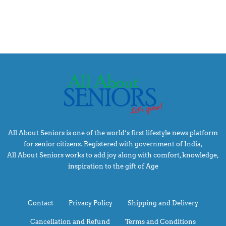
All About Seniors is one of the world’s first lifestyle news platform
for senior citizens. Registered with government of India,
All About Seniors works to add joy along with comfort, knowledge,
inspiration to the gift of Age
Contact
Privacy Policy
Shipping and Delivery
Cancellation and Refund
Terms and Conditions