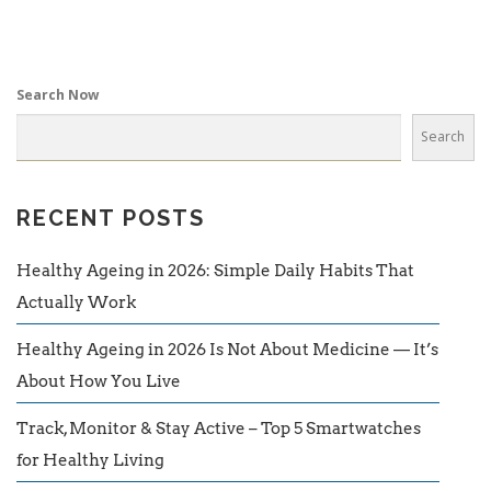
Search Now
Search
RECENT POSTS
Healthy Ageing in 2026: Simple Daily Habits That
Actually Work
Healthy Ageing in 2026 Is Not About Medicine — It’s
About How You Live
Track, Monitor & Stay Active – Top 5 Smartwatches
for Healthy Living