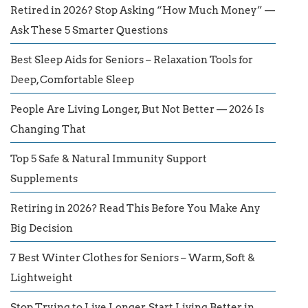
Retired in 2026? Stop Asking “How Much Money” —
Ask These 5 Smarter Questions
Best Sleep Aids for Seniors – Relaxation Tools for
Deep, Comfortable Sleep
People Are Living Longer, But Not Better — 2026 Is
Changing That
Top 5 Safe & Natural Immunity Support
Supplements
Retiring in 2026? Read This Before You Make Any
Big Decision
7 Best Winter Clothes for Seniors – Warm, Soft &
Lightweight
Stop Trying to Live Longer. Start Living Better in