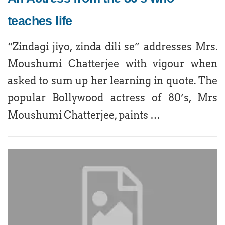
teaches life
“Zindagi jiyo, zinda dili se” addresses Mrs.
Moushumi Chatterjee with vigour when
asked to sum up her learning in quote. The
popular Bollywood actress of 80’s, Mrs
Moushumi Chatterjee, paints …