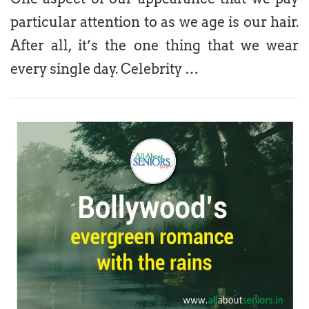
particular attention to as we age is our hair.
After all, it’s the one thing that we wear
every single day. Celebrity …