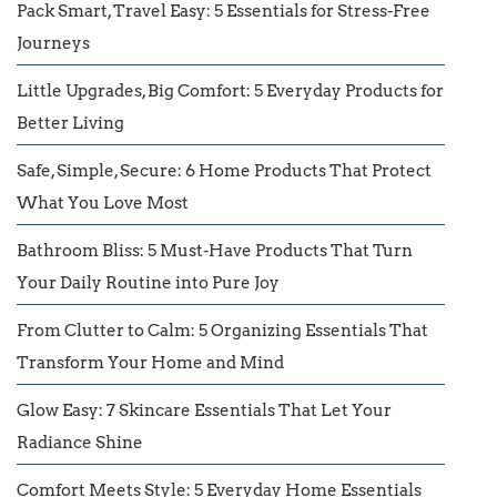
Pack Smart, Travel Easy: 5 Essentials for Stress-Free
Journeys
Little Upgrades, Big Comfort: 5 Everyday Products for
Better Living
Safe, Simple, Secure: 6 Home Products That Protect
What You Love Most
Bathroom Bliss: 5 Must-Have Products That Turn
Your Daily Routine into Pure Joy
From Clutter to Calm: 5 Organizing Essentials That
Transform Your Home and Mind
Glow Easy: 7 Skincare Essentials That Let Your
Radiance Shine
Comfort Meets Style: 5 Everyday Home Essentials