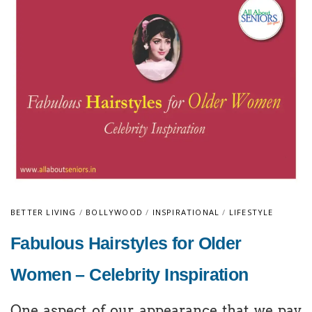
BETTER LIVING
/
BOLLYWOOD
/
INSPIRATIONAL
/
LIFESTYLE
Fabulous Hairstyles for Older
Women – Celebrity Inspiration
One aspect of our appearance that we pay