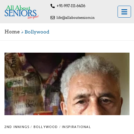
+91-997-111-6406
life@allaboutseniors.in
Home
»
Bollywood
2ND INNINGS
/
BOLLYWOOD
/
INSPIRATIONAL