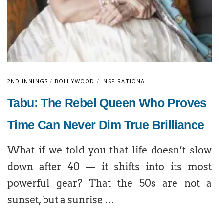
2ND INNINGS
/
BOLLYWOOD
/
INSPIRATIONAL
Tabu: The Rebel Queen Who Proves
Time Can Never Dim True Brilliance
What if we told you that life doesn’t slow
down after 40 — it shifts into its most
powerful gear? That the 50s are not a
sunset, but a sunrise …