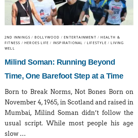
2ND INNINGS
/
BOLLYWOOD
/
ENTERTAINMENT
/
HEALTH &
FITNESS
/
HEROES LIFE
/
INSPIRATIONAL
/
LIFESTYLE
/
LIVING
WELL
Milind Soman: Running Beyond
Time, One Barefoot Step at a Time
Born to Break Norms, Not Bones Born on
November 4, 1965, in Scotland and raised in
Mumbai, Milind Soman didn’t follow the
usual script. While most people his age
slow …