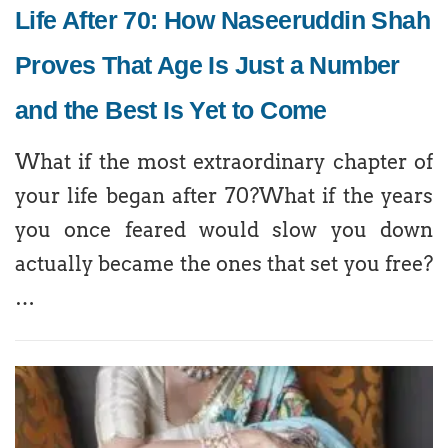
Life After 70: How Naseeruddin Shah
Proves That Age Is Just a Number
and the Best Is Yet to Come
What if the most extraordinary chapter of
your life began after 70?What if the years
you once feared would slow you down
actually became the ones that set you free?
…