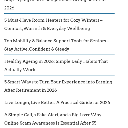
2026
5 Must-Have Room Heaters for Cozy Winters –
Comfort, Warmth & Everyday Wellbeing
Top Mobility & Balance Support Tools for Seniors –
Stay Active, Confident & Steady
Healthy Ageing in 2026: Simple Daily Habits That
Actually Work
5 Smart Ways to Turn Your Experience into Earning
After Retirement in 2026
Live Longer, Live Better: A Practical Guide for 2026
A Simple Call, a Fake Alert, and a Big Loss: Why
Online Scam Awareness Is Essential After 55