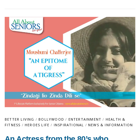
BETTER LIVING
/
BOLLYWOOD
/
ENTERTAINMENT
/
HEALTH &
FITNESS
/
HEROES LIFE
/
INSPIRATIONAL
/
NEWS & INFORMATION
An Actress from the 80’s who