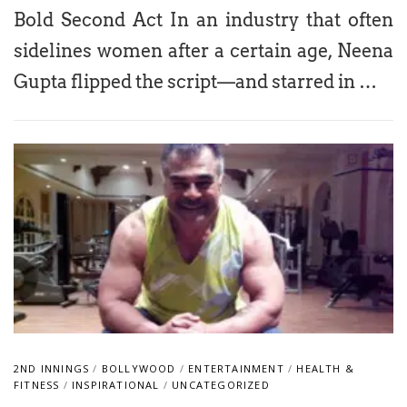
Bold Second Act In an industry that often
sidelines women after a certain age, Neena
Gupta flipped the script—and starred in …
2ND INNINGS
/
BOLLYWOOD
/
ENTERTAINMENT
/
HEALTH &
FITNESS
/
INSPIRATIONAL
/
UNCATEGORIZED