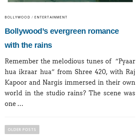
BOLLYWOOD
/
ENTERTAINMENT
Bollywood’s evergreen romance
with the rains
Remember the melodious tunes of “Pyaar
hua ikraar hua” from Shree 420, with Raj
Kapoor and Nargis immersed in their own
world in the studio rains? The scene was
one …
OLDER POSTS