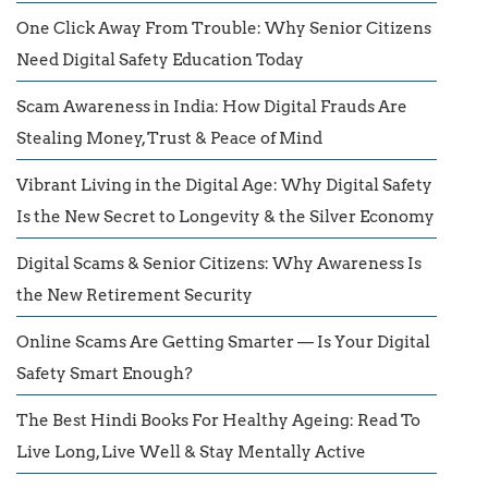
One Click Away From Trouble: Why Senior Citizens
Need Digital Safety Education Today
Scam Awareness in India: How Digital Frauds Are
Stealing Money, Trust & Peace of Mind
Vibrant Living in the Digital Age: Why Digital Safety
Is the New Secret to Longevity & the Silver Economy
Digital Scams & Senior Citizens: Why Awareness Is
the New Retirement Security
Online Scams Are Getting Smarter — Is Your Digital
Safety Smart Enough?
The Best Hindi Books For Healthy Ageing: Read To
Live Long, Live Well & Stay Mentally Active