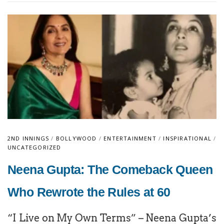
2ND INNINGS
/
BOLLYWOOD
/
ENTERTAINMENT
/
INSPIRATIONAL
/
UNCATEGORIZED
Neena Gupta: The Comeback Queen
Who Rewrote the Rules at 60
“I Live on My Own Terms” – Neena Gupta’s