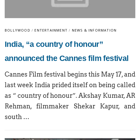
BOLLYWOOD
/
ENTERTAINMENT
/
NEWS & INFORMATION
India, “a country of honour”
announced the Cannes film festival
Cannes Film festival begins this May 17, and
last week India prided itself on being called
as “ country of honour”. Akshay Kumar, AR
Rehman, filmmaker Shekar Kapur, and
south …