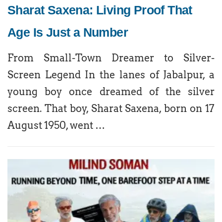
Sharat Saxena: Living Proof That
Age Is Just a Number
From Small-Town Dreamer to Silver-
Screen Legend In the lanes of Jabalpur, a
young boy once dreamed of the silver
screen. That boy, Sharat Saxena, born on 17
August 1950, went …