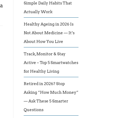
Simple Daily Habits That
 a
Actually Work
Healthy Ageing in 2026 Is
Not About Medicine — It’s
About How You Live
Track, Monitor & Stay
Active – Top 5 Smartwatches
for Healthy Living
Retired in 2026? Stop
Asking “How Much Money”
— Ask These 5 Smarter
Questions