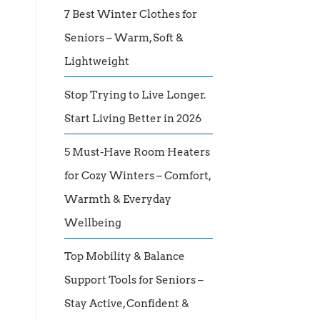
7 Best Winter Clothes for
Seniors – Warm, Soft &
Lightweight
Stop Trying to Live Longer.
Start Living Better in 2026
5 Must-Have Room Heaters
for Cozy Winters – Comfort,
Warmth & Everyday
Wellbeing
Top Mobility & Balance
Support Tools for Seniors –
Stay Active, Confident &