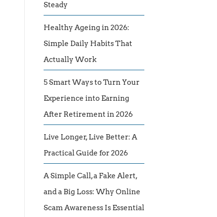
Steady
Healthy Ageing in 2026:
Simple Daily Habits That
Actually Work
5 Smart Ways to Turn Your
Experience into Earning
After Retirement in 2026
Live Longer, Live Better: A
Practical Guide for 2026
A Simple Call, a Fake Alert,
and a Big Loss: Why Online
Scam Awareness Is Essential