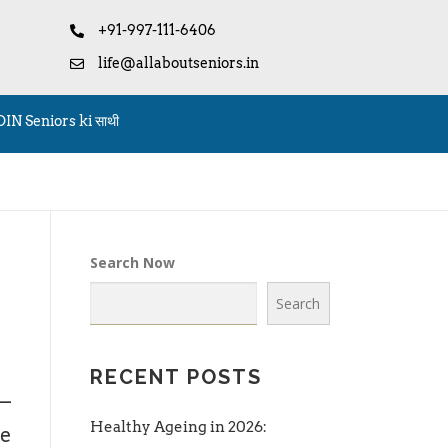
+91-997-111-6406
life@allaboutseniors.in
OIN Seniors ki साथी
Search Now
Search
RECENT POSTS
s—
Healthy Ageing in 2026:
me