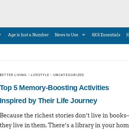
Age is Just a Number
News to Use
SKS Essentials
J
BETTER LIVING
/
LIFESTYLE
/
UNCATEGORIZED
Top 5 Memory-Boosting Activities
Inspired by Their Life Journey
Because the richest stories don’t live in book
they live in them. There’s a library in your ho