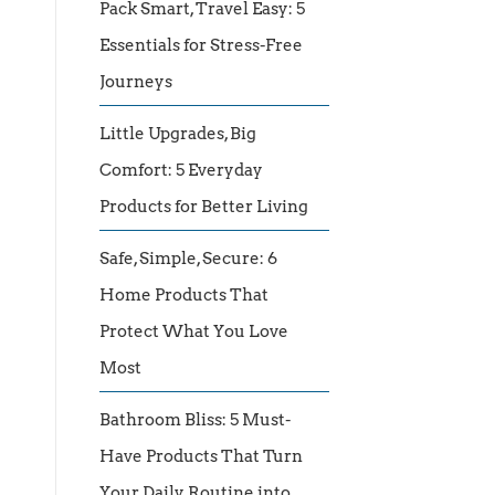
Pack Smart, Travel Easy: 5
Essentials for Stress-Free
Journeys
Little Upgrades, Big
Comfort: 5 Everyday
Products for Better Living
Safe, Simple, Secure: 6
Home Products That
Protect What You Love
Most
Bathroom Bliss: 5 Must-
Have Products That Turn
Your Daily Routine into