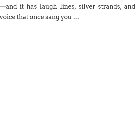
—and it has laugh lines, silver strands, and
voice that once sang you …