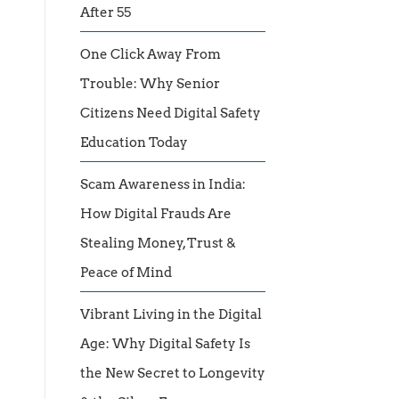
After 55
One Click Away From
Trouble: Why Senior
Citizens Need Digital Safety
Education Today
Scam Awareness in India:
How Digital Frauds Are
Stealing Money, Trust &
Peace of Mind
Vibrant Living in the Digital
Age: Why Digital Safety Is
the New Secret to Longevity