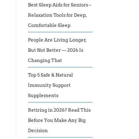
Best Sleep Aids for Seniors –
Relaxation Tools for Deep,
Comfortable Sleep
People Are Living Longer,
But Not Better — 2026 Is
Changing That
Top 5 Safe & Natural
Immunity Support
Supplements
Retiring in 2026? Read This
Before You Make Any Big
Decision