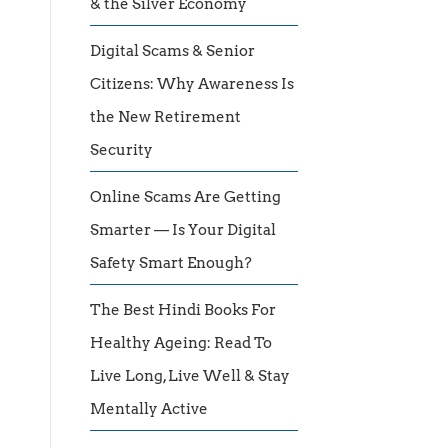
& the Silver Economy
Digital Scams & Senior
Citizens: Why Awareness Is
the New Retirement
Security
Online Scams Are Getting
Smarter — Is Your Digital
Safety Smart Enough?
The Best Hindi Books For
Healthy Ageing: Read To
Live Long, Live Well & Stay
Mentally Active