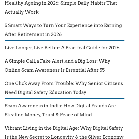
Healthy Ageing in 2026: Simple Daily Habits That
Actually Work
5 Smart Ways to Turn Your Experience into Earning
After Retirement in 2026
Live Longer, Live Better: A Practical Guide for 2026
A Simple Call, a Fake Alert, and a Big Loss: Why
Online Scam Awareness Is Essential After 55
One Click Away From Trouble: Why Senior Citizens
Need Digital Safety Education Today
Scam Awareness in India: How Digital Frauds Are
Stealing Money, Trust & Peace of Mind
Vibrant Living in the Digital Age: Why Digital Safety
Is the New Secret to Longevity & the Silver Economy