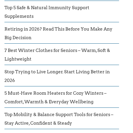
Top 5 Safe & Natural Immunity Support
Supplements
Retiring in 2026? Read This Before You Make Any
Big Decision
7 Best Winter Clothes for Seniors – Warm, Soft &
Lightweight
Stop Trying to Live Longer. Start Living Better in
2026
5 Must-Have Room Heaters for Cozy Winters –
Comfort, Warmth & Everyday Wellbeing
Top Mobility & Balance Support Tools for Seniors –
Stay Active, Confident & Steady