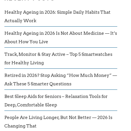
Healthy Ageing in 2026: Simple Daily Habits That
Actually Work
Healthy Ageing in 2026 Is Not About Medicine — It’s
About How You Live
Track, Monitor & Stay Active – Top 5 Smartwatches
for Healthy Living
Retired in 2026? Stop Asking “How Much Money” —
Ask These 5 Smarter Questions
Best Sleep Aids for Seniors – Relaxation Tools for
Deep, Comfortable Sleep
People Are Living Longer, But Not Better — 2026 Is
Changing That