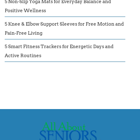
5 Non-Slip Yoga Mats for Everyday Balance and
Positive Wellness
5 Knee & Elbow Support Sleeves for Free Motion and
Pain-Free Living
5 Smart Fitness Trackers for Energetic Days and
Active Routines