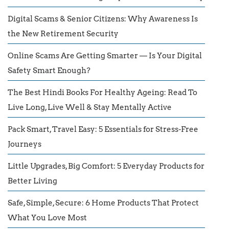
Digital Scams & Senior Citizens: Why Awareness Is
the New Retirement Security
Online Scams Are Getting Smarter — Is Your Digital
Safety Smart Enough?
The Best Hindi Books For Healthy Ageing: Read To
Live Long, Live Well & Stay Mentally Active
Pack Smart, Travel Easy: 5 Essentials for Stress-Free
Journeys
Little Upgrades, Big Comfort: 5 Everyday Products for
Better Living
Safe, Simple, Secure: 6 Home Products That Protect
What You Love Most