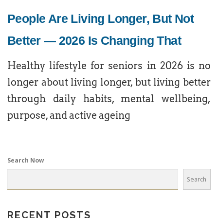
People Are Living Longer, But Not
Better — 2026 Is Changing That
Healthy lifestyle for seniors in 2026 is no
longer about living longer, but living better
through daily habits, mental wellbeing,
purpose, and active ageing
Search Now
Search
RECENT POSTS