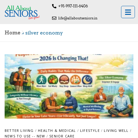
+91-997-111-6406
life@allaboutseniors.in
Home
»
silver economy
BETTER LIVING
/
HEALTH & MEDICAL
/
LIFESTYLE
/
LIVING WELL
/
NEWS TO USE -- NEW
/
SENIOR CARE