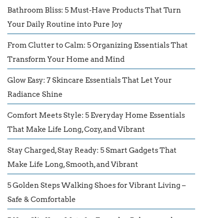
Bathroom Bliss: 5 Must-Have Products That Turn
Your Daily Routine into Pure Joy
From Clutter to Calm: 5 Organizing Essentials That
Transform Your Home and Mind
Glow Easy: 7 Skincare Essentials That Let Your
Radiance Shine
Comfort Meets Style: 5 Everyday Home Essentials
That Make Life Long, Cozy, and Vibrant
Stay Charged, Stay Ready: 5 Smart Gadgets That
Make Life Long, Smooth, and Vibrant
5 Golden Steps Walking Shoes for Vibrant Living –
Safe & Comfortable