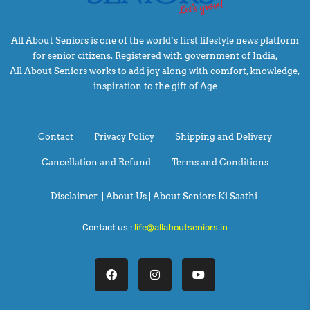
All About Seniors is one of the world’s first lifestyle news platform
for senior citizens. Registered with government of India,
All About Seniors works to add joy along with comfort, knowledge,
inspiration to the gift of Age
Contact
Privacy Policy
Shipping and Delivery
Cancellation and Refund
Terms and Conditions
Disclaimer
|
About Us |
About Seniors Ki Saathi
Contact us :
life@allaboutseniors.in