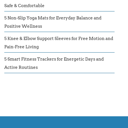
Safe & Comfortable
5 Non-Slip Yoga Mats for Everyday Balance and
Positive Wellness
5 Knee & Elbow Support Sleeves for Free Motion and
Pain-Free Living
5 Smart Fitness Trackers for Energetic Days and
Active Routines