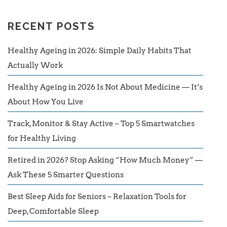
RECENT POSTS
Healthy Ageing in 2026: Simple Daily Habits That
Actually Work
Healthy Ageing in 2026 Is Not About Medicine — It’s
About How You Live
Track, Monitor & Stay Active – Top 5 Smartwatches
for Healthy Living
Retired in 2026? Stop Asking “How Much Money” —
Ask These 5 Smarter Questions
Best Sleep Aids for Seniors – Relaxation Tools for
Deep, Comfortable Sleep