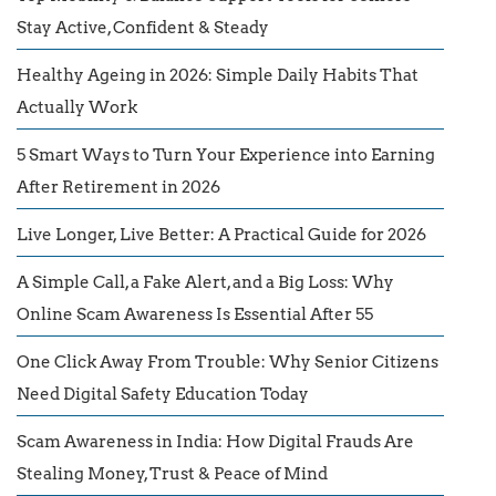
Stay Active, Confident & Steady
Healthy Ageing in 2026: Simple Daily Habits That
Actually Work
5 Smart Ways to Turn Your Experience into Earning
After Retirement in 2026
Live Longer, Live Better: A Practical Guide for 2026
A Simple Call, a Fake Alert, and a Big Loss: Why
Online Scam Awareness Is Essential After 55
One Click Away From Trouble: Why Senior Citizens
Need Digital Safety Education Today
Scam Awareness in India: How Digital Frauds Are
Stealing Money, Trust & Peace of Mind