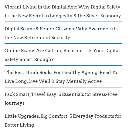
Vibrant Living in the Digital Age: Why Digital Safety
Is the New Secret to Longevity & the Silver Economy
Digital Scams & Senior Citizens: Why Awareness Is
the New Retirement Security
Online Scams Are Getting Smarter — Is Your Digital
Safety Smart Enough?
The Best Hindi Books For Healthy Ageing: Read To
Live Long, Live Well & Stay Mentally Active
Pack Smart, Travel Easy: 5 Essentials for Stress-Free
Journeys
Little Upgrades, Big Comfort: 5 Everyday Products for
Better Living