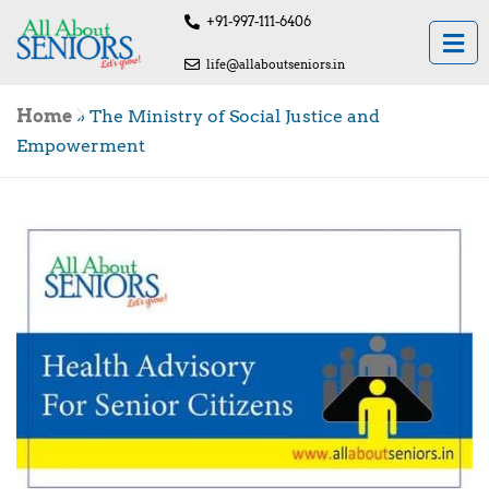
+91-997-111-6406
life@allaboutseniors.in
Home
»
The Ministry of Social Justice and
Empowerment