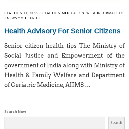
HEALTH & FITNESS
/
HEALTH & MEDICAL
/
NEWS & INFORMATION
/
NEWS YOU CAN USE
Health Advisory For Senior Citizens
Senior citizen health tips The Ministry of
Social Justice and Empowerment of the
government of India along with Ministry of
Health & Family Welfare and Department
of Geriatric Medicine, AIIMS …
Search Now
Search