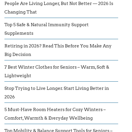
People Are Living Longer, But Not Better — 2026 Is
Changing That
Top 5 Safe & Natural Immunity Support
Supplements
Retiring in 2026? Read This Before You Make Any
Big Decision
7 Best Winter Clothes for Seniors – Warm, Soft &
Lightweight
Stop Trying to Live Longer. Start Living Better in
2026
5 Must-Have Room Heaters for Cozy Winters –
Comfort, Warmth & Everyday Wellbeing
Top Mobility & Balance Support Tools for Seniors –