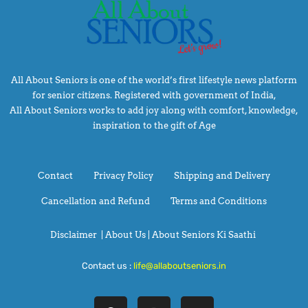
All About Seniors is one of the world’s first lifestyle news platform
for senior citizens. Registered with government of India,
All About Seniors works to add joy along with comfort, knowledge,
inspiration to the gift of Age
Contact
Privacy Policy
Shipping and Delivery
Cancellation and Refund
Terms and Conditions
Disclaimer
|
About Us |
About Seniors Ki Saathi
Contact us :
life@allaboutseniors.in