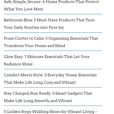
Safe, Simple, Secure: 6 Home Products That Protect
What You Love Most
Bathroom Bliss: 5 Must-Have Products That Turn
Your Daily Routine into Pure Joy
From Clutter to Calm: 5 Organizing Essentials That
Transform Your Home and Mind
Glow Easy: 7 Skincare Essentials That Let Your
Radiance Shine
Comfort Meets Style: 5 Everyday Home Essentials
That Make Life Long, Cozy, and Vibrant
Stay Charged, Stay Ready: 5 Smart Gadgets That
Make Life Long, Smooth, and Vibrant
5 Golden Steps Walking Shoes for Vibrant Living –