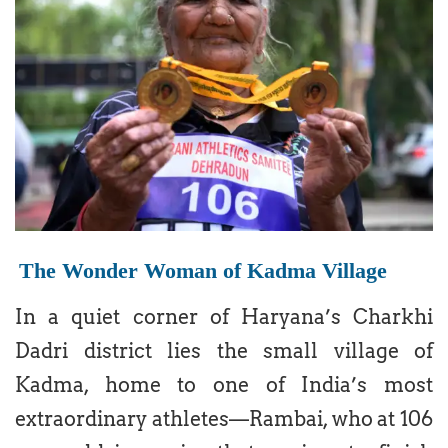
The Wonder Woman of Kadma Village
In a quiet corner of Haryana’s Charkhi
Dadri district lies the small village of
Kadma, home to one of India’s most
extraordinary athletes—Rambai, who at 106