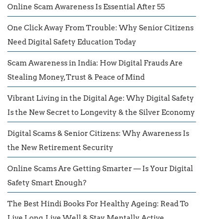
Online Scam Awareness Is Essential After 55
One Click Away From Trouble: Why Senior Citizens
Need Digital Safety Education Today
Scam Awareness in India: How Digital Frauds Are
Stealing Money, Trust & Peace of Mind
Vibrant Living in the Digital Age: Why Digital Safety
Is the New Secret to Longevity & the Silver Economy
Digital Scams & Senior Citizens: Why Awareness Is
the New Retirement Security
Online Scams Are Getting Smarter — Is Your Digital
Safety Smart Enough?
The Best Hindi Books For Healthy Ageing: Read To
Live Long, Live Well & Stay Mentally Active