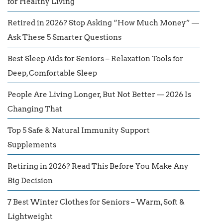
for Healthy Living
Retired in 2026? Stop Asking “How Much Money” —
Ask These 5 Smarter Questions
Best Sleep Aids for Seniors – Relaxation Tools for
Deep, Comfortable Sleep
People Are Living Longer, But Not Better — 2026 Is
Changing That
Top 5 Safe & Natural Immunity Support
Supplements
Retiring in 2026? Read This Before You Make Any
Big Decision
7 Best Winter Clothes for Seniors – Warm, Soft &
Lightweight