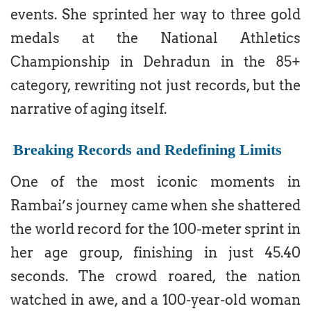
events. She sprinted her way to three gold
medals at the National Athletics
Championship in Dehradun in the 85+
category, rewriting not just records, but the
narrative of aging itself.
Breaking Records and Redefining Limits
One of the most iconic moments in
Rambai’s journey came when she shattered
the world record for the 100-meter sprint in
her age group, finishing in just 45.40
seconds. The crowd roared, the nation
watched in awe, and a 100-year-old woman