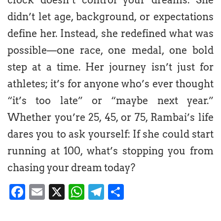
didn’t let age, background, or expectations
define her. Instead, she redefined what was
possible—one race, one medal, one bold
step at a time. Her journey isn’t just for
athletes; it’s for anyone who’s ever thought
“it’s too late” or “maybe next year.”
Whether you’re 25, 45, or 75, Rambai’s life
dares you to ask yourself: If she could start
running at 100, what’s stopping you from
chasing your dream today?
Facebook
Email
X
WhatsApp
Telegram
Share