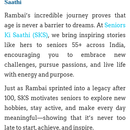
Saathi
Rambai’s incredible journey proves that
age is never a barrier to dreams. At
Seniors
Ki Saathi (SKS)
, we bring inspiring stories
like hers to seniors 55+ across India,
encouraging you to embrace new
challenges, pursue passions, and live life
with energy and purpose.
Just as Rambai sprinted into a legacy after
100, SKS motivates seniors to explore new
hobbies, stay active, and make every day
meaningful—showing that it’s never too
late to start, achieve, and inspire.