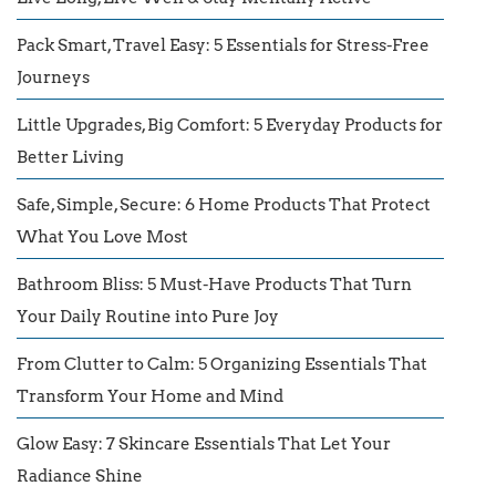
Pack Smart, Travel Easy: 5 Essentials for Stress-Free
Journeys
Little Upgrades, Big Comfort: 5 Everyday Products for
Better Living
Safe, Simple, Secure: 6 Home Products That Protect
What You Love Most
Bathroom Bliss: 5 Must-Have Products That Turn
Your Daily Routine into Pure Joy
From Clutter to Calm: 5 Organizing Essentials That
Transform Your Home and Mind
Glow Easy: 7 Skincare Essentials That Let Your
Radiance Shine