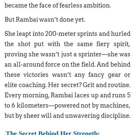
became the face of fearless ambition.
But Rambai wasn’t done yet.
She leapt into 200-meter sprints and hurled
the shot put with the same fiery spirit,
proving she wasn’t just a sprinter—she was
an all-around force on the field. And behind
these victories wasn’t any fancy gear or
elite coaching. Her secret? Grit and routine.
Every morning, Rambai laces up and runs 5
to 6 kilometers—powered not by machines,
but by sheer will and unwavering discipline.
The Secret Behind Her Strength: