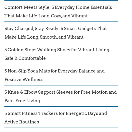
Comfort Meets Style: 5 Everyday Home Essentials
That Make Life Long, Cozy, and Vibrant
Stay Charged, Stay Ready: 5 Smart Gadgets That
Make Life Long, Smooth, and Vibrant
5 Golden Steps Walking Shoes for Vibrant Living –
Safe & Comfortable
5 Non-Slip Yoga Mats for Everyday Balance and
Positive Wellness
5 Knee & Elbow Support Sleeves for Free Motion and
Pain-Free Living
5 Smart Fitness Trackers for Energetic Days and
Active Routines