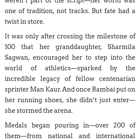
weren’t part of the script—her world was
one of tradition, not tracks. But fate had a
twist in store.
It was only after crossing the milestone of
100 that her granddaughter, Sharmila
Sagwan, encouraged her to step into the
world of athletics—sparked by the
incredible legacy of fellow centenarian
sprinter Man Kaur. And once Rambai put on
her running shoes, she didn’t just enter—
she stormed the arena.
Medals began pouring in—over 200 of
them—from national and international