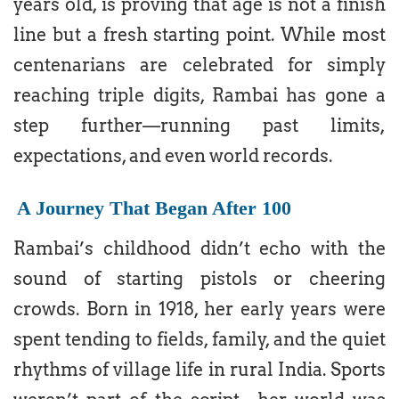
years old, is proving that age is not a finish
line but a fresh starting point. While most
centenarians are celebrated for simply
reaching triple digits, Rambai has gone a
step further—running past limits,
expectations, and even world records.
A Journey That Began After 100
Rambai’s childhood didn’t echo with the
sound of starting pistols or cheering
crowds. Born in 1918, her early years were
spent tending to fields, family, and the quiet
rhythms of village life in rural India. Sports