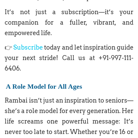
It’s not just a subscription—it’s your
companion for a fuller, vibrant, and
empowered life.
👉
Subscribe
today and let inspiration guide
your next stride! Call us at +91-997-111-
6406.
A Role Model for All Ages
Rambai isn’t just an inspiration to seniors—
she’s a role model for every generation. Her
life screams one powerful message: It’s
never too late to start. Whether you’re 16 or