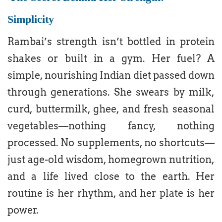
Simplicity
Rambai’s strength isn’t bottled in protein
shakes or built in a gym. Her fuel? A
simple, nourishing Indian diet passed down
through generations. She swears by milk,
curd, buttermilk, ghee, and fresh seasonal
vegetables—nothing fancy, nothing
processed. No supplements, no shortcuts—
just age-old wisdom, homegrown nutrition,
and a life lived close to the earth. Her
routine is her rhythm, and her plate is her
power.