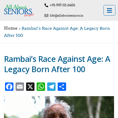
+91-997-111-6406
life@allaboutseniors.in
Home
»
Rambai’s Race Against Age: A Legacy Born
After 100
Rambai’s Race Against Age: A
Legacy Born After 100
Facebook
Email
X
WhatsApp
Telegram
Share