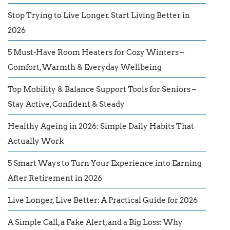
Stop Trying to Live Longer. Start Living Better in
2026
5 Must-Have Room Heaters for Cozy Winters –
Comfort, Warmth & Everyday Wellbeing
Top Mobility & Balance Support Tools for Seniors –
Stay Active, Confident & Steady
Healthy Ageing in 2026: Simple Daily Habits That
Actually Work
5 Smart Ways to Turn Your Experience into Earning
After Retirement in 2026
Live Longer, Live Better: A Practical Guide for 2026
A Simple Call, a Fake Alert, and a Big Loss: Why