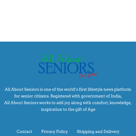
All About Seniors is one of the world’s first lifestyle news platform
for senior citizens. Registered with government of India,
All About Seniors works to add joy along with comfort, knowledge,
inspiration to the gift of Age
Contact
Privacy Policy
Shipping and Delivery