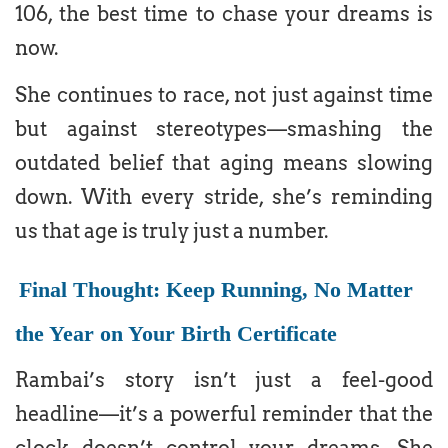
106, the best time to chase your dreams is
now.
She continues to race, not just against time
but against stereotypes—smashing the
outdated belief that aging means slowing
down. With every stride, she’s reminding
us that age is truly just a number.
Final Thought: Keep Running, No Matter
the Year on Your Birth Certificate
Rambai’s story isn’t just a feel-good
headline—it’s a powerful reminder that the
clock doesn’t control your dreams. She