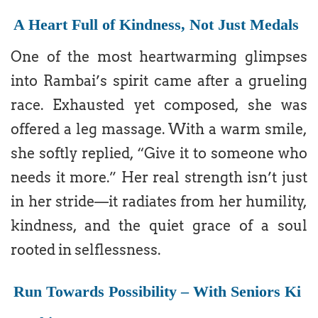
A Heart Full of Kindness, Not Just Medals
One of the most heartwarming glimpses
into Rambai’s spirit came after a grueling
race. Exhausted yet composed, she was
offered a leg massage. With a warm smile,
she softly replied, “Give it to someone who
needs it more.” Her real strength isn’t just
in her stride—it radiates from her humility,
kindness, and the quiet grace of a soul
rooted in selflessness.
Run Towards Possibility – With Seniors Ki