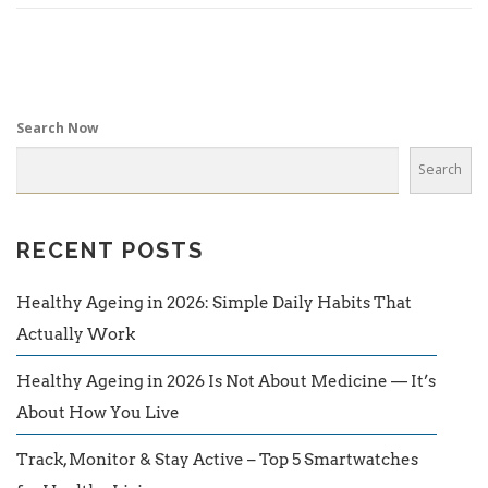
Search Now
Search
RECENT POSTS
Healthy Ageing in 2026: Simple Daily Habits That
Actually Work
Healthy Ageing in 2026 Is Not About Medicine — It’s
About How You Live
Track, Monitor & Stay Active – Top 5 Smartwatches