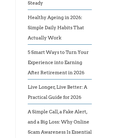
Steady
Healthy Ageing in 2026:
Simple Daily Habits That
Actually Work
5 Smart Ways to Turn Your
Experience into Earning
After Retirement in 2026
Live Longer, Live Better: A
Practical Guide for 2026
A Simple Call, a Fake Alert,
and a Big Loss: Why Online
Scam Awareness Is Essential