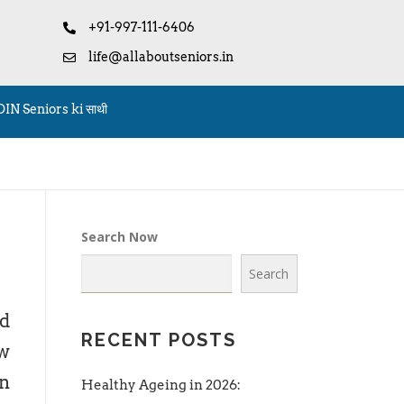
+91-997-111-6406
life@allaboutseniors.in
OIN Seniors ki साथी
Search Now
Search
ed
RECENT POSTS
w
an
Healthy Ageing in 2026: