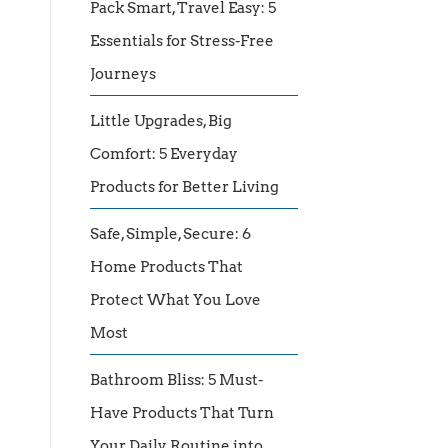
Pack Smart, Travel Easy: 5
Essentials for Stress-Free
Journeys
Little Upgrades, Big
Comfort: 5 Everyday
Products for Better Living
Safe, Simple, Secure: 6
Home Products That
Protect What You Love
Most
Bathroom Bliss: 5 Must-
Have Products That Turn
Your Daily Routine into