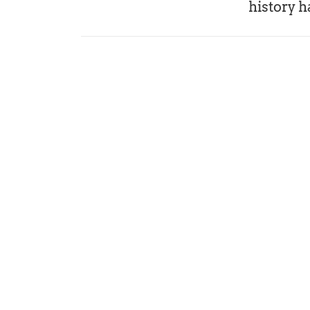
history h