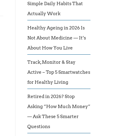
Simple Daily Habits That
Actually Work
Healthy Ageing in 2026 Is
Not About Medicine — It’s
About How You Live
Track, Monitor & Stay
Active – Top 5 Smartwatches
for Healthy Living
Retired in 2026? Stop
Asking “How Much Money”
— Ask These 5 Smarter
Questions