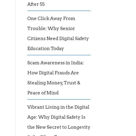
After 55
One Click Away From
Trouble: Why Senior
Citizens Need Digital Safety
Education Today
Scam Awareness in India:
How Digital Frauds Are
Stealing Money, Trust &
Peace of Mind
Vibrant Living in the Digital
Age: Why Digital Safety Is
the New Secret to Longevity