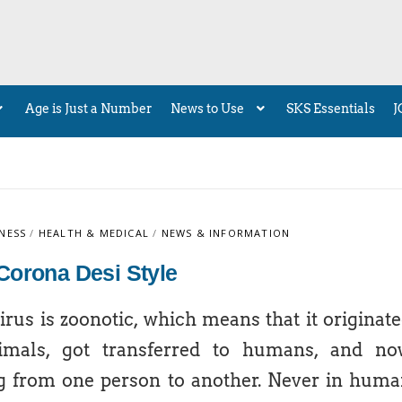
Age is Just a Number
News to Use
SKS Essentials
J
NESS
/
HEALTH & MEDICAL
/
NEWS & INFORMATION
Corona Desi Style
rus is zoonotic, which means that it originat
imals, got transferred to humans, and no
g from one person to another. Never in hum