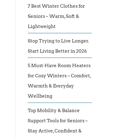
7 Best Winter Clothes for
Seniors – Warm, Soft &
Lightweight
Stop Trying to Live Longer.
Start Living Better in 2026
5 Must-Have Room Heaters
for Cozy Winters – Comfort,
Warmth & Everyday
Wellbeing
Top Mobility & Balance
Support Tools for Seniors –
Stay Active, Confident &