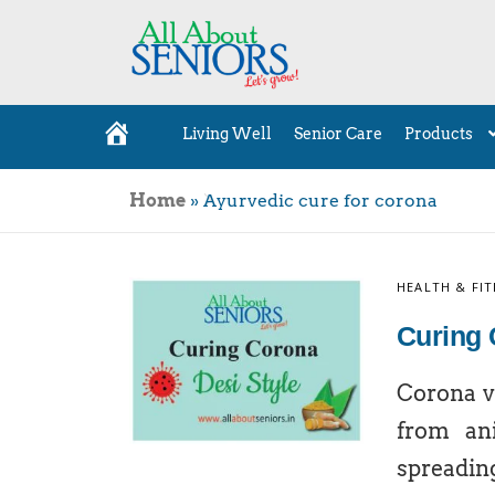
Living Well
Senior Care
Products
H
o
m
e
Home
»
Ayurvedic cure for corona
HEALTH & FIT
Curing 
Corona vi
from an
spreadin