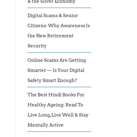
& the Silver Economy
Digital Scams & Senior
Citizens: Why Awareness Is
the New Retirement
Security
Online Scams Are Getting
Smarter — Is Your Digital
Safety Smart Enough?
The Best Hindi Books For
Healthy Ageing: Read To
Live Long, Live Well & Stay
Mentally Active