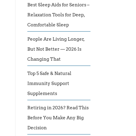
Best Sleep Aids for Seniors –
Relaxation Tools for Deep,
Comfortable Sleep
People Are Living Longer,
But Not Better — 2026 Is
Changing That
Top 5 Safe & Natural
Immunity Support
Supplements
Retiring in 2026? Read This
Before You Make Any Big
Decision