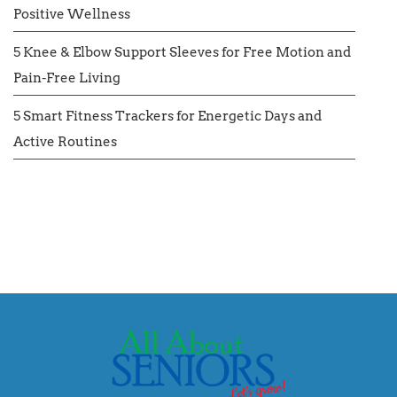
Positive Wellness
5 Knee & Elbow Support Sleeves for Free Motion and
Pain-Free Living
5 Smart Fitness Trackers for Energetic Days and
Active Routines