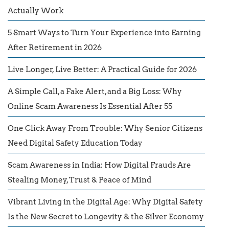
Actually Work
5 Smart Ways to Turn Your Experience into Earning
After Retirement in 2026
Live Longer, Live Better: A Practical Guide for 2026
A Simple Call, a Fake Alert, and a Big Loss: Why
Online Scam Awareness Is Essential After 55
One Click Away From Trouble: Why Senior Citizens
Need Digital Safety Education Today
Scam Awareness in India: How Digital Frauds Are
Stealing Money, Trust & Peace of Mind
Vibrant Living in the Digital Age: Why Digital Safety
Is the New Secret to Longevity & the Silver Economy