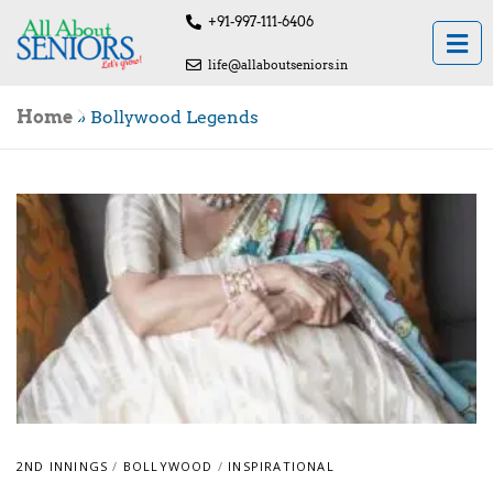
+91-997-111-6406
life@allaboutseniors.in
Home
»
Bollywood Legends
2ND INNINGS
/
BOLLYWOOD
/
INSPIRATIONAL