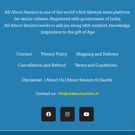
All About Seniors is one of the world’s first lifestyle news platform
for senior citizens. Registered with government of India,
All About Seniors works to add joy along with comfort, knowledge,
inspiration to the gift of Age
Contact
Privacy Policy
Shipping and Delivery
Cancellation and Refund
Terms and Conditions
Disclaimer
|
About Us |
About Seniors Ki Saathi
Contact us :
life@allaboutseniors.in