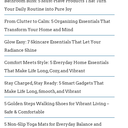
Bathroom Bliss: 5 Must-Have Products That Turn
Your Daily Routine into Pure Joy
From Clutter to Calm: 5 Organizing Essentials That
Transform Your Home and Mind
Glow Easy: 7 Skincare Essentials That Let Your
Radiance Shine
Comfort Meets Style: 5 Everyday Home Essentials
That Make Life Long, Cozy, and Vibrant
Stay Charged, Stay Ready: 5 Smart Gadgets That
Make Life Long, Smooth, and Vibrant
5 Golden Steps Walking Shoes for Vibrant Living –
Safe & Comfortable
5 Non-Slip Yoga Mats for Everyday Balance and