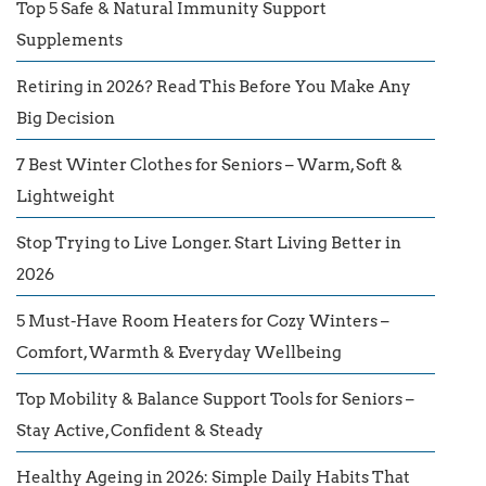
Top 5 Safe & Natural Immunity Support
Supplements
Retiring in 2026? Read This Before You Make Any
Big Decision
7 Best Winter Clothes for Seniors – Warm, Soft &
Lightweight
Stop Trying to Live Longer. Start Living Better in
2026
5 Must-Have Room Heaters for Cozy Winters –
Comfort, Warmth & Everyday Wellbeing
Top Mobility & Balance Support Tools for Seniors –
Stay Active, Confident & Steady
Healthy Ageing in 2026: Simple Daily Habits That