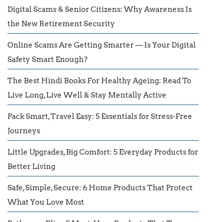
Digital Scams & Senior Citizens: Why Awareness Is
the New Retirement Security
Online Scams Are Getting Smarter — Is Your Digital
Safety Smart Enough?
The Best Hindi Books For Healthy Ageing: Read To
Live Long, Live Well & Stay Mentally Active
Pack Smart, Travel Easy: 5 Essentials for Stress-Free
Journeys
Little Upgrades, Big Comfort: 5 Everyday Products for
Better Living
Safe, Simple, Secure: 6 Home Products That Protect
What You Love Most