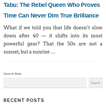
Tabu: The Rebel Queen Who Proves
Time Can Never Dim True Brilliance
What if we told you that life doesn’t slow
down after 40 — it shifts into its most
powerful gear? That the 50s are not a
sunset, but a sunrise …
Search Now
Search
RECENT POSTS