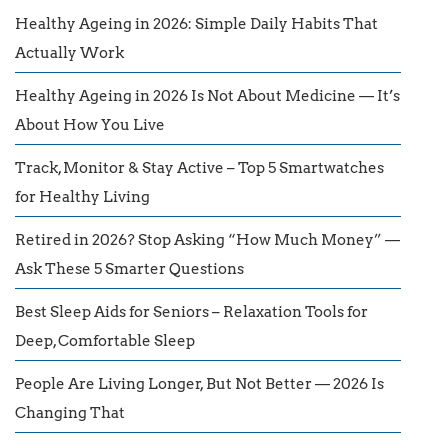
Healthy Ageing in 2026: Simple Daily Habits That
Actually Work
Healthy Ageing in 2026 Is Not About Medicine — It’s
About How You Live
Track, Monitor & Stay Active – Top 5 Smartwatches
for Healthy Living
Retired in 2026? Stop Asking “How Much Money” —
Ask These 5 Smarter Questions
Best Sleep Aids for Seniors – Relaxation Tools for
Deep, Comfortable Sleep
People Are Living Longer, But Not Better — 2026 Is
Changing That