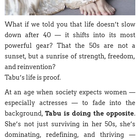
What if we told you that life doesn’t slow
down after 40 — it shifts into its most
powerful gear? That the 50s are not a
sunset, but a sunrise of strength, freedom,
and reinvention?
Tabu’s life is proof.
At an age when society expects women —
especially actresses — to fade into the
background,
Tabu is doing the opposite
.
She’s not just surviving in her 50s, she’s
dominating, redefining, and thriving —