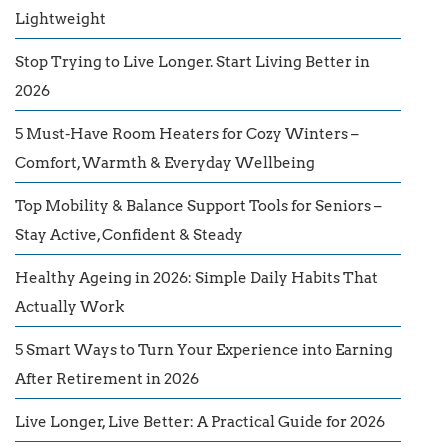
Lightweight
Stop Trying to Live Longer. Start Living Better in
2026
5 Must-Have Room Heaters for Cozy Winters –
Comfort, Warmth & Everyday Wellbeing
Top Mobility & Balance Support Tools for Seniors –
Stay Active, Confident & Steady
Healthy Ageing in 2026: Simple Daily Habits That
Actually Work
5 Smart Ways to Turn Your Experience into Earning
After Retirement in 2026
Live Longer, Live Better: A Practical Guide for 2026