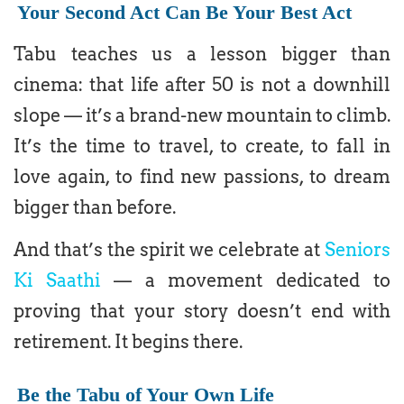
Your Second Act Can Be Your Best Act
Tabu teaches us a lesson bigger than
cinema: that life after 50 is not a downhill
slope — it’s a brand-new mountain to climb.
It’s the time to travel, to create, to fall in
love again, to find new passions, to dream
bigger than before.
And that’s the spirit we celebrate at
Seniors
Ki Saathi
— a movement dedicated to
proving that your story doesn’t end with
retirement. It begins there.
Be the Tabu of Your Own Life