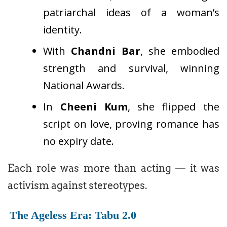
patriarchal ideas of a woman’s
identity.
With
Chandni Bar
, she embodied
strength and survival, winning
National Awards.
In
Cheeni Kum
, she flipped the
script on love, proving romance has
no expiry date.
Each role was more than acting — it was
activism against stereotypes.
The Ageless Era: Tabu 2.0