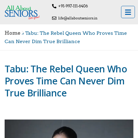
+91-997-111-6406
life@allaboutseniors.in
Home
»
Tabu: The Rebel Queen Who Proves Time
Can Never Dim True Brilliance
Tabu: The Rebel Queen Who
Proves Time Can Never Dim
True Brilliance