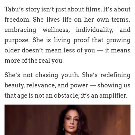
Tabu’s story isn’t just about films. It’s about
freedom. She lives life on her own terms,
embracing wellness, individuality, and
purpose. She is living proof that growing
older doesn’t mean less of you — it means
more of the real you.
She’s not chasing youth. She’s redefining
beauty, relevance, and power — showing us
that age is not an obstacle; it’s an amplifier.