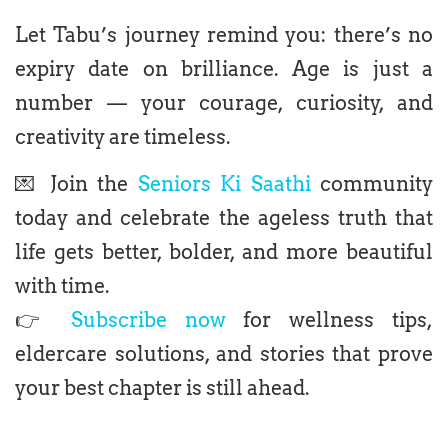
Let Tabu’s journey remind you: there’s no
expiry date on brilliance. Age is just a
number — your courage, curiosity, and
creativity are timeless.
💌 Join the
Seniors Ki Saathi
community
today and celebrate the ageless truth that
life gets better, bolder, and more beautiful
with time.
👉
Subscribe now
for wellness tips,
eldercare solutions, and stories that prove
your best chapter is still ahead.