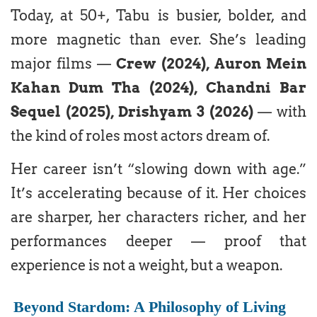
Today, at 50+, Tabu is busier, bolder, and
more magnetic than ever. She’s leading
major films —
Crew (2024), Auron Mein
Kahan Dum Tha (2024), Chandni Bar
Sequel (2025), Drishyam 3 (2026)
— with
the kind of roles most actors dream of.
Her career isn’t “slowing down with age.”
It’s accelerating because of it. Her choices
are sharper, her characters richer, and her
performances deeper — proof that
experience is not a weight, but a weapon.
Beyond Stardom: A Philosophy of Living