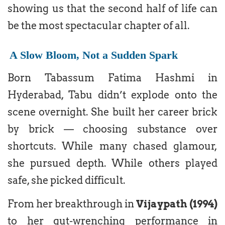
showing us that the second half of life can
be the most spectacular chapter of all.
A Slow Bloom, Not a Sudden Spark
Born Tabassum Fatima Hashmi in
Hyderabad, Tabu didn’t explode onto the
scene overnight. She built her career brick
by brick — choosing substance over
shortcuts. While many chased glamour,
she pursued depth. While others played
safe, she picked difficult.
From her breakthrough in
Vijaypath (1994)
to her gut-wrenching performance in