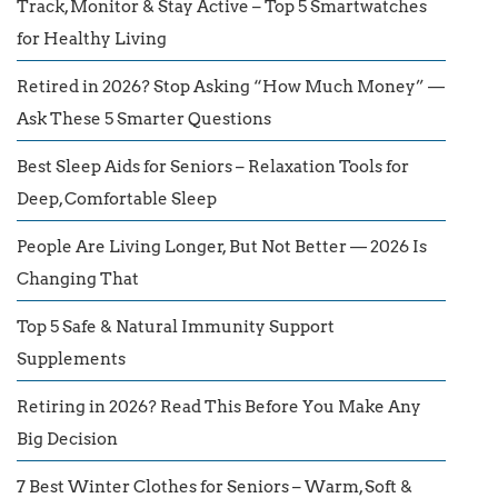
Track, Monitor & Stay Active – Top 5 Smartwatches
for Healthy Living
Retired in 2026? Stop Asking “How Much Money” —
Ask These 5 Smarter Questions
Best Sleep Aids for Seniors – Relaxation Tools for
Deep, Comfortable Sleep
People Are Living Longer, But Not Better — 2026 Is
Changing That
Top 5 Safe & Natural Immunity Support
Supplements
Retiring in 2026? Read This Before You Make Any
Big Decision
7 Best Winter Clothes for Seniors – Warm, Soft &