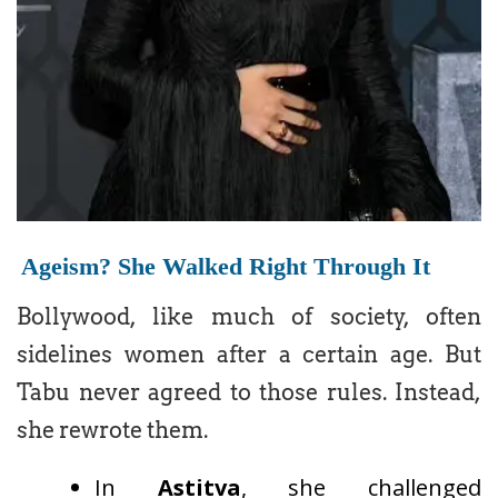
Ageism? She Walked Right Through It
Bollywood, like much of society, often
sidelines women after a certain age. But
Tabu never agreed to those rules. Instead,
she rewrote them.
In
Astitva
, she challenged