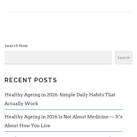
Search Now
Search
RECENT POSTS
Healthy Ageing in 2026: Simple Daily Habits That
Actually Work
Healthy Ageing in 2026 Is Not About Medicine — It’s
About How You Live