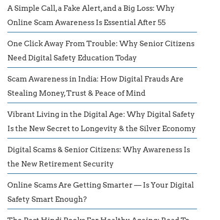
A Simple Call, a Fake Alert, and a Big Loss: Why
Online Scam Awareness Is Essential After 55
One Click Away From Trouble: Why Senior Citizens
Need Digital Safety Education Today
Scam Awareness in India: How Digital Frauds Are
Stealing Money, Trust & Peace of Mind
Vibrant Living in the Digital Age: Why Digital Safety
Is the New Secret to Longevity & the Silver Economy
Digital Scams & Senior Citizens: Why Awareness Is
the New Retirement Security
Online Scams Are Getting Smarter — Is Your Digital
Safety Smart Enough?