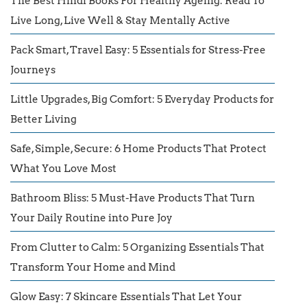
The Best Hindi Books For Healthy Ageing: Read To
Live Long, Live Well & Stay Mentally Active
Pack Smart, Travel Easy: 5 Essentials for Stress-Free
Journeys
Little Upgrades, Big Comfort: 5 Everyday Products for
Better Living
Safe, Simple, Secure: 6 Home Products That Protect
What You Love Most
Bathroom Bliss: 5 Must-Have Products That Turn
Your Daily Routine into Pure Joy
From Clutter to Calm: 5 Organizing Essentials That
Transform Your Home and Mind
Glow Easy: 7 Skincare Essentials That Let Your