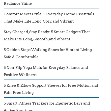
Radiance Shine
Comfort Meets Style: 5 Everyday Home Essentials
That Make Life Long, Cozy, and Vibrant
Stay Charged, Stay Ready: 5 Smart Gadgets That
Make Life Long, Smooth, and Vibrant
5 Golden Steps Walking Shoes for Vibrant Living –
Safe & Comfortable
5 Non-Slip Yoga Mats for Everyday Balance and
Positive Wellness
5 Knee & Elbow Support Sleeves for Free Motion and
Pain-Free Living
5 Smart Fitness Trackers for Energetic Days and
Active Routines