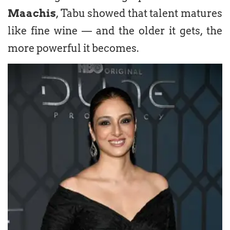
Maachis
, Tabu showed that talent matures
like fine wine — and the older it gets, the
more powerful it becomes.