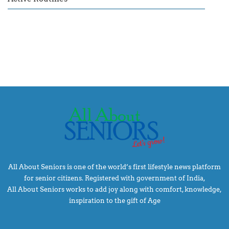
All About Seniors is one of the world’s first lifestyle news platform
for senior citizens. Registered with government of India,
All About Seniors works to add joy along with comfort, knowledge,
inspiration to the gift of Age