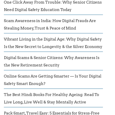
One Click Away From Trouble: Why Senior Citizens
Need Digital Safety Education Today
Scam Awareness in India: How Digital Frauds Are
Stealing Money, Trust & Peace of Mind
Vibrant Living in the Digital Age: Why Digital Safety
Is the New Secret to Longevity & the Silver Economy
Digital Scams & Senior Citizens: Why Awareness Is
the New Retirement Security
Online Scams Are Getting Smarter — Is Your Digital
Safety Smart Enough?
The Best Hindi Books For Healthy Ageing: Read To
Live Long, Live Well & Stay Mentally Active
Pack Smart, Travel Easy: 5 Essentials for Stress-Free