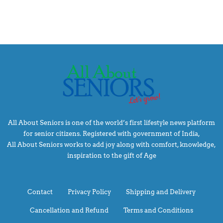
All About Seniors is one of the world’s first lifestyle news platform
for senior citizens. Registered with government of India,
All About Seniors works to add joy along with comfort, knowledge,
inspiration to the gift of Age
Contact
Privacy Policy
Shipping and Delivery
Cancellation and Refund
Terms and Conditions