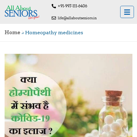
+91-997-111-6406
life@allaboutseniors.in
Home
»
Homeopathy medicines