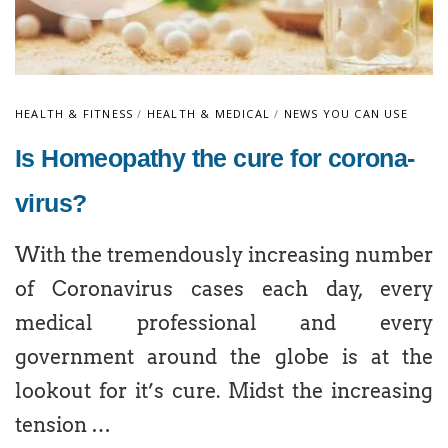
HEALTH & FITNESS
/
HEALTH & MEDICAL
/
NEWS YOU CAN USE
Is Homeopathy the cure for corona-
virus?
With the tremendously increasing number
of Coronavirus cases each day, every
medical professional and every
government around the globe is at the
lookout for it’s cure. Midst the increasing
tension …