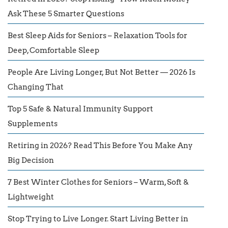
Ask These 5 Smarter Questions
Best Sleep Aids for Seniors – Relaxation Tools for
Deep, Comfortable Sleep
People Are Living Longer, But Not Better — 2026 Is
Changing That
Top 5 Safe & Natural Immunity Support
Supplements
Retiring in 2026? Read This Before You Make Any
Big Decision
7 Best Winter Clothes for Seniors – Warm, Soft &
Lightweight
Stop Trying to Live Longer. Start Living Better in