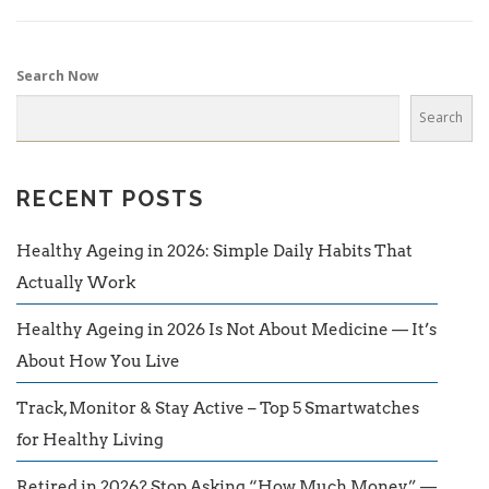
Search Now
Search
RECENT POSTS
Healthy Ageing in 2026: Simple Daily Habits That
Actually Work
Healthy Ageing in 2026 Is Not About Medicine — It’s
About How You Live
Track, Monitor & Stay Active – Top 5 Smartwatches
for Healthy Living
Retired in 2026? Stop Asking “How Much Money” —