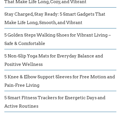
That Make Life Long, Cozy, and Vibrant
Stay Charged, Stay Ready: 5 Smart Gadgets That
Make Life Long, Smooth, and Vibrant
5 Golden Steps Walking Shoes for Vibrant Living –
Safe & Comfortable
5 Non-Slip Yoga Mats for Everyday Balance and
Positive Wellness
5 Knee & Elbow Support Sleeves for Free Motion and
Pain-Free Living
5 Smart Fitness Trackers for Energetic Days and
Active Routines