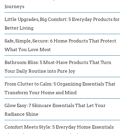
Journeys
Little Upgrades, Big Comfort: 5 Everyday Products for
Better Living
Safe, Simple, Secure: 6 Home Products That Protect
What You Love Most
Bathroom Bliss: 5 Must-Have Products That Turn
Your Daily Routine into Pure Joy
From Clutter to Calm: 5 Organizing Essentials That
Transform Your Home and Mind
Glow Easy: 7 Skincare Essentials That Let Your
Radiance Shine
Comfort Meets Style: 5 Everyday Home Essentials