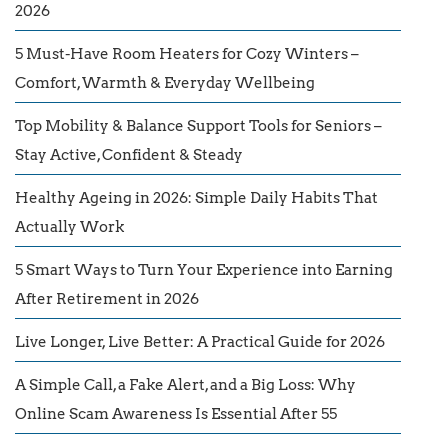
2026
5 Must-Have Room Heaters for Cozy Winters –
Comfort, Warmth & Everyday Wellbeing
Top Mobility & Balance Support Tools for Seniors –
Stay Active, Confident & Steady
Healthy Ageing in 2026: Simple Daily Habits That
Actually Work
5 Smart Ways to Turn Your Experience into Earning
After Retirement in 2026
Live Longer, Live Better: A Practical Guide for 2026
A Simple Call, a Fake Alert, and a Big Loss: Why
Online Scam Awareness Is Essential After 55