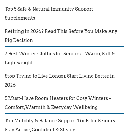
Top 5 Safe & Natural Immunity Support
Supplements
Retiring in 2026? Read This Before You Make Any
Big Decision
7 Best Winter Clothes for Seniors – Warm, Soft &
Lightweight
Stop Trying to Live Longer. Start Living Better in
2026
5 Must-Have Room Heaters for Cozy Winters –
Comfort, Warmth & Everyday Wellbeing
Top Mobility & Balance Support Tools for Seniors –
Stay Active, Confident & Steady