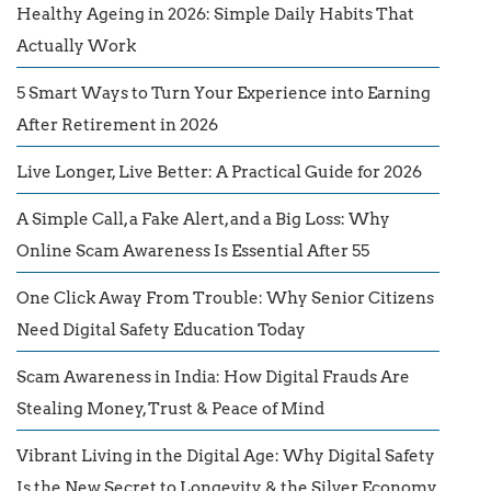
Healthy Ageing in 2026: Simple Daily Habits That
Actually Work
5 Smart Ways to Turn Your Experience into Earning
After Retirement in 2026
Live Longer, Live Better: A Practical Guide for 2026
A Simple Call, a Fake Alert, and a Big Loss: Why
Online Scam Awareness Is Essential After 55
One Click Away From Trouble: Why Senior Citizens
Need Digital Safety Education Today
Scam Awareness in India: How Digital Frauds Are
Stealing Money, Trust & Peace of Mind
Vibrant Living in the Digital Age: Why Digital Safety
Is the New Secret to Longevity & the Silver Economy