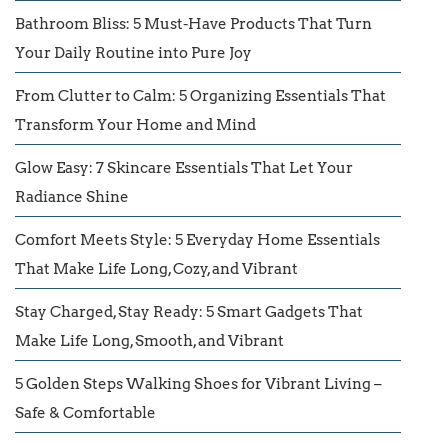
Bathroom Bliss: 5 Must-Have Products That Turn
Your Daily Routine into Pure Joy
From Clutter to Calm: 5 Organizing Essentials That
Transform Your Home and Mind
Glow Easy: 7 Skincare Essentials That Let Your
Radiance Shine
Comfort Meets Style: 5 Everyday Home Essentials
That Make Life Long, Cozy, and Vibrant
Stay Charged, Stay Ready: 5 Smart Gadgets That
Make Life Long, Smooth, and Vibrant
5 Golden Steps Walking Shoes for Vibrant Living –
Safe & Comfortable