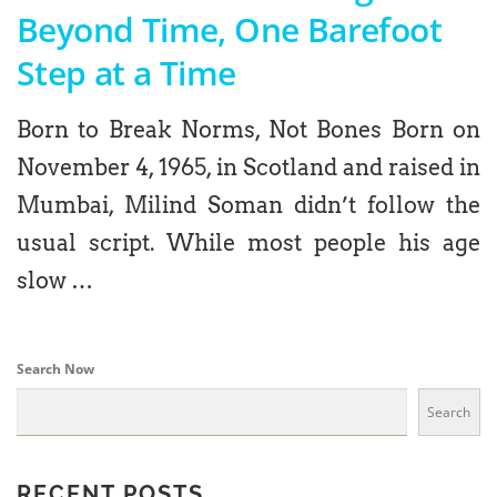
Beyond Time, One Barefoot
Step at a Time
Born to Break Norms, Not Bones Born on
November 4, 1965, in Scotland and raised in
Mumbai, Milind Soman didn’t follow the
usual script. While most people his age
slow …
Search Now
Search
RECENT POSTS