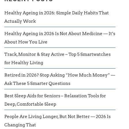
Healthy Ageing in 2026: Simple Daily Habits That
Actually Work
Healthy Ageing in 2026 Is Not About Medicine — It’s
About How You Live
Track, Monitor & Stay Active – Top 5 Smartwatches
for Healthy Living
Retired in 2026? Stop Asking “How Much Money” —
Ask These 5 Smarter Questions
Best Sleep Aids for Seniors – Relaxation Tools for
Deep, Comfortable Sleep
People Are Living Longer, But Not Better — 2026 Is
Changing That