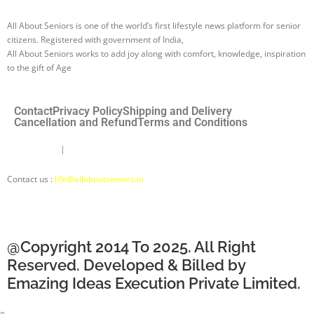
All About Seniors is one of the world’s first lifestyle news platform for senior
citizens. Registered with government of India,
All About Seniors works to add joy along with comfort, knowledge, inspiration
to the gift of Age
Contact
Privacy Policy
Shipping and Delivery
Cancellation and Refund
Terms and Conditions
Disclaimer
|
About Us |
About Seniors Ki Saathi
Contact us :
life@allaboutseniors.in
@Copyright 2014 To 2025. All Right
Reserved. Developed & Billed by
Emazing Ideas Execution Private Limited.