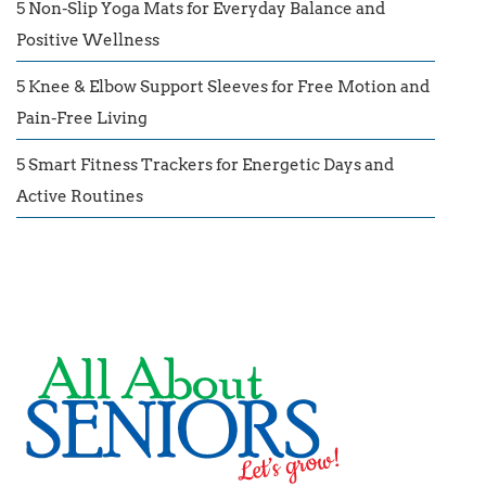
5 Non-Slip Yoga Mats for Everyday Balance and
Positive Wellness
5 Knee & Elbow Support Sleeves for Free Motion and
Pain-Free Living
5 Smart Fitness Trackers for Energetic Days and
Active Routines