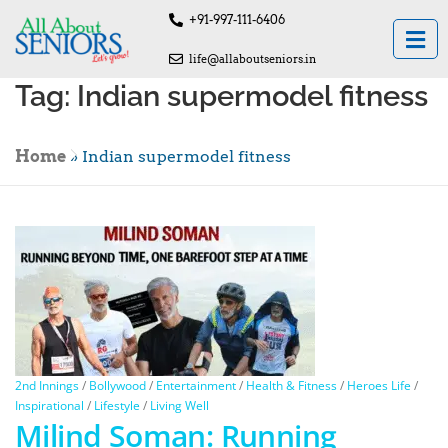
+91-997-111-6406
life@allaboutseniors.in
Tag:
Indian supermodel fitness
Home
»
Indian supermodel fitness
2nd Innings
/
Bollywood
/
Entertainment
/
Health & Fitness
/
Heroes Life
/
Inspirational
/
Lifestyle
/
Living Well
Milind Soman: Running