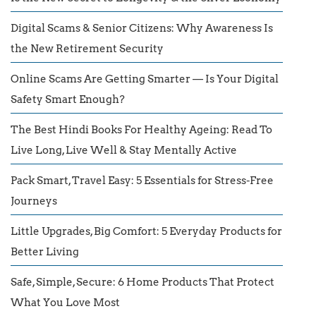
Digital Scams & Senior Citizens: Why Awareness Is
the New Retirement Security
Online Scams Are Getting Smarter — Is Your Digital
Safety Smart Enough?
The Best Hindi Books For Healthy Ageing: Read To
Live Long, Live Well & Stay Mentally Active
Pack Smart, Travel Easy: 5 Essentials for Stress-Free
Journeys
Little Upgrades, Big Comfort: 5 Everyday Products for
Better Living
Safe, Simple, Secure: 6 Home Products That Protect
What You Love Most