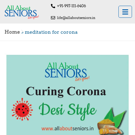
+91-997-111-6406
life@allaboutseniors.in
Home
»
meditation for corona