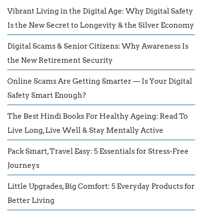
Vibrant Living in the Digital Age: Why Digital Safety
Is the New Secret to Longevity & the Silver Economy
Digital Scams & Senior Citizens: Why Awareness Is
the New Retirement Security
Online Scams Are Getting Smarter — Is Your Digital
Safety Smart Enough?
The Best Hindi Books For Healthy Ageing: Read To
Live Long, Live Well & Stay Mentally Active
Pack Smart, Travel Easy: 5 Essentials for Stress-Free
Journeys
Little Upgrades, Big Comfort: 5 Everyday Products for
Better Living