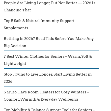
People Are Living Longer, But Not Better — 2026 Is
Changing That
Top 5 Safe & Natural Immunity Support
Supplements
Retiring in 2026? Read This Before You Make Any
Big Decision
7 Best Winter Clothes for Seniors – Warm, Soft &
Lightweight
Stop Trying to Live Longer. Start Living Better in
2026
5 Must-Have Room Heaters for Cozy Winters –
Comfort, Warmth & Everyday Wellbeing
Top Mobility & Balance Support Tools for Seniors –