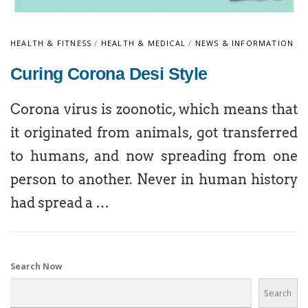
HEALTH & FITNESS
/
HEALTH & MEDICAL
/
NEWS & INFORMATION
Curing Corona Desi Style
Corona virus is zoonotic, which means that
it originated from animals, got transferred
to humans, and now spreading from one
person to another. Never in human history
had spread a …
Search Now
Search