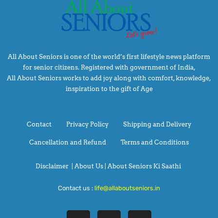
All About Seniors is one of the world’s first lifestyle news platform
for senior citizens. Registered with government of India,
All About Seniors works to add joy along with comfort, knowledge,
inspiration to the gift of Age
Contact
Privacy Policy
Shipping and Delivery
Cancellation and Refund
Terms and Conditions
Disclaimer
|
About Us |
About Seniors Ki Saathi
Contact us :
life@allaboutseniors.in