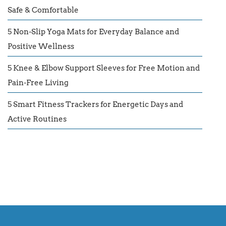
Safe & Comfortable
5 Non-Slip Yoga Mats for Everyday Balance and
Positive Wellness
5 Knee & Elbow Support Sleeves for Free Motion and
Pain-Free Living
5 Smart Fitness Trackers for Energetic Days and
Active Routines