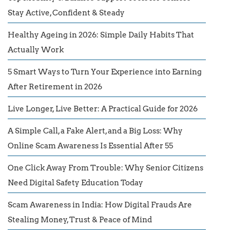
Stay Active, Confident & Steady
Healthy Ageing in 2026: Simple Daily Habits That
Actually Work
5 Smart Ways to Turn Your Experience into Earning
After Retirement in 2026
Live Longer, Live Better: A Practical Guide for 2026
A Simple Call, a Fake Alert, and a Big Loss: Why
Online Scam Awareness Is Essential After 55
One Click Away From Trouble: Why Senior Citizens
Need Digital Safety Education Today
Scam Awareness in India: How Digital Frauds Are
Stealing Money, Trust & Peace of Mind