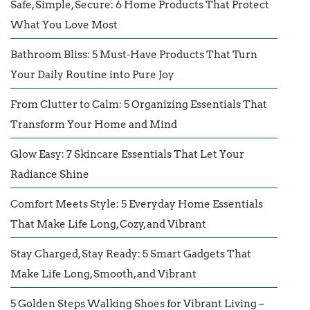
Safe, Simple, Secure: 6 Home Products That Protect
What You Love Most
Bathroom Bliss: 5 Must-Have Products That Turn
Your Daily Routine into Pure Joy
From Clutter to Calm: 5 Organizing Essentials That
Transform Your Home and Mind
Glow Easy: 7 Skincare Essentials That Let Your
Radiance Shine
Comfort Meets Style: 5 Everyday Home Essentials
That Make Life Long, Cozy, and Vibrant
Stay Charged, Stay Ready: 5 Smart Gadgets That
Make Life Long, Smooth, and Vibrant
5 Golden Steps Walking Shoes for Vibrant Living –