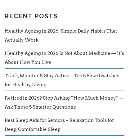
RECENT POSTS
Healthy Ageing in 2026: Simple Daily Habits That
Actually Work
Healthy Ageing in 2026 Is Not About Medicine — It’s
About How You Live
Track, Monitor & Stay Active – Top 5 Smartwatches
for Healthy Living
Retired in 2026? Stop Asking “How Much Money” —
Ask These 5 Smarter Questions
Best Sleep Aids for Seniors – Relaxation Tools for
Deep, Comfortable Sleep