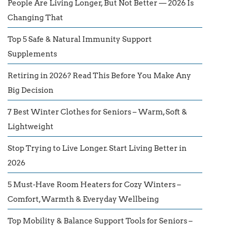
People Are Living Longer, But Not Better — 2026 Is
Changing That
Top 5 Safe & Natural Immunity Support
Supplements
Retiring in 2026? Read This Before You Make Any
Big Decision
7 Best Winter Clothes for Seniors – Warm, Soft &
Lightweight
Stop Trying to Live Longer. Start Living Better in
2026
5 Must-Have Room Heaters for Cozy Winters –
Comfort, Warmth & Everyday Wellbeing
Top Mobility & Balance Support Tools for Seniors –