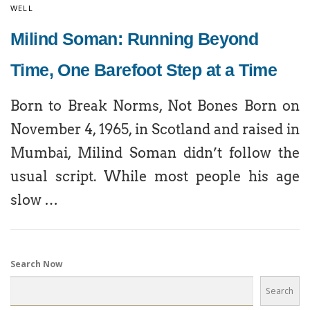
WELL
Milind Soman: Running Beyond
Time, One Barefoot Step at a Time
Born to Break Norms, Not Bones Born on
November 4, 1965, in Scotland and raised in
Mumbai, Milind Soman didn’t follow the
usual script. While most people his age
slow …
Search Now
Search