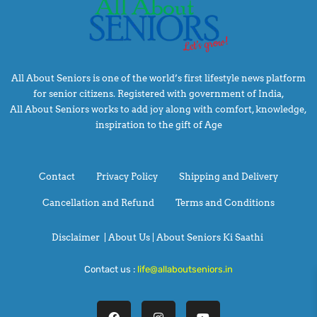
All About Seniors is one of the world’s first lifestyle news platform
for senior citizens. Registered with government of India,
All About Seniors works to add joy along with comfort, knowledge,
inspiration to the gift of Age
Contact
Privacy Policy
Shipping and Delivery
Cancellation and Refund
Terms and Conditions
Disclaimer
|
About Us |
About Seniors Ki Saathi
Contact us :
life@allaboutseniors.in