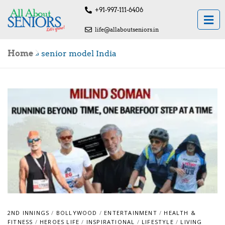
+91-997-111-6406
life@allaboutseniors.in
Home
»
senior model India
2ND INNINGS
/
BOLLYWOOD
/
ENTERTAINMENT
/
HEALTH &
FITNESS
/
HEROES LIFE
/
INSPIRATIONAL
/
LIFESTYLE
/
LIVING