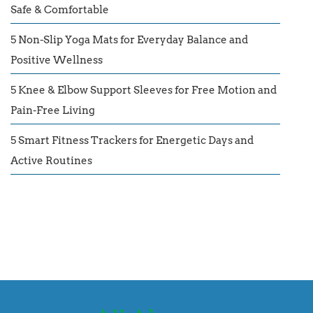
Safe & Comfortable
5 Non-Slip Yoga Mats for Everyday Balance and
Positive Wellness
5 Knee & Elbow Support Sleeves for Free Motion and
Pain-Free Living
5 Smart Fitness Trackers for Energetic Days and
Active Routines