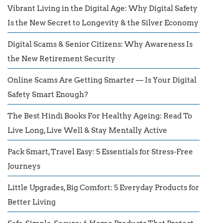
Vibrant Living in the Digital Age: Why Digital Safety
Is the New Secret to Longevity & the Silver Economy
Digital Scams & Senior Citizens: Why Awareness Is
the New Retirement Security
Online Scams Are Getting Smarter — Is Your Digital
Safety Smart Enough?
The Best Hindi Books For Healthy Ageing: Read To
Live Long, Live Well & Stay Mentally Active
Pack Smart, Travel Easy: 5 Essentials for Stress-Free
Journeys
Little Upgrades, Big Comfort: 5 Everyday Products for
Better Living