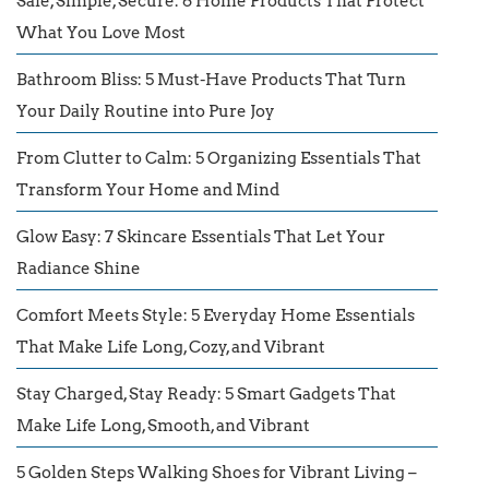
Safe, Simple, Secure: 6 Home Products That Protect
What You Love Most
Bathroom Bliss: 5 Must-Have Products That Turn
Your Daily Routine into Pure Joy
From Clutter to Calm: 5 Organizing Essentials That
Transform Your Home and Mind
Glow Easy: 7 Skincare Essentials That Let Your
Radiance Shine
Comfort Meets Style: 5 Everyday Home Essentials
That Make Life Long, Cozy, and Vibrant
Stay Charged, Stay Ready: 5 Smart Gadgets That
Make Life Long, Smooth, and Vibrant
5 Golden Steps Walking Shoes for Vibrant Living –