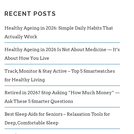
RECENT POSTS
Healthy Ageing in 2026: Simple Daily Habits That
Actually Work
Healthy Ageing in 2026 Is Not About Medicine — It’s
About How You Live
Track, Monitor & Stay Active – Top 5 Smartwatches
for Healthy Living
Retired in 2026? Stop Asking “How Much Money” —
Ask These 5 Smarter Questions
Best Sleep Aids for Seniors – Relaxation Tools for
Deep, Comfortable Sleep