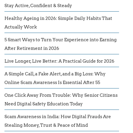
Stay Active, Confident & Steady
Healthy Ageing in 2026: Simple Daily Habits That
Actually Work
5 Smart Ways to Turn Your Experience into Earning
After Retirement in 2026
Live Longer, Live Better: A Practical Guide for 2026
A Simple Call, a Fake Alert, and a Big Loss: Why
Online Scam Awareness Is Essential After 55
One Click Away From Trouble: Why Senior Citizens
Need Digital Safety Education Today
Scam Awareness in India: How Digital Frauds Are
Stealing Money, Trust & Peace of Mind