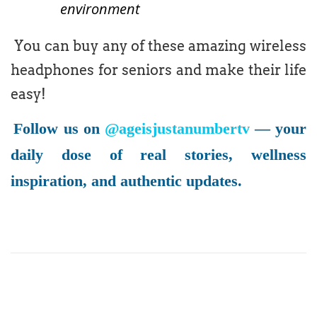
environment
You can buy any of these amazing wireless
headphones for seniors and make their life
easy!
Follow us on
@ageisjustanumbertv
— your
daily dose of real stories, wellness
inspiration, and authentic updates.