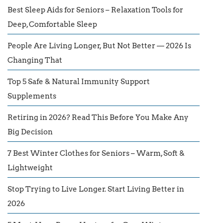
Best Sleep Aids for Seniors – Relaxation Tools for
Deep, Comfortable Sleep
People Are Living Longer, But Not Better — 2026 Is
Changing That
Top 5 Safe & Natural Immunity Support
Supplements
Retiring in 2026? Read This Before You Make Any
Big Decision
7 Best Winter Clothes for Seniors – Warm, Soft &
Lightweight
Stop Trying to Live Longer. Start Living Better in
2026