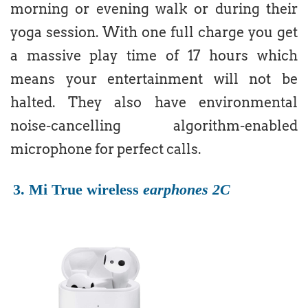
morning or evening walk or during their
yoga session. With one full charge you get
a massive play time of 17 hours which
means your entertainment will not be
halted. They also have environmental
noise-cancelling algorithm-enabled
microphone for perfect calls.
3. Mi True wireless
earphones 2C