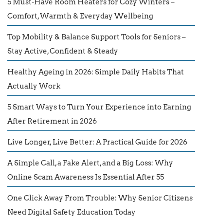
5 Must-Have Room Heaters for Cozy Winters –
Comfort, Warmth & Everyday Wellbeing
Top Mobility & Balance Support Tools for Seniors –
Stay Active, Confident & Steady
Healthy Ageing in 2026: Simple Daily Habits That
Actually Work
5 Smart Ways to Turn Your Experience into Earning
After Retirement in 2026
Live Longer, Live Better: A Practical Guide for 2026
A Simple Call, a Fake Alert, and a Big Loss: Why
Online Scam Awareness Is Essential After 55
One Click Away From Trouble: Why Senior Citizens
Need Digital Safety Education Today