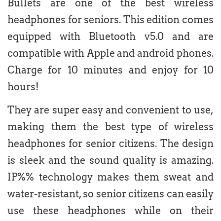
Bullets are one of the best wireless
headphones for seniors. This edition comes
equipped with Bluetooth v5.0 and are
compatible with Apple and android phones.
Charge for 10 minutes and enjoy for 10
hours!
They are super easy and convenient to use,
making them the best type of wireless
headphones for senior citizens. The design
is sleek and the sound quality is amazing.
IP%% technology makes them sweat and
water-resistant, so senior citizens can easily
use these headphones while on their