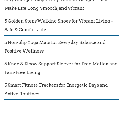
Make Life Long, Smooth, and Vibrant
5 Golden Steps Walking Shoes for Vibrant Living –
Safe & Comfortable
5 Non-Slip Yoga Mats for Everyday Balance and
Positive Wellness
5 Knee & Elbow Support Sleeves for Free Motion and
Pain-Free Living
5 Smart Fitness Trackers for Energetic Days and
Active Routines