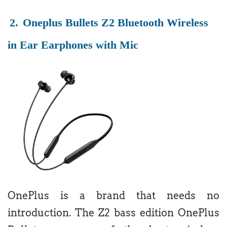
2.
Oneplus Bullets Z2 Bluetooth Wireless
in Ear Earphones with Mic
OnePlus is a brand that needs no
introduction. The Z2 bass edition OnePlus