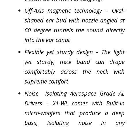
Off-Axis magnetic technology – Oval-
shaped ear bud with nozzle angled at
60 degree tunnels the sound directly
into the ear canal.
Flexible yet sturdy design – The light
yet sturdy, neck band can drape
comfortably across the neck with
supreme comfort
Noise Isolating Aerospace Grade AL
Drivers – X1-WL comes with Built-in
micro-woofers that produce a deep
bass, isolating noise in any