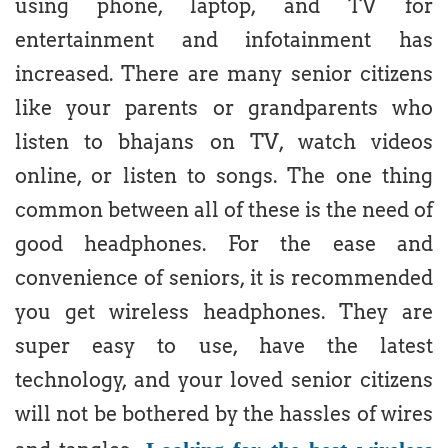
using phone, laptop, and TV for
entertainment and infotainment has
increased. There are many senior citizens
like your parents or grandparents who
listen to bhajans on TV, watch videos
online, or listen to songs. The one thing
common between all of these is the need of
good headphones. For the ease and
convenience of seniors, it is recommended
you get wireless headphones. They are
super easy to use, have the latest
technology, and your loved senior citizens
will not be bothered by the hassles of wires