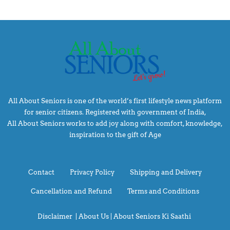
All About Seniors is one of the world’s first lifestyle news platform
for senior citizens. Registered with government of India,
All About Seniors works to add joy along with comfort, knowledge,
inspiration to the gift of Age
Contact
Privacy Policy
Shipping and Delivery
Cancellation and Refund
Terms and Conditions
Disclaimer
|
About Us |
About Seniors Ki Saathi