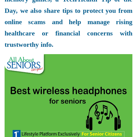
Day, we also share tips to protect you from
online scams and help manage rising
healthcare or financial concerns with
trustworthy info.