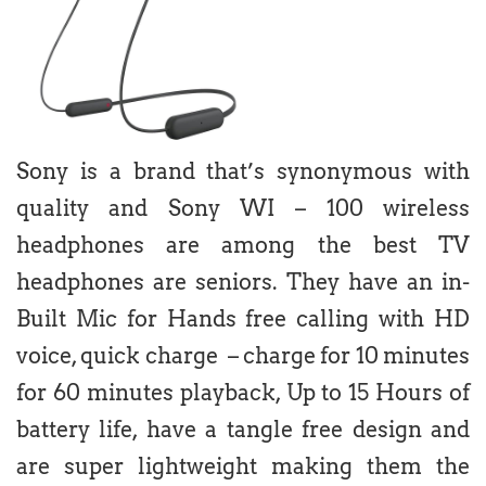
Sony is a brand that’s synonymous with
quality and Sony WI – 100 wireless
headphones are among the best TV
headphones are seniors. They have an in-
Built Mic for Hands free calling with HD
voice, quick charge – charge for 10 minutes
for 60 minutes playback, Up to 15 Hours of
battery life, have a tangle free design and
are super lightweight making them the