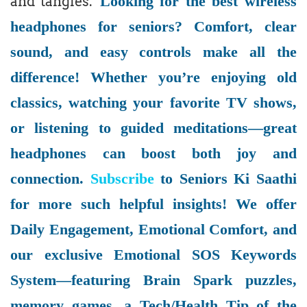
Looking for the best wireless
and tangles.
headphones for seniors? Comfort, clear
sound, and easy controls make all the
difference! Whether you’re enjoying old
classics, watching your favorite TV shows,
or listening to guided meditations—great
headphones can boost both joy and
connection.
Subscribe
to Seniors Ki Saathi
for more such helpful insights! We offer
Daily Engagement, Emotional Comfort, and
our exclusive Emotional SOS Keywords
System—featuring Brain Spark puzzles,
memory games, a Tech/Health Tip of the