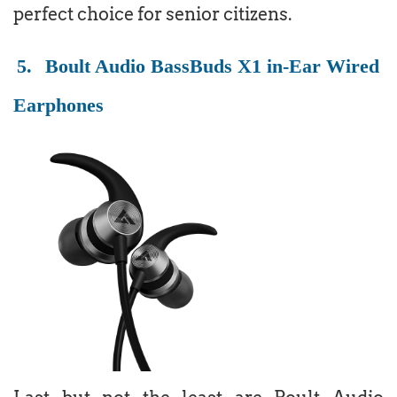
perfect choice for senior citizens.
5.
Boult Audio BassBuds X1 in-Ear Wired
Earphones