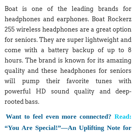
Boat is one of the leading brands for
headphones and earphones. Boat Rockerz
255 wireless headphones are a great option
for seniors. They are super lightweight and
come with a battery backup of up to 8
hours. The brand is known for its amazing
quality and these headphones for seniors
will pump their favorite tunes with
powerful HD sound quality and deep-
rooted bass.
Want to feel even more connected?
Read:
“You Are Special!”—An Uplifting Note for