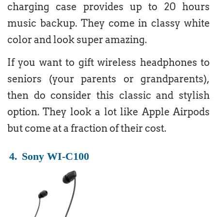
charging case provides up to 20 hours
music backup. They come in classy white
color and look super amazing.
If you want to gift wireless headphones to
seniors (your parents or grandparents),
then do consider this classic and stylish
option. They look a lot like Apple Airpods
but come at a fraction of their cost.
4.
Sony WI-C100