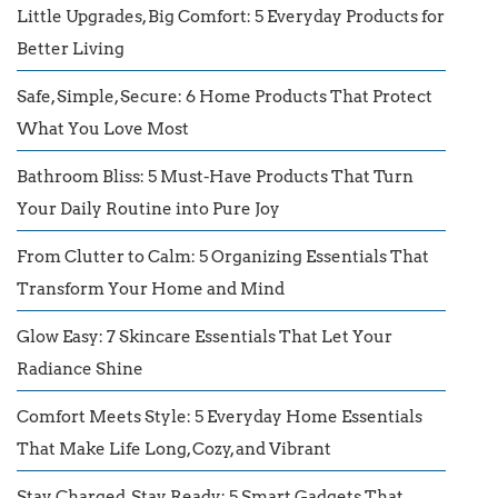
Little Upgrades, Big Comfort: 5 Everyday Products for
Better Living
Safe, Simple, Secure: 6 Home Products That Protect
What You Love Most
Bathroom Bliss: 5 Must-Have Products That Turn
Your Daily Routine into Pure Joy
From Clutter to Calm: 5 Organizing Essentials That
Transform Your Home and Mind
Glow Easy: 7 Skincare Essentials That Let Your
Radiance Shine
Comfort Meets Style: 5 Everyday Home Essentials
That Make Life Long, Cozy, and Vibrant
Stay Charged, Stay Ready: 5 Smart Gadgets That