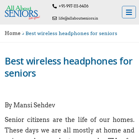
+91-997-111-6406
life@allaboutseniors.in
Home
»
Best wireless headphones for seniors
Best wireless headphones for
seniors
By Mansi Sehdev
Senior citizens are the life of our homes.
These days we are all mostly at home and