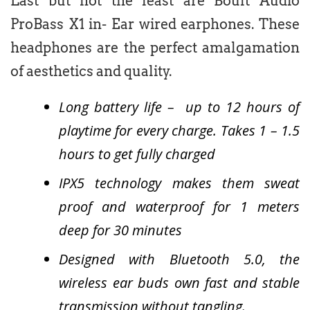
Last but not the least are Boult Audio
ProBass X1 in- Ear wired earphones. These
headphones are the perfect amalgamation
of aesthetics and quality.
Long battery life – up to 12 hours of
playtime for every charge. Takes 1 – 1.5
hours to get fully charged
IPX5 technology makes them sweat
proof and waterproof for 1 meters
deep for 30 minutes
Designed with Bluetooth 5.0, the
wireless ear buds own fast and stable
transmission without tangling.