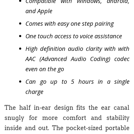
Compatible with Windows, android,
and Apple
Comes with easy one step pairing
One touch access to voice assistance
High definition audio clarity with with
AAC (Advanced Audio Coding) codec
even on the go
Can go up to 5 hours in a single
charge
The half in-ear design fits the ear canal
snugly for more comfort and stability
inside and out. The pocket-sized portable