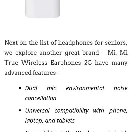
Next on the list of headphones for seniors,
we explore another great brand – Mi. Mi
True Wireless Earphones 2C have many
advanced features –
Dual mic environmental noise
cancellation
Universal compatibility with phone,
laptop, and tablets