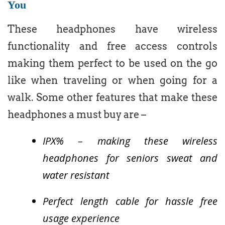
You
These headphones have wireless
functionality and free access controls
making them perfect to be used on the go
like when traveling or when going for a
walk. Some other features that make these
headphones a must buy are –
IPX% – making these wireless
headphones for seniors sweat and
water resistant
Perfect length cable for hassle free
usage experience