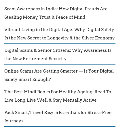
Scam Awareness in India: How Digital Frauds Are
Stealing Money, Trust & Peace of Mind
Vibrant Living in the Digital Age: Why Digital Safety
Is the New Secret to Longevity & the Silver Economy
Digital Scams & Senior Citizens: Why Awareness Is
the New Retirement Security
Online Scams Are Getting Smarter — Is Your Digital
Safety Smart Enough?
The Best Hindi Books For Healthy Ageing: Read To
Live Long, Live Well & Stay Mentally Active
Pack Smart, Travel Easy: 5 Essentials for Stress-Free
Journeys