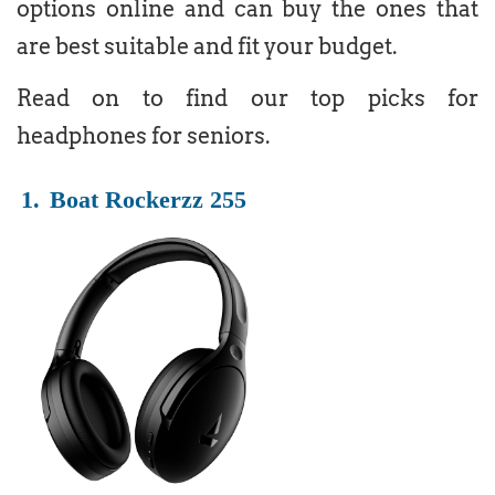
options online and can buy the ones that
are best suitable and fit your budget.
Read on to find our top picks for
headphones for seniors.
1.
Boat Rockerzz 255