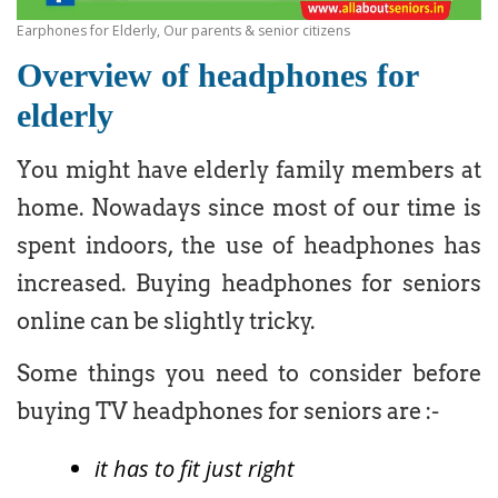
Earphones for Elderly, Our parents & senior citizens
Overview of headphones for
elderly
You might have elderly family members at
home. Nowadays since most of our time is
spent indoors, the use of headphones has
increased. Buying headphones for seniors
online can be slightly tricky.
Some things you need to consider before
buying TV headphones for seniors are :-
it has to fit just right