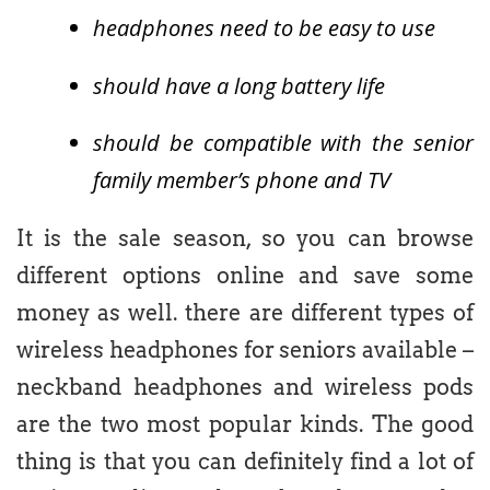
headphones need to be easy to use
should have a long battery life
should be compatible with the senior
family member’s phone and TV
It is the sale season, so you can browse
different options online and save some
money as well. there are different types of
wireless headphones for seniors available –
neckband headphones and wireless pods
are the two most popular kinds. The good
thing is that you can definitely find a lot of