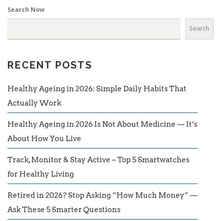
Search Now
Search
RECENT POSTS
Healthy Ageing in 2026: Simple Daily Habits That
Actually Work
Healthy Ageing in 2026 Is Not About Medicine — It’s
About How You Live
Track, Monitor & Stay Active – Top 5 Smartwatches
for Healthy Living
Retired in 2026? Stop Asking “How Much Money” —
Ask These 5 Smarter Questions