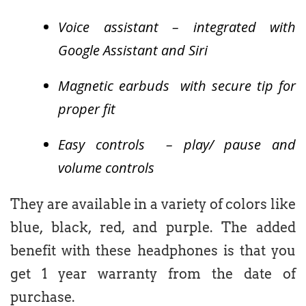
Voice assistant – integrated with
Google Assistant and Siri
Magnetic earbuds with secure tip for
proper fit
Easy controls – play/ pause and
volume controls
They are available in a variety of colors like
blue, black, red, and purple. The added
benefit with these headphones is that you
get 1 year warranty from the date of
purchase.