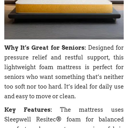
Why It’s Great for Seniors:
Designed for
pressure relief and restful support, this
lightweight foam mattress is perfect for
seniors who want something that’s neither
too soft nor too hard. It’s ideal for daily use
and easy to move or clean.
Key Features:
The mattress uses
Sleepwell Resitec® foam for balanced