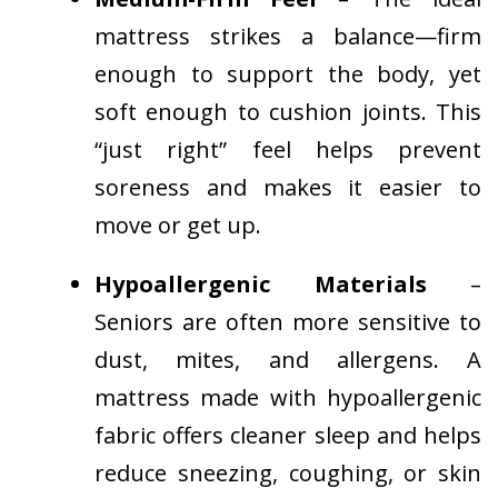
mattress strikes a balance—firm
enough to support the body, yet
soft enough to cushion joints. This
“just right” feel helps prevent
soreness and makes it easier to
move or get up.
Hypoallergenic Materials
–
Seniors are often more sensitive to
dust, mites, and allergens. A
mattress made with hypoallergenic
fabric offers cleaner sleep and helps
reduce sneezing, coughing, or skin