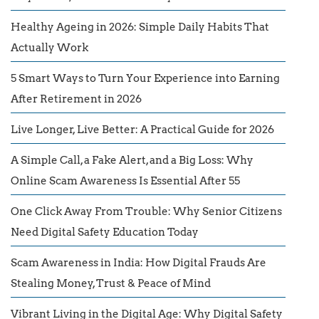
Healthy Ageing in 2026: Simple Daily Habits That
Actually Work
5 Smart Ways to Turn Your Experience into Earning
After Retirement in 2026
Live Longer, Live Better: A Practical Guide for 2026
A Simple Call, a Fake Alert, and a Big Loss: Why
Online Scam Awareness Is Essential After 55
One Click Away From Trouble: Why Senior Citizens
Need Digital Safety Education Today
Scam Awareness in India: How Digital Frauds Are
Stealing Money, Trust & Peace of Mind
Vibrant Living in the Digital Age: Why Digital Safety