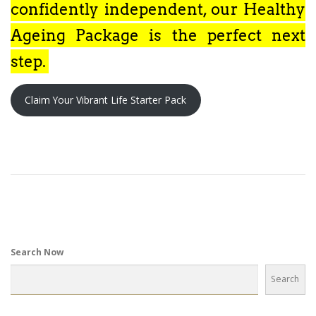
confidently independent, our Healthy
Ageing Package is the perfect next
step.
Claim Your Vibrant Life Starter Pack
Search Now
Search