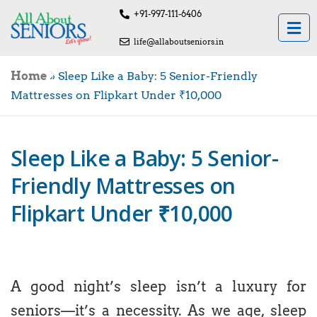
+91-997-111-6406
life@allaboutseniors.in
Home
»
Sleep Like a Baby: 5 Senior-Friendly
Mattresses on Flipkart Under ₹10,000
Sleep Like a Baby: 5 Senior-
Friendly Mattresses on
Flipkart Under ₹10,000
A good night’s sleep isn’t a luxury for
seniors—it’s a necessity. As we age, sleep