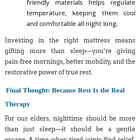
friendly materials helps regulate
temperature, keeping them cool
and comfortable all night long.
Investing in the right mattress means
gifting more than sleep—you’re giving
pain-free mornings, better mobility, and the
restorative power of true rest.
Final Thought: Because Rest Is the Real
Therapy
For our elders, nighttime should be more
than just sleep—it should be a gentle
escape. A time when tired joints find relief,