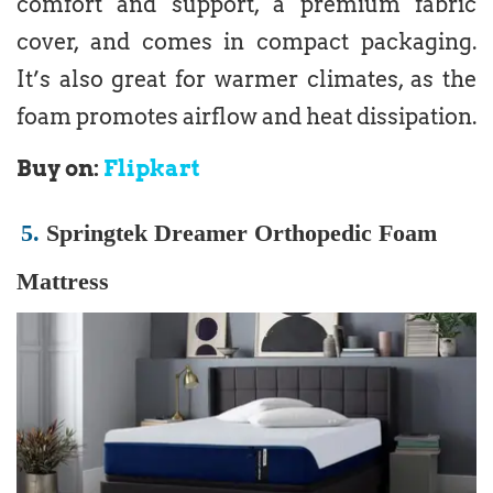
comfort and support, a premium fabric
cover, and comes in compact packaging.
It’s also great for warmer climates, as the
foam promotes airflow and heat dissipation.
Buy on:
Flipkart
5.
Springtek Dreamer Orthopedic Foam
Mattress