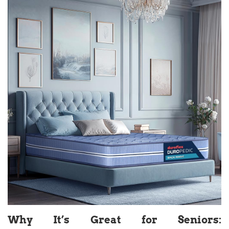
Why It’s Great for Seniors: