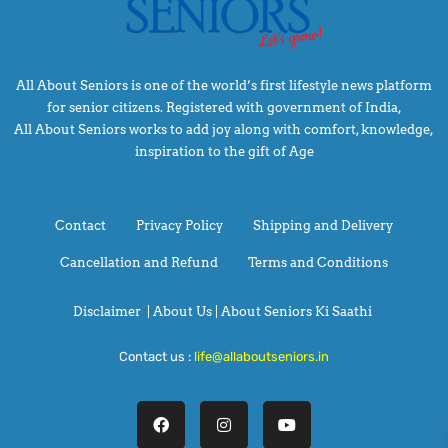
All About Seniors is one of the world’s first lifestyle news platform
for senior citizens. Registered with government of India,
All About Seniors works to add joy along with comfort, knowledge,
inspiration to the gift of Age
Contact
Privacy Policy
Shipping and Delivery
Cancellation and Refund
Terms and Conditions
Disclaimer
|
About Us |
About Seniors Ki Saathi
Contact us :
life@allaboutseniors.in