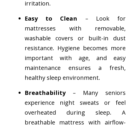
irritation.
Easy to Clean
– Look for
mattresses with removable,
washable covers or built-in dust
resistance. Hygiene becomes more
important with age, and easy
maintenance ensures a fresh,
healthy sleep environment.
Breathability
– Many seniors
experience night sweats or feel
overheated during sleep. A
breathable mattress with airflow-