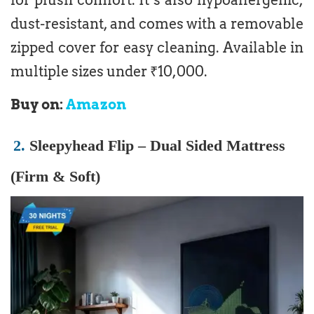
dust-resistant, and comes with a removable
zipped cover for easy cleaning. Available in
multiple sizes under ₹10,000.
Buy on:
Amazon
2.
Sleepyhead Flip – Dual Sided Mattress
(Firm & Soft)