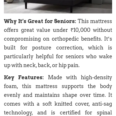
Why It’s Great for Seniors:
This mattress
offers great value under ₹10,000 without
compromising on orthopedic benefits. It’s
built for posture correction, which is
particularly helpful for seniors who wake
up with neck, back, or hip pain.
Key Features:
Made with high-density
foam, this mattress supports the body
evenly and maintains shape over time. It
comes with a soft knitted cover, anti-sag
technology, and is certified for spinal