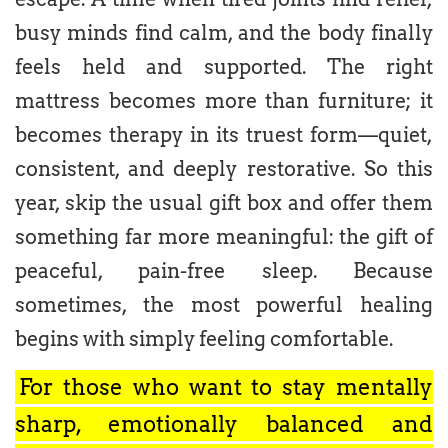
busy minds find calm, and the body finally
feels held and supported. The right
mattress becomes more than furniture; it
becomes therapy in its truest form—quiet,
consistent, and deeply restorative. So this
year, skip the usual gift box and offer them
something far more meaningful: the gift of
peaceful, pain-free sleep. Because
sometimes, the most powerful healing
begins with simply feeling comfortable.
For those who want to stay mentally
sharp, emotionally balanced and