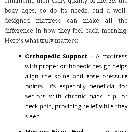
enhancing their daily quality of life. As the
body ages, so do its needs, and a well-
designed mattress can make all the
difference in how they feel each morning.
Here’s what truly matters:
Orthopedic Support
– A mattress
with proper orthopedic design helps
align the spine and ease pressure
points. It’s especially beneficial for
seniors with chronic back, hip, or
neck pain, providing relief while they
sleep.
Medium-Firm Feel
– The ideal