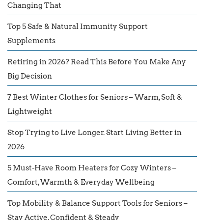
Changing That
Top 5 Safe & Natural Immunity Support
Supplements
Retiring in 2026? Read This Before You Make Any
Big Decision
7 Best Winter Clothes for Seniors – Warm, Soft &
Lightweight
Stop Trying to Live Longer. Start Living Better in
2026
5 Must-Have Room Heaters for Cozy Winters –
Comfort, Warmth & Everyday Wellbeing
Top Mobility & Balance Support Tools for Seniors –
Stay Active, Confident & Steady