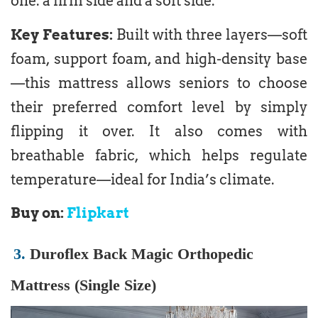
one: a firm side and a soft side.
Key Features:
Built with three layers—soft
foam, support foam, and high-density base
—this mattress allows seniors to choose
their preferred comfort level by simply
flipping it over. It also comes with
breathable fabric, which helps regulate
temperature—ideal for India’s climate.
Buy on:
Flipkart
3.
Duroflex Back Magic Orthopedic
Mattress (Single Size)