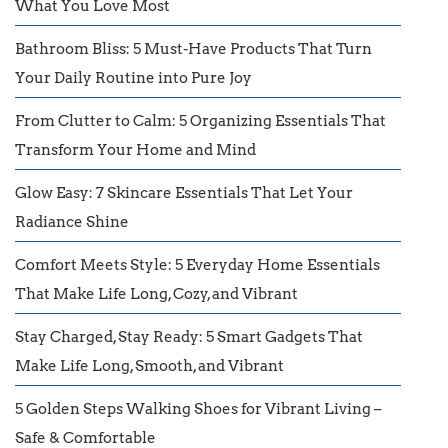
What You Love Most
Bathroom Bliss: 5 Must-Have Products That Turn
Your Daily Routine into Pure Joy
From Clutter to Calm: 5 Organizing Essentials That
Transform Your Home and Mind
Glow Easy: 7 Skincare Essentials That Let Your
Radiance Shine
Comfort Meets Style: 5 Everyday Home Essentials
That Make Life Long, Cozy, and Vibrant
Stay Charged, Stay Ready: 5 Smart Gadgets That
Make Life Long, Smooth, and Vibrant
5 Golden Steps Walking Shoes for Vibrant Living –
Safe & Comfortable