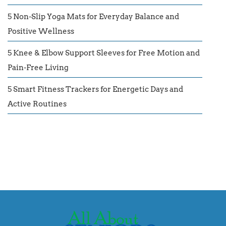
5 Non-Slip Yoga Mats for Everyday Balance and
Positive Wellness
5 Knee & Elbow Support Sleeves for Free Motion and
Pain-Free Living
5 Smart Fitness Trackers for Energetic Days and
Active Routines