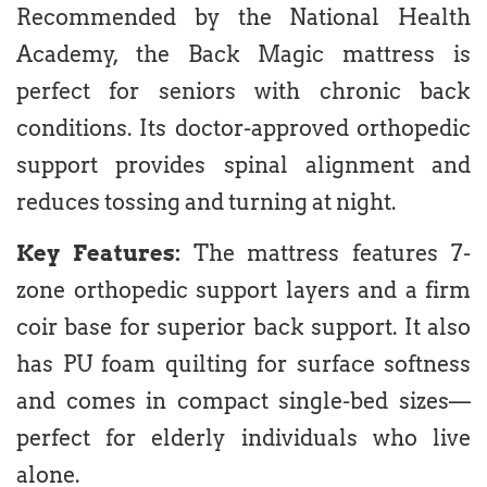
Recommended by the National Health
Academy, the Back Magic mattress is
perfect for seniors with chronic back
conditions. Its doctor-approved orthopedic
support provides spinal alignment and
reduces tossing and turning at night.
Key Features:
The mattress features 7-
zone orthopedic support layers and a firm
coir base for superior back support. It also
has PU foam quilting for surface softness
and comes in compact single-bed sizes—
perfect for elderly individuals who live
alone.