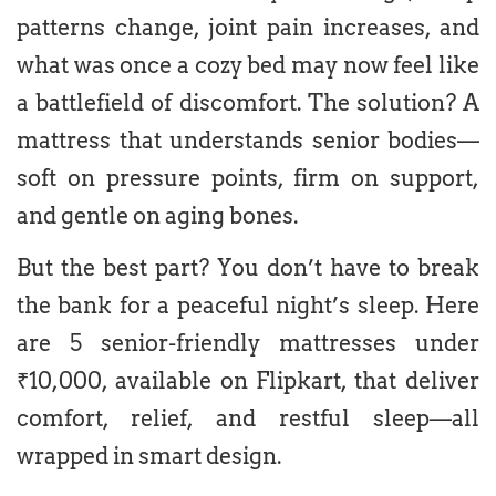
patterns change, joint pain increases, and
what was once a cozy bed may now feel like
a battlefield of discomfort. The solution? A
mattress that understands senior bodies—
soft on pressure points, firm on support,
and gentle on aging bones.
But the best part? You don’t have to break
the bank for a peaceful night’s sleep. Here
are 5 senior-friendly mattresses under
₹10,000, available on Flipkart, that deliver
comfort, relief, and restful sleep—all
wrapped in smart design.