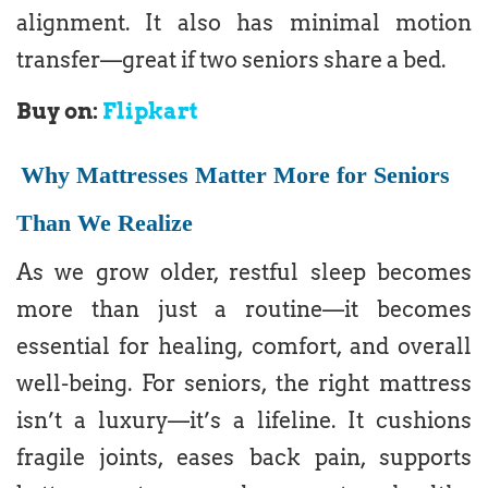
alignment. It also has minimal motion
transfer—great if two seniors share a bed.
Buy on:
Flipkart
Why Mattresses Matter More for Seniors
Than We Realize
As we grow older, restful sleep becomes
more than just a routine—it becomes
essential for healing, comfort, and overall
well-being. For seniors, the right mattress
isn’t a luxury—it’s a lifeline. It cushions
fragile joints, eases back pain, supports