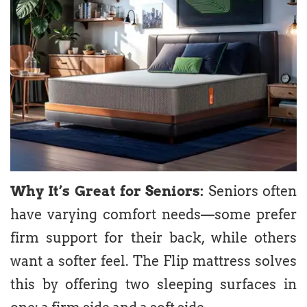
Why It’s Great for Seniors:
Seniors often
have varying comfort needs—some prefer
firm support for their back, while others
want a softer feel. The Flip mattress solves
this by offering two sleeping surfaces in