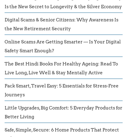
Is the New Secret to Longevity & the Silver Economy
Digital Scams & Senior Citizens: Why Awareness Is
the New Retirement Security
Online Scams Are Getting Smarter — Is Your Digital
Safety Smart Enough?
The Best Hindi Books For Healthy Ageing: Read To
Live Long, Live Well & Stay Mentally Active
Pack Smart, Travel Easy: 5 Essentials for Stress-Free
Journeys
Little Upgrades, Big Comfort: 5 Everyday Products for
Better Living
Safe, Simple, Secure: 6 Home Products That Protect