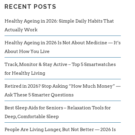
RECENT POSTS
Healthy Ageing in 2026: Simple Daily Habits That
Actually Work
Healthy Ageing in 2026 Is Not About Medicine — It’s
About How You Live
Track, Monitor & Stay Active – Top 5 Smartwatches
for Healthy Living
Retired in 2026? Stop Asking “How Much Money” —
Ask These 5 Smarter Questions
Best Sleep Aids for Seniors – Relaxation Tools for
Deep, Comfortable Sleep
People Are Living Longer, But Not Better — 2026 Is