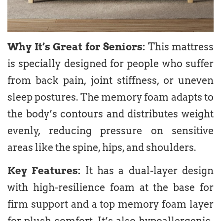
Why It’s Great for Seniors:
This mattress
is specially designed for people who suffer
from back pain, joint stiffness, or uneven
sleep postures. The memory foam adapts to
the body’s contours and distributes weight
evenly, reducing pressure on sensitive
areas like the spine, hips, and shoulders.
Key Features:
It has a dual-layer design
with high-resilience foam at the base for
firm support and a top memory foam layer
for plush comfort. It’s also hypoallergenic,