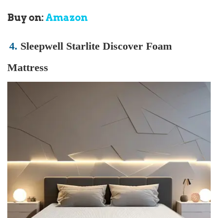
Buy on:
Amazon
4.
Sleepwell Starlite Discover Foam
Mattress