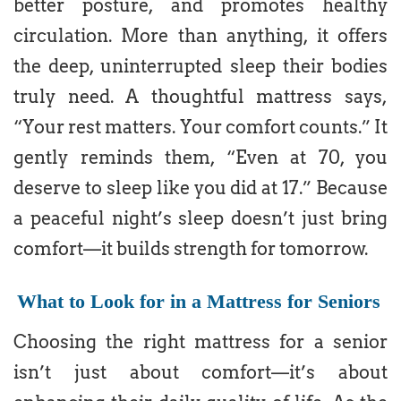
better posture, and promotes healthy
circulation. More than anything, it offers
the deep, uninterrupted sleep their bodies
truly need. A thoughtful mattress says,
“Your rest matters. Your comfort counts.” It
gently reminds them, “Even at 70, you
deserve to sleep like you did at 17.” Because
a peaceful night’s sleep doesn’t just bring
comfort—it builds strength for tomorrow.
What to Look for in a Mattress for Seniors
Choosing the right mattress for a senior
isn’t just about comfort—it’s about