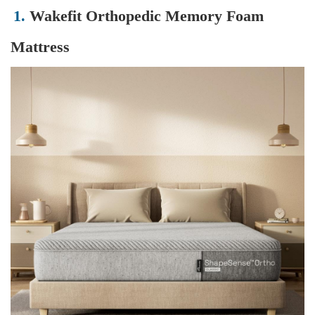
1.
Wakefit Orthopedic Memory Foam
Mattress