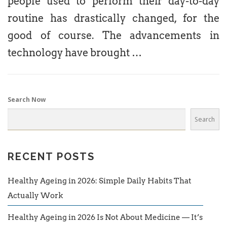
people used to perform their day-to-day
routine has drastically changed, for the
good of course. The advancements in
technology have brought …
Search Now
Search
RECENT POSTS
Healthy Ageing in 2026: Simple Daily Habits That
Actually Work
Healthy Ageing in 2026 Is Not About Medicine — It’s