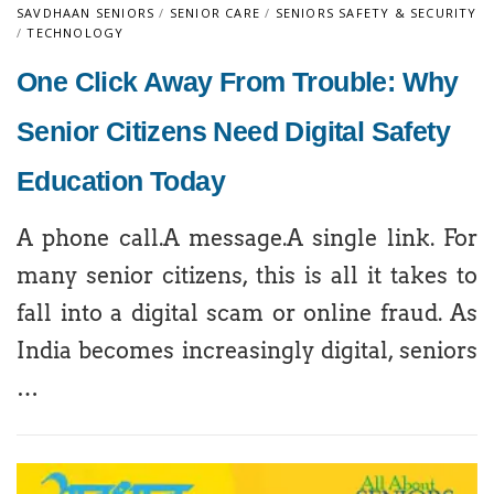
SAVDHAAN SENIORS
/
SENIOR CARE
/
SENIORS SAFETY & SECURITY
/
TECHNOLOGY
One Click Away From Trouble: Why
Senior Citizens Need Digital Safety
Education Today
A phone call.A message.A single link. For
many senior citizens, this is all it takes to
fall into a digital scam or online fraud. As
India becomes increasingly digital, seniors
…