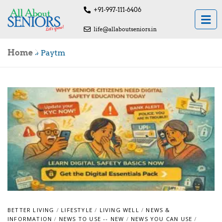
+91-997-111-6406
life@allaboutseniors.in
Home
»
Paytm
BETTER LIVING
/
LIFESTYLE
/
LIVING WELL
/
NEWS &
INFORMATION
/
NEWS TO USE -- NEW
/
NEWS YOU CAN USE
/