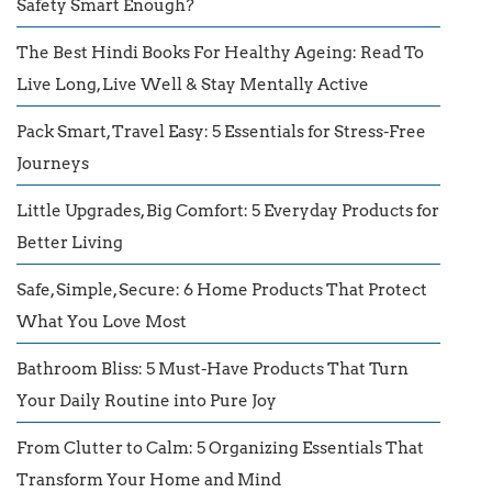
Safety Smart Enough?
The Best Hindi Books For Healthy Ageing: Read To
Live Long, Live Well & Stay Mentally Active
Pack Smart, Travel Easy: 5 Essentials for Stress-Free
Journeys
Little Upgrades, Big Comfort: 5 Everyday Products for
Better Living
Safe, Simple, Secure: 6 Home Products That Protect
What You Love Most
Bathroom Bliss: 5 Must-Have Products That Turn
Your Daily Routine into Pure Joy
From Clutter to Calm: 5 Organizing Essentials That
Transform Your Home and Mind