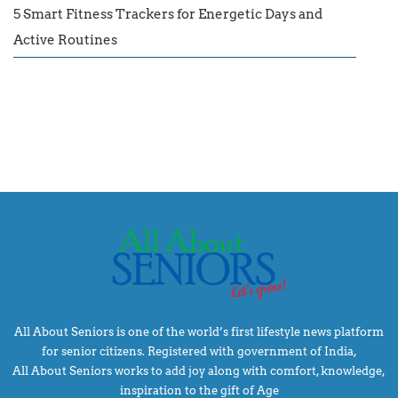
5 Smart Fitness Trackers for Energetic Days and
Active Routines
All About Seniors is one of the world’s first lifestyle news platform
for senior citizens. Registered with government of India,
All About Seniors works to add joy along with comfort, knowledge,
inspiration to the gift of Age