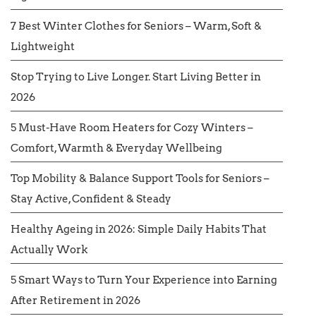
7 Best Winter Clothes for Seniors – Warm, Soft &
Lightweight
Stop Trying to Live Longer. Start Living Better in
2026
5 Must-Have Room Heaters for Cozy Winters –
Comfort, Warmth & Everyday Wellbeing
Top Mobility & Balance Support Tools for Seniors –
Stay Active, Confident & Steady
Healthy Ageing in 2026: Simple Daily Habits That
Actually Work
5 Smart Ways to Turn Your Experience into Earning
After Retirement in 2026