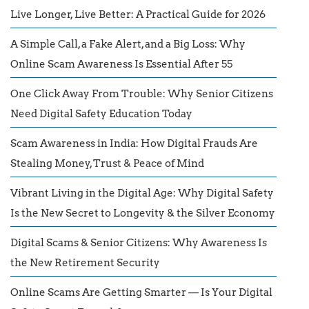
Live Longer, Live Better: A Practical Guide for 2026
A Simple Call, a Fake Alert, and a Big Loss: Why
Online Scam Awareness Is Essential After 55
One Click Away From Trouble: Why Senior Citizens
Need Digital Safety Education Today
Scam Awareness in India: How Digital Frauds Are
Stealing Money, Trust & Peace of Mind
Vibrant Living in the Digital Age: Why Digital Safety
Is the New Secret to Longevity & the Silver Economy
Digital Scams & Senior Citizens: Why Awareness Is
the New Retirement Security
Online Scams Are Getting Smarter — Is Your Digital