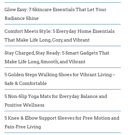
Glow Easy: 7 Skincare Essentials That Let Your
Radiance Shine
Comfort Meets Style: 5 Everyday Home Essentials
That Make Life Long, Cozy, and Vibrant
Stay Charged, Stay Ready: 5 Smart Gadgets That
Make Life Long, Smooth, and Vibrant
5 Golden Steps Walking Shoes for Vibrant Living –
Safe & Comfortable
5 Non-Slip Yoga Mats for Everyday Balance and
Positive Wellness
5 Knee & Elbow Support Sleeves for Free Motion and
Pain-Free Living