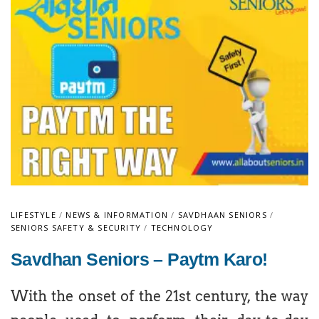
LIFESTYLE
/
NEWS & INFORMATION
/
SAVDHAAN SENIORS
/
SENIORS SAFETY & SECURITY
/
TECHNOLOGY
Savdhan Seniors – Paytm Karo!
With the onset of the 21st century, the way