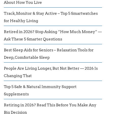
About How You Live
Track, Monitor & Stay Active – Top 5 Smartwatches
for Healthy Living
Retired in 2026? Stop Asking “How Much Money” —
Ask These 5 Smarter Questions
Best Sleep Aids for Seniors – Relaxation Tools for
Deep, Comfortable Sleep
People Are Living Longer, But Not Better — 2026 Is
Changing That
Top 5 Safe & Natural Immunity Support
Supplements
Retiring in 2026? Read This Before You Make Any
Big Decision