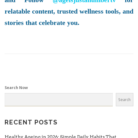
relatable content, trusted wellness tools, and
stories that celebrate you.
Search Now
Search
RECENT POSTS
Healthy Ageing in 2026: Simple Daily Habits That