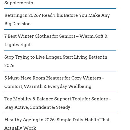
Supplements
Retiring in 2026? Read This Before You Make Any
Big Decision
7 Best Winter Clothes for Seniors – Warm, Soft &
Lightweight
Stop Trying to Live Longer. Start Living Better in
2026
5 Must-Have Room Heaters for Cozy Winters –
Comfort, Warmth & Everyday Wellbeing
Top Mobility & Balance Support Tools for Seniors –
Stay Active, Confident & Steady
Healthy Ageing in 2026: Simple Daily Habits That
Actually Work