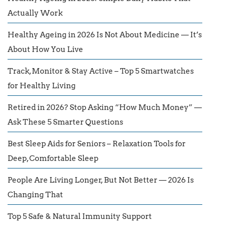
Actually Work
Healthy Ageing in 2026 Is Not About Medicine — It’s
About How You Live
Track, Monitor & Stay Active – Top 5 Smartwatches
for Healthy Living
Retired in 2026? Stop Asking “How Much Money” —
Ask These 5 Smarter Questions
Best Sleep Aids for Seniors – Relaxation Tools for
Deep, Comfortable Sleep
People Are Living Longer, But Not Better — 2026 Is
Changing That
Top 5 Safe & Natural Immunity Support