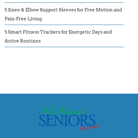
5 Knee & Elbow Support Sleeves for Free Motion and
Pain-Free Living
5 Smart Fitness Trackers for Energetic Days and
Active Routines