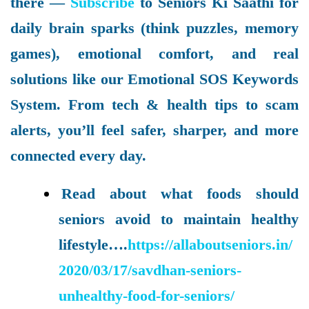
there —
Subscribe
to Seniors Ki Saathi for
daily brain sparks (think puzzles, memory
games), emotional comfort, and real
solutions like our Emotional SOS Keywords
System. From tech & health tips to scam
alerts, you’ll feel safer, sharper, and more
connected every day.
Read about what foods should
seniors avoid to maintain healthy
lifestyle….
https://allaboutseniors.in/
2020/03/17/savdhan-seniors-
unhealthy-food-for-seniors/