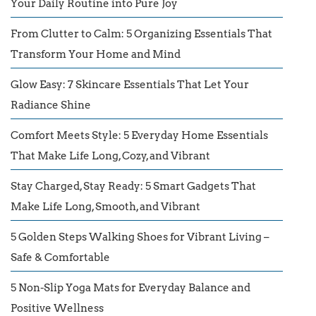
Your Daily Routine into Pure Joy
From Clutter to Calm: 5 Organizing Essentials That
Transform Your Home and Mind
Glow Easy: 7 Skincare Essentials That Let Your
Radiance Shine
Comfort Meets Style: 5 Everyday Home Essentials
That Make Life Long, Cozy, and Vibrant
Stay Charged, Stay Ready: 5 Smart Gadgets That
Make Life Long, Smooth, and Vibrant
5 Golden Steps Walking Shoes for Vibrant Living –
Safe & Comfortable
5 Non-Slip Yoga Mats for Everyday Balance and
Positive Wellness