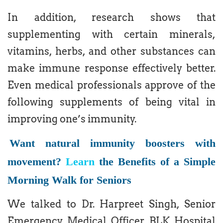
In addition, research shows that
supplementing with certain minerals,
vitamins, herbs, and other substances can
make immune response effectively better.
Even medical professionals approve of the
following supplements of being vital in
improving one’s immunity.
Want natural immunity boosters with
movement?
Learn
the Benefits of a Simple
Morning Walk for Seniors
We talked to Dr. Harpreet Singh, Senior
Emergency Medical Officer, BLK Hospital