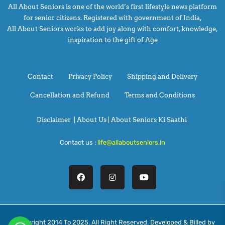
All About Seniors is one of the world’s first lifestyle news platform
for senior citizens. Registered with government of India,
All About Seniors works to add joy along with comfort, knowledge,
inspiration to the gift of Age
Contact
Privacy Policy
Shipping and Delivery
Cancellation and Refund
Terms and Conditions
Disclaimer
|
About Us |
About Seniors Ki Saathi
Contact us :
life@allaboutseniors.in
@Copyright 2014 To 2025. All Right Reserved. Developed & Billed by