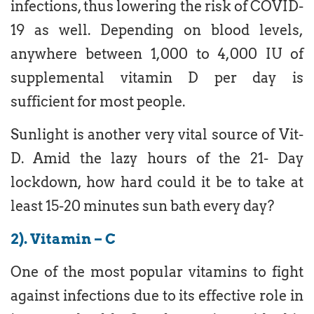
infections, thus lowering the risk of COVID-
19 as well. Depending on blood levels,
anywhere between 1,000 to 4,000 IU of
supplemental vitamin D per day is
sufficient for most people.
Sunlight is another very vital source of Vit-
D. Amid the lazy hours of the 21- Day
lockdown, how hard could it be to take at
least 15-20 minutes sun bath every day?
2). Vitamin – C
One of the most popular vitamins to fight
against infections due to its effective role in