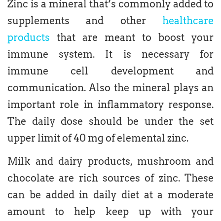
Zinc is a mineral that’s commonly added to
supplements and other
healthcare
products
that are meant to boost your
immune system. It is necessary for
immune cell development and
communication. Also the mineral plays an
important role in inflammatory response.
The daily dose should be under the set
upper limit of 40 mg of elemental zinc.
Milk and dairy products, mushroom and
chocolate are rich sources of zinc. These
can be added in daily diet at a moderate
amount to help keep up with your