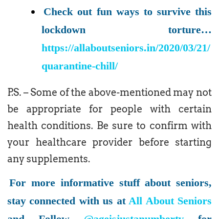
Check out fun ways to survive this
lockdown torture…
https://allaboutseniors.in/2020/03/21/
quarantine-chill/
P.S. – Some of the above-mentioned may not
be appropriate for people with certain
health conditions. Be sure to confirm with
your healthcare provider before starting
any supplements.
For more informative stuff about seniors,
stay connected with us at
All About Seniors
and Follow
@ageisjustanumbertv
for