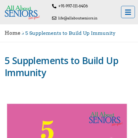
+91-997-111-6406
life@allaboutseniors.in
Home
»
5 Supplements to Build Up Immunity
5 Supplements to Build Up
Immunity