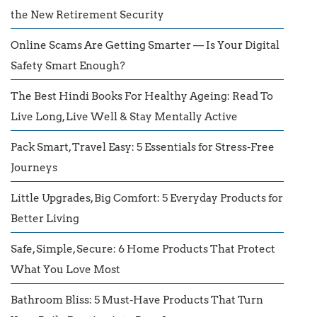
the New Retirement Security
Online Scams Are Getting Smarter — Is Your Digital
Safety Smart Enough?
The Best Hindi Books For Healthy Ageing: Read To
Live Long, Live Well & Stay Mentally Active
Pack Smart, Travel Easy: 5 Essentials for Stress-Free
Journeys
Little Upgrades, Big Comfort: 5 Everyday Products for
Better Living
Safe, Simple, Secure: 6 Home Products That Protect
What You Love Most
Bathroom Bliss: 5 Must-Have Products That Turn