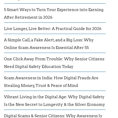
5 Smart Ways to Turn Your Experience into Earning
After Retirement in 2026
Live Longer, Live Better: A Practical Guide for 2026
A Simple Call, a Fake Alert, and a Big Loss: Why
Online Scam Awareness Is Essential After 55
One Click Away From Trouble: Why Senior Citizens
Need Digital Safety Education Today
Scam Awareness in India: How Digital Frauds Are
Stealing Money, Trust & Peace of Mind
Vibrant Living in the Digital Age: Why Digital Safety
Is the New Secret to Longevity & the Silver Economy
Digital Scams & Senior Citizens: Why Awareness Is