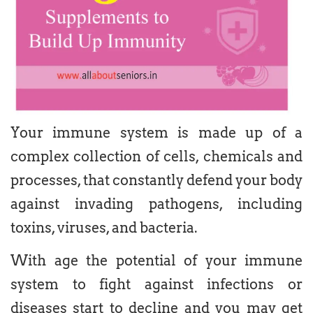
Your immune system is made up of a
complex collection of cells, chemicals and
processes, that constantly defend your body
against invading pathogens, including
toxins, viruses, and bacteria.
With age the potential of your immune
system to fight against infections or
diseases start to decline and you may get