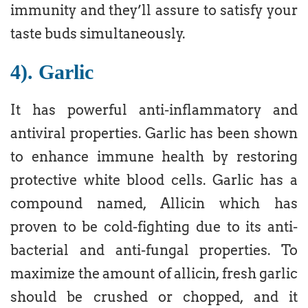
immunity and they’ll assure to satisfy your
taste buds simultaneously.
4). Garlic
It has powerful anti-inflammatory and
antiviral properties. Garlic has been shown
to enhance immune health by restoring
protective white blood cells. Garlic has a
compound named, Allicin which has
proven to be cold-fighting due to its anti-
bacterial and anti-fungal properties. To
maximize the amount of allicin, fresh garlic
should be crushed or chopped, and it