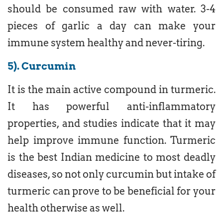
should be consumed raw with water. 3-4
pieces of garlic a day can make your
immune system healthy and never-tiring.
5). Curcumin
It is the main active compound in turmeric.
It has powerful anti-inflammatory
properties, and studies indicate that it may
help improve immune function. Turmeric
is the best Indian medicine to most deadly
diseases, so not only curcumin but intake of
turmeric can prove to be beneficial for your
health otherwise as well.