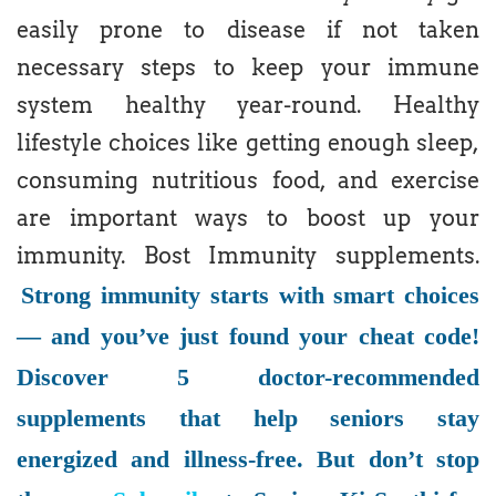
easily prone to disease if not taken
necessary steps to keep your immune
system healthy year-round. Healthy
lifestyle choices like getting enough sleep,
consuming nutritious food, and exercise
are important ways to boost up your
immunity. Bost Immunity supplements.
Strong immunity starts with smart choices
— and you’ve just found your cheat code!
Discover 5 doctor-recommended
supplements that help seniors stay
energized and illness-free. But don’t stop