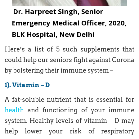
Dr. Harpreet Singh, Senior
Emergency Medical Officer, 2020,
BLK Hospital, New Delhi
Here’s a list of 5 such supplements that
could help our seniors fight against Corona
by bolstering their immune system –
1). Vitamin – D
A fat-soluble nutrient that is essential for
health
and functioning of your immune
system. Healthy levels of vitamin – D may
help lower your risk of respiratory