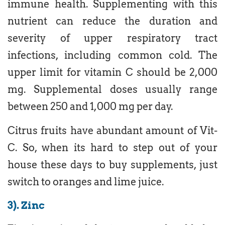
immune health. Supplementing with this
nutrient can reduce the duration and
severity of upper respiratory tract
infections, including common cold. The
upper limit for vitamin C should be 2,000
mg. Supplemental doses usually range
between 250 and 1,000 mg per day.
Citrus fruits have abundant amount of Vit-
C. So, when its hard to step out of your
house these days to buy supplements, just
switch to oranges and lime juice.
3). Zinc