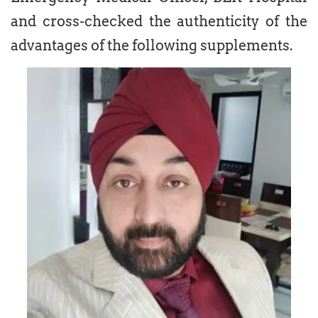
and cross-checked the authenticity of the
advantages of the following supplements.