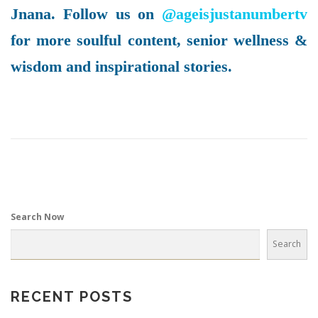
Jnana. Follow us on
@ageisjustanumbertv
for more soulful content, senior wellness &
wisdom and inspirational stories.
Search Now
Search
RECENT POSTS