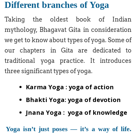
Different branches of Yoga
Taking the oldest book of Indian
mythology, Bhagavat Gita in consideration
we get to know about types of yoga. Some of
our chapters in Gita are dedicated to
traditional yoga practice. It introduces
three significant types of yoga.
Karma Yoga : yoga of action
Bhakti Yoga: yoga of devotion
Jnana Yoga : yoga of knowledge
Yoga isn’t just poses — it’s a way of life.