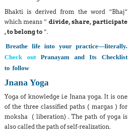
Bhakti is derived from the word “Bhaj”
which means ”
divide, share, participate
, to belong to
“.
Breathe life into your practice—literally.
Check out
Pranayam and Its Checklist
to
follow
Jnana Yoga
Yoga of knowledge i.e Jnana yoga. It is one
of the three classified paths ( margas ) for
moksha ( liberation) . The path of yoga is
also called the path of self-realization.