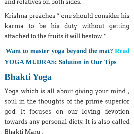
and relatives on both sides.
Krishna preaches ” one should consider his
karma to be his duty without getting
attached to the fruits it will bestow. ”
Want to master yoga beyond the mat?
Read
YOGA MUDRAS: Solution in Our Tips
Bhakti Yoga
Yoga which is all about giving your mind ,
soul in the thoughts of the prime superior
god. It focuses on our loving devotion
towards any personal diety. It is also called
Bhakti Marg .