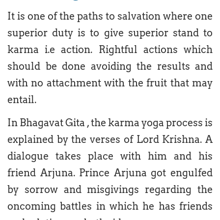
It is one of the paths to salvation where one
superior duty is to give superior stand to
karma i.e action. Rightful actions which
should be done avoiding the results and
with no attachment with the fruit that may
entail.
In Bhagavat Gita , the karma yoga process is
explained by the verses of Lord Krishna. A
dialogue takes place with him and his
friend Arjuna. Prince Arjuna got engulfed
by sorrow and misgivings regarding the
oncoming battles in which he has friends