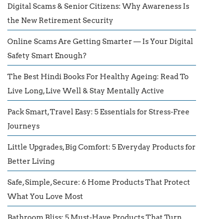
Digital Scams & Senior Citizens: Why Awareness Is
the New Retirement Security
Online Scams Are Getting Smarter — Is Your Digital
Safety Smart Enough?
The Best Hindi Books For Healthy Ageing: Read To
Live Long, Live Well & Stay Mentally Active
Pack Smart, Travel Easy: 5 Essentials for Stress-Free
Journeys
Little Upgrades, Big Comfort: 5 Everyday Products for
Better Living
Safe, Simple, Secure: 6 Home Products That Protect
What You Love Most
Bathroom Bliss: 5 Must-Have Products That Turn