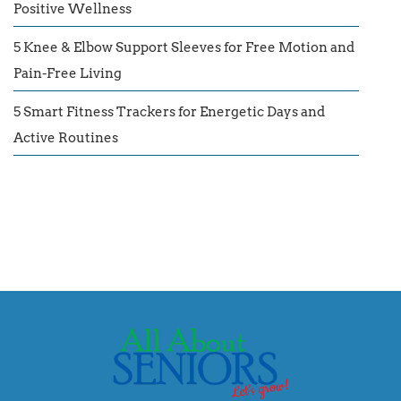
Positive Wellness
5 Knee & Elbow Support Sleeves for Free Motion and
Pain-Free Living
5 Smart Fitness Trackers for Energetic Days and
Active Routines