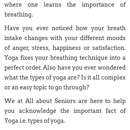
where one learns the importance of
breathing.
Have you ever noticed how your breath
intake changes with your different moods
of anger, stress, happiness or satisfaction.
Yoga fixes your breathing technique into a
perfect order. Also have you ever wondered
what the types of yoga are? Is it all complex
or an easy topic to go through?
We at All about Seniors are here to help
you acknowledge the important fact of
Yoga i.e. types of yoga.