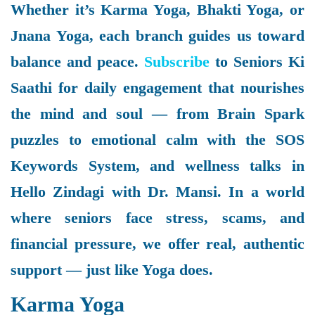
Whether it’s Karma Yoga, Bhakti Yoga, or
Jnana Yoga, each branch guides us toward
balance and peace.
Subscribe
to Seniors Ki
Saathi for daily engagement that nourishes
the mind and soul — from Brain Spark
puzzles to emotional calm with the SOS
Keywords System, and wellness talks in
Hello Zindagi with Dr. Mansi. In a world
where seniors face stress, scams, and
financial pressure, we offer real, authentic
support — just like Yoga does.
Karma Yoga