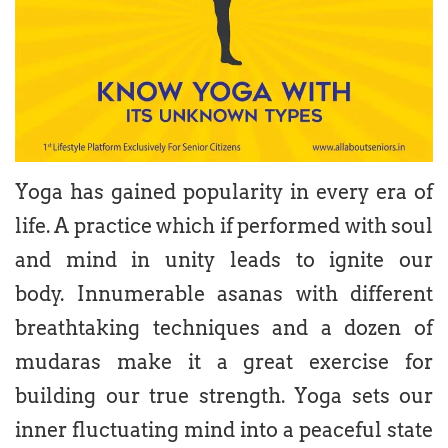
Yoga has gained popularity in every era of
life. A practice which if performed with soul
and mind in unity leads to ignite our
body. Innumerable asanas with different
breathtaking techniques and a dozen of
mudaras make it a great exercise for
building our true strength. Yoga sets our
inner fluctuating mind into a peaceful state