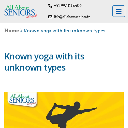
+91-997-111-6406
life@allaboutseniors.in
Home
»
Known yoga with its unknown types
Known yoga with its
unknown types