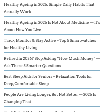
Healthy Ageing in 2026: Simple Daily Habits That
Actually Work
Healthy Ageing in 2026 Is Not About Medicine — It’s
About How You Live
Track, Monitor & Stay Active – Top 5 Smartwatches
for Healthy Living
Retired in 2026? Stop Asking “How Much Money” —
Ask These 5 Smarter Questions
Best Sleep Aids for Seniors – Relaxation Tools for
Deep, Comfortable Sleep
People Are Living Longer, But Not Better — 2026 Is
Changing That