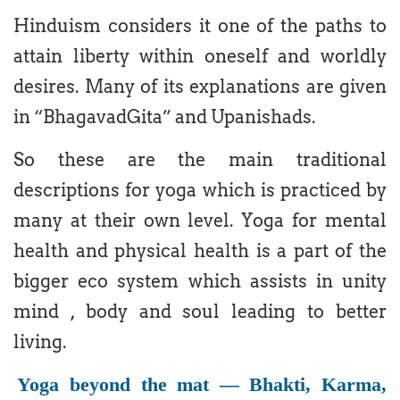
Hinduism considers it one of the paths to
attain liberty within oneself and worldly
desires. Many of its explanations are given
in “BhagavadGita” and Upanishads.
So these are the main traditional
descriptions for yoga which is practiced by
many at their own level. Yoga for mental
health and physical health is a part of the
bigger eco system which assists in unity
mind , body and soul leading to better
living.
Yoga beyond the mat — Bhakti, Karma,