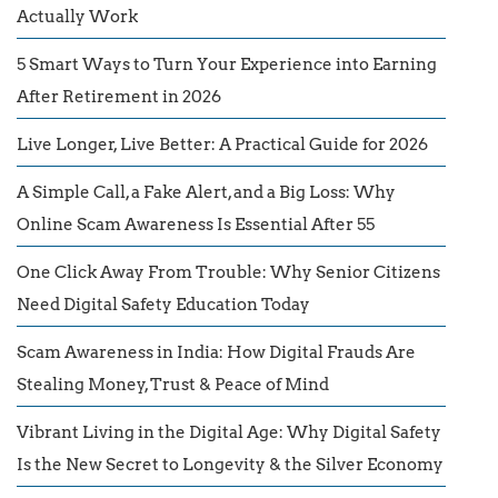
Actually Work
5 Smart Ways to Turn Your Experience into Earning
After Retirement in 2026
Live Longer, Live Better: A Practical Guide for 2026
A Simple Call, a Fake Alert, and a Big Loss: Why
Online Scam Awareness Is Essential After 55
One Click Away From Trouble: Why Senior Citizens
Need Digital Safety Education Today
Scam Awareness in India: How Digital Frauds Are
Stealing Money, Trust & Peace of Mind
Vibrant Living in the Digital Age: Why Digital Safety
Is the New Secret to Longevity & the Silver Economy