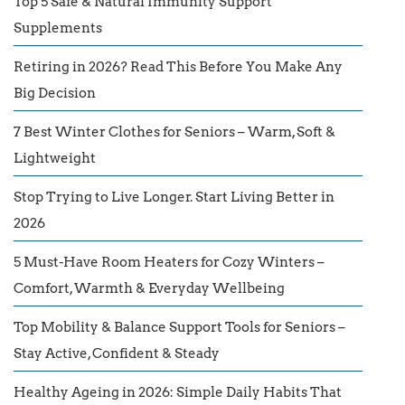
Top 5 Safe & Natural Immunity Support
Supplements
Retiring in 2026? Read This Before You Make Any
Big Decision
7 Best Winter Clothes for Seniors – Warm, Soft &
Lightweight
Stop Trying to Live Longer. Start Living Better in
2026
5 Must-Have Room Heaters for Cozy Winters –
Comfort, Warmth & Everyday Wellbeing
Top Mobility & Balance Support Tools for Seniors –
Stay Active, Confident & Steady
Healthy Ageing in 2026: Simple Daily Habits That