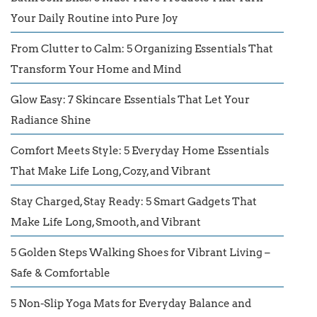
Your Daily Routine into Pure Joy
From Clutter to Calm: 5 Organizing Essentials That
Transform Your Home and Mind
Glow Easy: 7 Skincare Essentials That Let Your
Radiance Shine
Comfort Meets Style: 5 Everyday Home Essentials
That Make Life Long, Cozy, and Vibrant
Stay Charged, Stay Ready: 5 Smart Gadgets That
Make Life Long, Smooth, and Vibrant
5 Golden Steps Walking Shoes for Vibrant Living –
Safe & Comfortable
5 Non-Slip Yoga Mats for Everyday Balance and