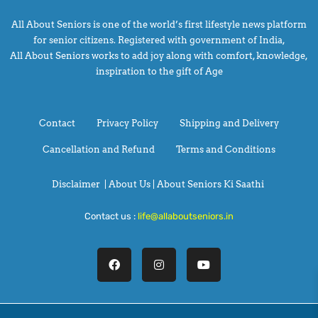
All About Seniors is one of the world’s first lifestyle news platform
for senior citizens. Registered with government of India,
All About Seniors works to add joy along with comfort, knowledge,
inspiration to the gift of Age
Contact
Privacy Policy
Shipping and Delivery
Cancellation and Refund
Terms and Conditions
Disclaimer
|
About Us |
About Seniors Ki Saathi
Contact us :
life@allaboutseniors.in